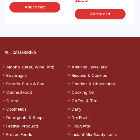
Add to cart
Add to cart
ALL CATEGORIES
Alcohol (Beer, Wine, Rtd)
Artificial Jewellery
Beverages
Biscuits & Cookies
Breads, Buns & Pav
Candies & Chocolates
Canned Food
Cooking Oil
Cereal
Coffee & Tea
Cosmetics
Dairy
Detergents & Soaps
Dry Fruits
Festival Products
Flour/Atta
Frozen Foods
Instant Mix Ready Items