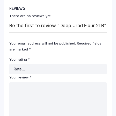
REVIEWS
There are no reviews yet.
Be the first to review “Deep Urad Flour 2LB”
Your email address will not be published.
Required fields
are marked
*
Your rating
*
Your review
*