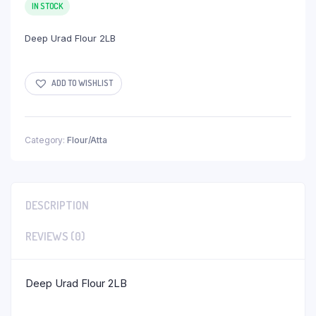
IN STOCK
Deep Urad Flour 2LB
ADD TO WISHLIST
Category:
Flour/Atta
DESCRIPTION
REVIEWS (0)
Deep Urad Flour 2LB