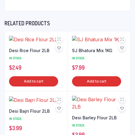
RELATED PRODUCTS
Desi Rice Flour 2LB
SJ Bhatura Mix 1KG
IN STOCK
IN STOCK
$
2.49
$
7.99
Add to cart
Add to cart
Desi Bajri Flour 2LB
Desi Barley Flour 2LB
IN STOCK
IN STOCK
$
3.99
$
2.99