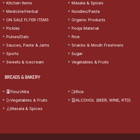
Kitchen Items
Masala & Spices
Medicine/Herbal
Noodles/Pasta
ON SALE FLYER ITEMS
Organic Products
Pickles
Pooja Material
Pulses/Dals
Rice
Sauces, Paste & Jams
Snacks & Mouth Freshners
Sports
Sugar
Sweets & Icecream
Vegetables & Fruits
BREADS & BAKERY
Flour/Atta
Rice
Vegetables & Fruits
ALCOHOL (BEER, WINE, RTD)
Masala & Spices