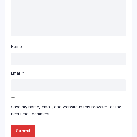
Name
*
Email
*
Save my name, email, and website in this browser for the
next time I comment.