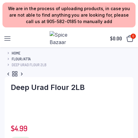
We are in the process of uploading products, in case you
are not able to find anything you are looking for, please
call us at 905-582-0185 to manually add
0
$
0.00
HOME
FLOUR/ATTA
DEEP URAD FLOUR 2LB
Deep Urad Flour 2LB
$
4.99