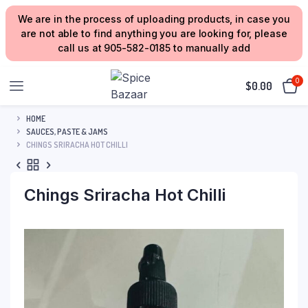
We are in the process of uploading products, in case you
are not able to find anything you are looking for, please
call us at 905-582-0185 to manually add
0
$
0.00
HOME
SAUCES, PASTE & JAMS
CHINGS SRIRACHA HOT CHILLI
Chings Sriracha Hot Chilli