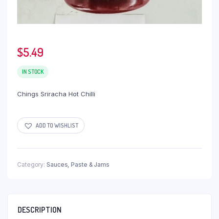
$
5.49
IN STOCK
Chings Sriracha Hot Chilli
ADD TO WISHLIST
Category:
Sauces, Paste & Jams
DESCRIPTION