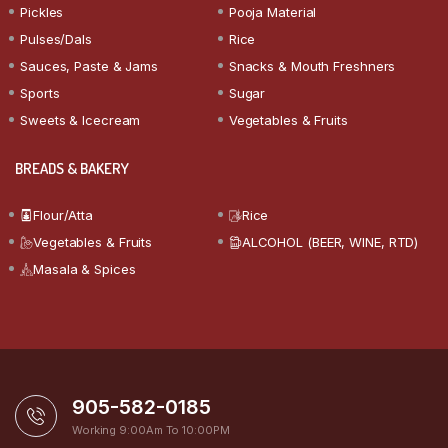
Pickles
Pooja Material
Pulses/Dals
Rice
Sauces, Paste & Jams
Snacks & Mouth Freshners
Sports
Sugar
Sweets & Icecream
Vegetables & Fruits
BREADS & BAKERY
Flour/Atta
Rice
Vegetables & Fruits
ALCOHOL (BEER, WINE, RTD)
Masala & Spices
905-582-0185
Working 9:00Am To 10:00PM