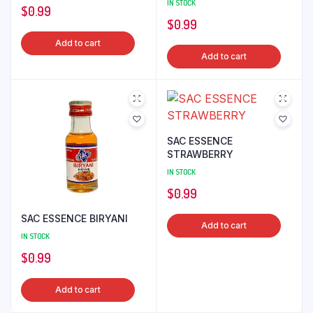
IN STOCK
$
0.99
$
0.99
Add to cart
Add to cart
SAC ESSENCE
STRAWBERRY
IN STOCK
$
0.99
SAC ESSENCE BIRYANI
Add to cart
IN STOCK
$
0.99
Add to cart