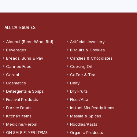
ALL CATEGORIES
Alcohol (Beer, Wine, Rtd)
Artificial Jewellery
Beverages
Biscuits & Cookies
Breads, Buns & Pav
Candies & Chocolates
Canned Food
Cooking Oil
Cereal
Coffee & Tea
Cosmetics
Dairy
Detergents & Soaps
Dry Fruits
Festival Products
Flour/Atta
Frozen Foods
Instant Mix Ready Items
Kitchen Items
Masala & Spices
Medicine/Herbal
Noodles/Pasta
ON SALE FLYER ITEMS
Organic Products