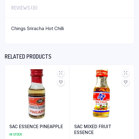
REVIEWS (0)
Chings Sriracha Hot Chilli
RELATED PRODUCTS
SAC ESSENCE PINEAPPLE
SAC MIXED FRUIT
ESSENCE
IN STOCK