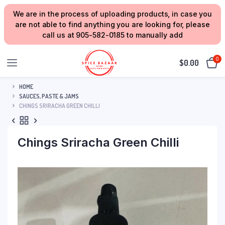
We are in the process of uploading products, in case you
are not able to find anything you are looking for, please
call us at 905-582-0185 to manually add
0
$
0.00
HOME
SAUCES, PASTE & JAMS
CHINGS SRIRACHA GREEN CHILLI
Chings Sriracha Green Chilli