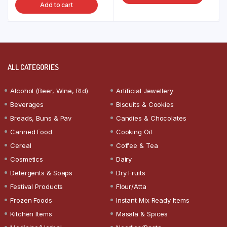
Add to cart
ALL CATEGORIES
Alcohol (Beer, Wine, Rtd)
Artificial Jewellery
Beverages
Biscuits & Cookies
Breads, Buns & Pav
Candies & Chocolates
Canned Food
Cooking Oil
Cereal
Coffee & Tea
Cosmetics
Dairy
Detergents & Soaps
Dry Fruits
Festival Products
Flour/Atta
Frozen Foods
Instant Mix Ready Items
Kitchen Items
Masala & Spices