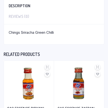
DESCRIPTION
REVIEWS (0)
Chings Sriracha Green Chilli
RELATED PRODUCTS