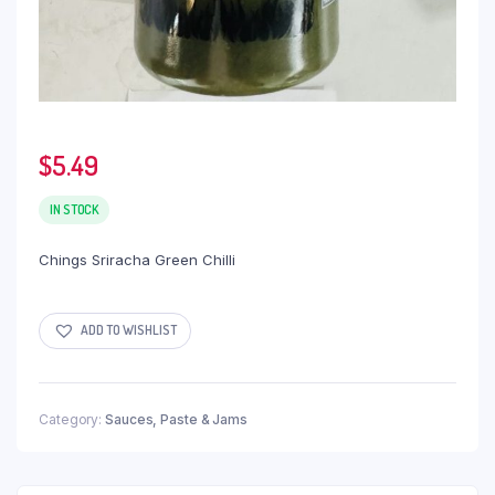
$
5.49
IN STOCK
Chings Sriracha Green Chilli
ADD TO WISHLIST
Category:
Sauces, Paste & Jams