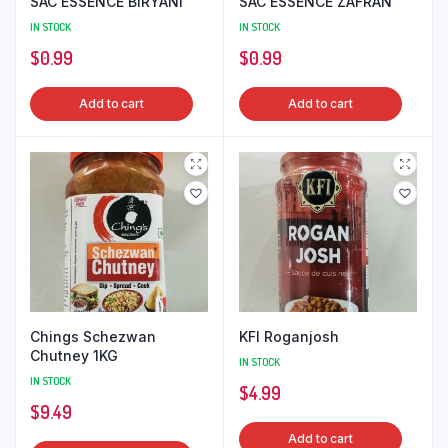
SAC ESSENCE BIRYANI
SAC ESSENCE ZAFRAN
IN STOCK
IN STOCK
$
0.99
$
0.99
Add to cart
Add to cart
Chings Schezwan
KFI Roganjosh
Chutney 1KG
IN STOCK
IN STOCK
$
4.99
$
9.49
Add to cart