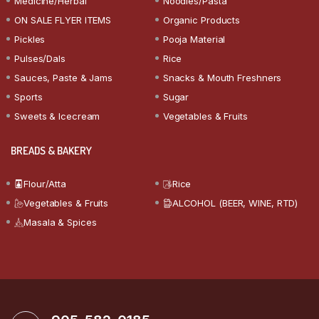
Medicine/Herbal
Noodles/Pasta
ON SALE FLYER ITEMS
Organic Products
Pickles
Pooja Material
Pulses/Dals
Rice
Sauces, Paste & Jams
Snacks & Mouth Freshners
Sports
Sugar
Sweets & Icecream
Vegetables & Fruits
BREADS & BAKERY
Flour/Atta
Rice
Vegetables & Fruits
ALCOHOL (BEER, WINE, RTD)
Masala & Spices