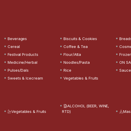
Beverages
Biscuits & Cookies
Bread
Cereal
Coffee & Tea
Cosme
Festival Products
Flour/Atta
Froze
Medicine/Herbal
Noodles/Pasta
ON SA
Pulses/Dals
Rice
Sauce
Sweets & Icecream
Vegetables & Fruits
ALCOHOL (BEER, WINE,
Vegetables & Fruits
RTD)
Mas