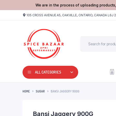
We are in the process of uploading products,
105 CROSS AVENUE A5, OAKVILLE, ONTARIO, CANADA L6J 
ALL CATEGORIES
HOME
SUGAR
BANSI JAGGERY 900G
Bansi Jaggery 900G