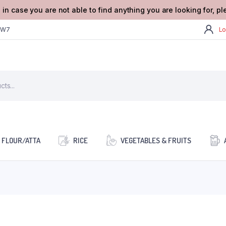
 in case you are not able to find anything you are looking for, p
2W7
Lo
FLOUR/ATTA
RICE
VEGETABLES & FRUITS