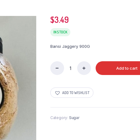
$
3.49
IN STOCK
Bansi Jaggery 900G
Add to cart
Bansi
Jaggery
900G
quantity
ADD TO WISHLIST
Category:
Sugar