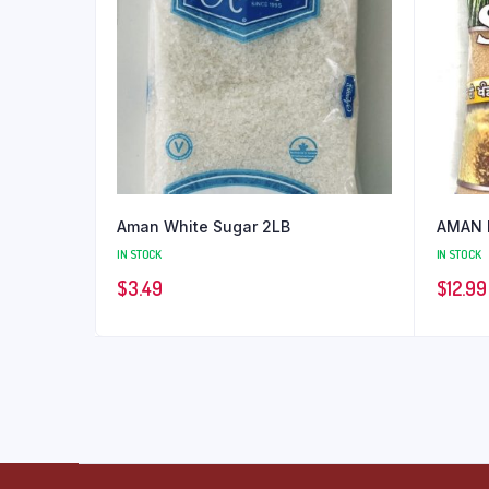
Aman White Sugar 2LB
AMAN 
IN STOCK
IN STOCK
$
3.49
$
12.99