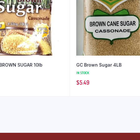
BROWN SUGAR 10lb
GC Brown Sugar 4LB
IN STOCK
$
5.49