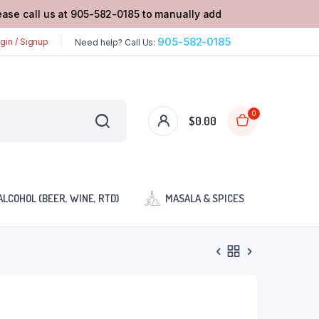
lease call us at 905-582-0185 to manually add
905-582-0185
gin / Signup
Need help? Call Us:
0
$
0.00
ALCOHOL (BEER, WINE, RTD)
MASALA & SPICES