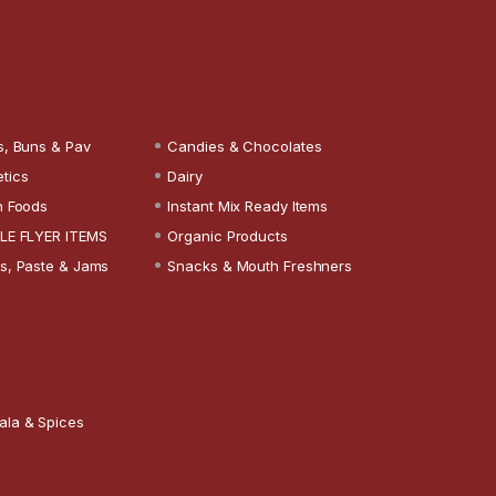
s, Buns & Pav
Candies & Chocolates
tics
Dairy
n Foods
Instant Mix Ready Items
LE FLYER ITEMS
Organic Products
s, Paste & Jams
Snacks & Mouth Freshners
ala & Spices