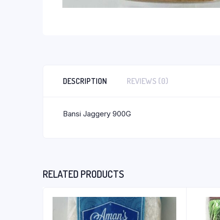
DESCRIPTION
REVIEWS (0)
Bansi Jaggery 900G
RELATED PRODUCTS