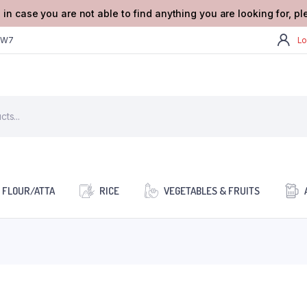
 in case you are not able to find anything you are looking for, p
2W7
Lo
FLOUR/ATTA
RICE
VEGETABLES & FRUITS