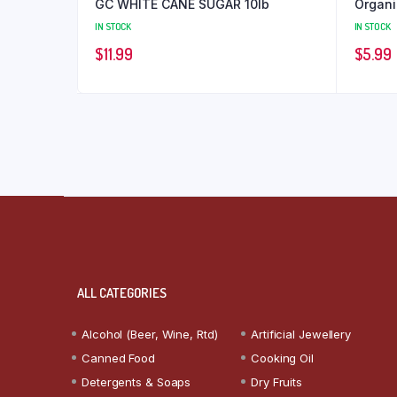
GC WHITE CANE SUGAR 10lb
Organi
IN STOCK
IN STOCK
$
11.99
$
5.99
ALL CATEGORIES
Alcohol (Beer, Wine, Rtd)
Artificial Jewellery
Canned Food
Cooking Oil
Detergents & Soaps
Dry Fruits