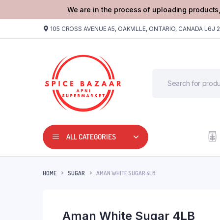
We are in the process of uploading products,
105 CROSS AVENUE A5, OAKVILLE, ONTARIO, CANADA L6J 
ALL CATEGORIES
HOME
SUGAR
AMAN WHITE SUGAR 4LB
Aman White Sugar 4LB