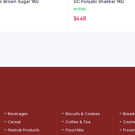
c Brown Sugar 1KG
GC Punjabi Shakkar 1KG
IN STOCK
$
4.49
Beverages
Biscuits & Cookies
Bread
Cereal
Coffee & Tea
Cosme
Festival Products
Flour/Atta
Froze