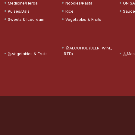
Medicine/Herbal
Noodles/Pasta
ON SA
Pulses/Dals
Rice
Sauce
Sweets & Icecream
Vegetables & Fruits
ALCOHOL (BEER, WINE,
Vegetables & Fruits
RTD)
Mas