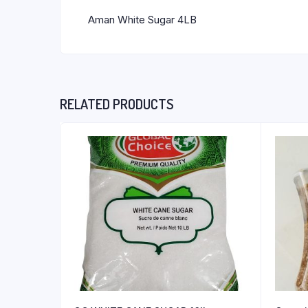
Aman White Sugar 4LB
RELATED PRODUCTS