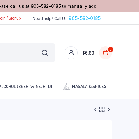
lease call us at 905-582-0185 to manually add
905-582-0185
gin / Signup
Need help? Call Us:
0
$
0.00
ALCOHOL (BEER, WINE, RTD)
MASALA & SPICES