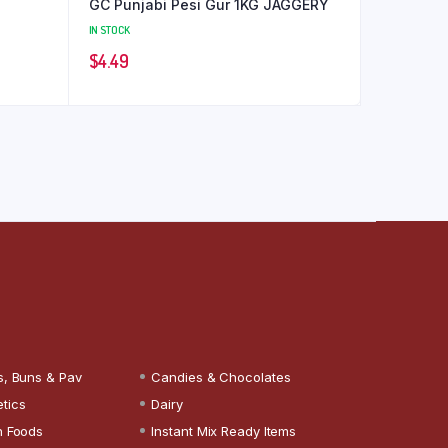
GC Punjabi Pesi Gur 1KG JAGGERY
IN STOCK
$
4.49
s, Buns & Pav
Candies & Chocolates
tics
Dairy
n Foods
Instant Mix Ready Items