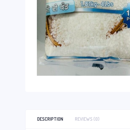
DESCRIPTION
REVIEWS (0)