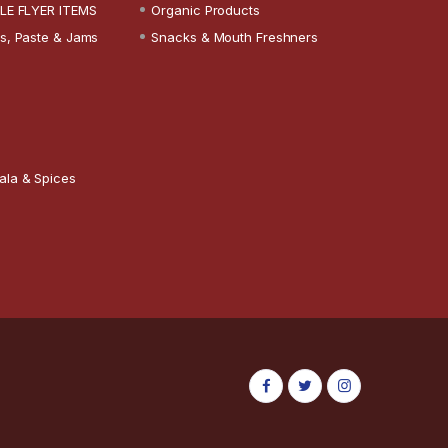
LE FLYER ITEMS
Organic Products
s, Paste & Jams
Snacks & Mouth Freshners
ala & Spices