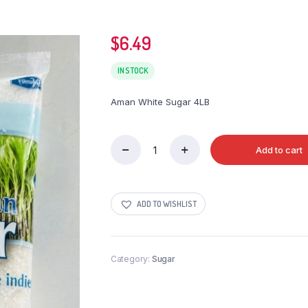
$
6.49
IN STOCK
Aman White Sugar 4LB
Add to cart
Aman
White
Sugar
4LB
ADD TO WISHLIST
quantity
Category:
Sugar