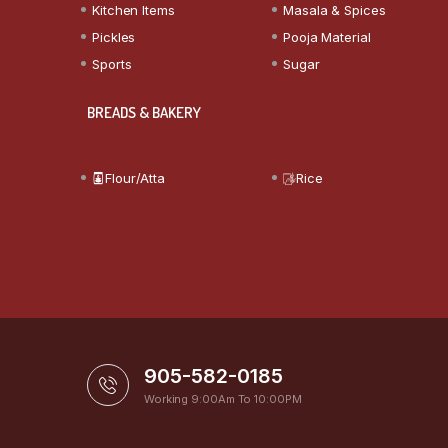
Kitchen Items
Masala & Spices
Pickles
Pooja Material
Sports
Sugar
BREADS & BAKERY
Flour/Atta
Rice
905-582-0185
Working 9:00Am To 10:00PM