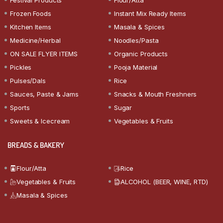
Frozen Foods
Instant Mix Ready Items
Kitchen Items
Masala & Spices
Medicine/Herbal
Noodles/Pasta
ON SALE FLYER ITEMS
Organic Products
Pickles
Pooja Material
Pulses/Dals
Rice
Sauces, Paste & Jams
Snacks & Mouth Freshners
Sports
Sugar
Sweets & Icecream
Vegetables & Fruits
BREADS & BAKERY
Flour/Atta
Rice
Vegetables & Fruits
ALCOHOL (BEER, WINE, RTD)
Masala & Spices