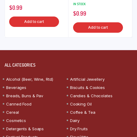
IN STOCK
$
0.99
$
0.99
Add to cart
Add to cart
ALL CATEGORIES
Alcohol (Beer, Wine, Rtd)
Artificial Jewellery
Beverages
Biscuits & Cookies
Breads, Buns & Pav
Candies & Chocolates
Canned Food
Cooking Oil
Cereal
Coffee & Tea
Cosmetics
Dairy
Detergents & Soaps
Dry Fruits
Festival Products
Flour/Atta