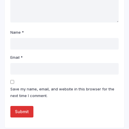
Name
*
Email
*
Save my name, email, and website in this browser for the
next time I comment.