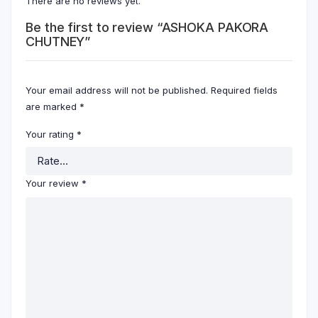
There are no reviews yet.
Be the first to review “ASHOKA PAKORA
CHUTNEY”
Your email address will not be published.
Required fields
are marked
*
Your rating
*
Your review
*