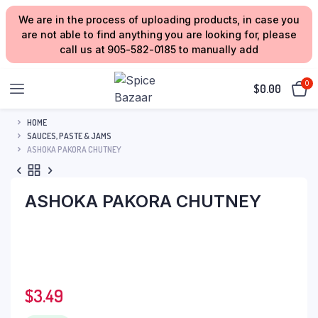
We are in the process of uploading products, in case you
are not able to find anything you are looking for, please
call us at 905-582-0185 to manually add
0
$
0.00
HOME
SAUCES, PASTE & JAMS
ASHOKA PAKORA CHUTNEY
ASHOKA PAKORA CHUTNEY
$
3.49