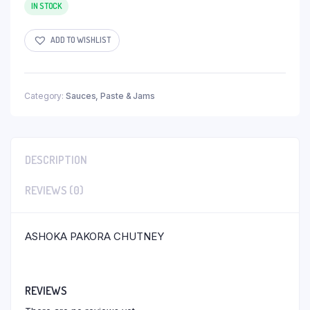
IN STOCK
ADD TO WISHLIST
Category:
Sauces, Paste & Jams
DESCRIPTION
REVIEWS (0)
ASHOKA PAKORA CHUTNEY
REVIEWS