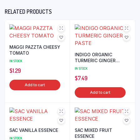
RELATED PRODUCTS
MAGGI PAZZTA CHEESY
TOMATO
INDIGO ORGANIC
TURMERIC GINGER
IN STOCK
PASTE
IN STOCK
$
1.29
$
7.49
Add to cart
Add to cart
SAC VANILLA ESSENCE
SAC MIXED FRUIT
ESSENCE
IN STOCK