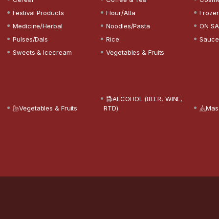
Festival Products
Flour/Atta
Froze
Medicine/Herbal
Noodles/Pasta
ON SA
Pulses/Dals
Rice
Sauce
Sweets & Icecream
Vegetables & Fruits
ALCOHOL (BEER, WINE,
Vegetables & Fruits
RTD)
Mas