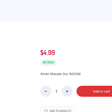
$
4.99
IN STOCK
Aman Masala Gur 800GM
Add to cart
Aman
Masala
Gur
800GM
ADD TO WISHLIST