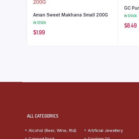
GC Pun
Aman Sweet Makhana Small 200G
IN STOCK
IN STOCK
$
8.49
$
1.99
ALL CATEGORIES
Alcohol (Beer, Wine, Rtd)
Artificial Jewellery
Canned Food
Cooking Oil