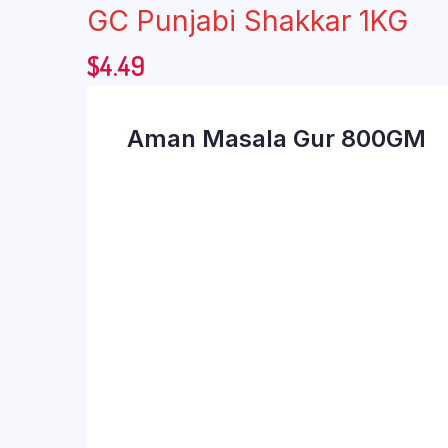
GC Punjabi Shakkar 1KG
$
4.49
Aman Masala Gur 800GM