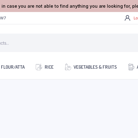
 in case you are not able to find anything you are looking for, p
2W7
Lo
FLOUR/ATTA
RICE
VEGETABLES & FRUITS