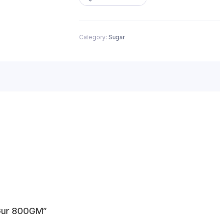
quantity
Category:
Sugar
 Gur 800GM”