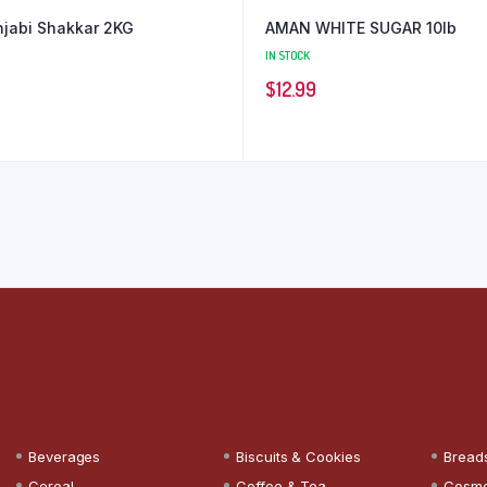
jabi Shakkar 2KG
AMAN WHITE SUGAR 10lb
IN STOCK
$
12.99
Beverages
Biscuits & Cookies
Bread
Cereal
Coffee & Tea
Cosme