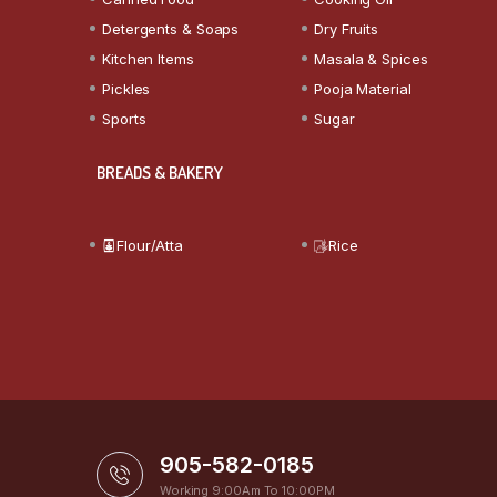
Detergents & Soaps
Dry Fruits
Kitchen Items
Masala & Spices
Pickles
Pooja Material
Sports
Sugar
BREADS & BAKERY
Flour/Atta
Rice
905-582-0185
Working 9:00Am To 10:00PM