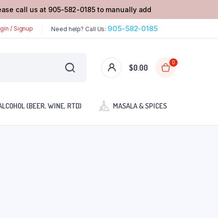
lease call us at 905-582-0185 to manually add
905-582-0185
gin / Signup
Need help? Call Us:
0
$
0.00
ALCOHOL (BEER, WINE, RTD)
MASALA & SPICES