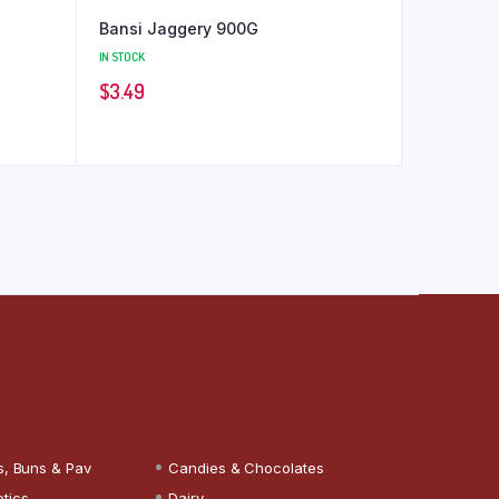
Bansi Jaggery 900G
IN STOCK
$
3.49
s, Buns & Pav
Candies & Chocolates
tics
Dairy