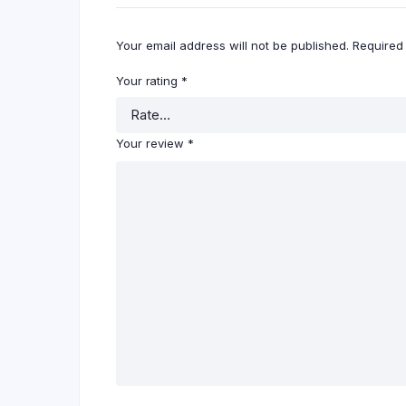
Your email address will not be published.
Required
Your rating
*
Your review
*