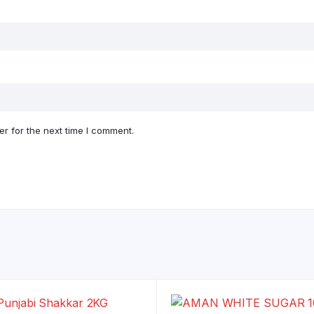
r for the next time I comment.