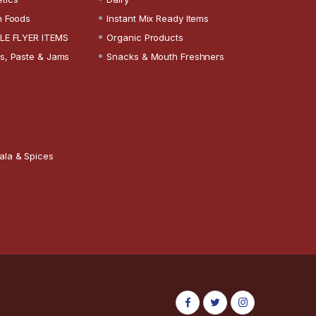
n Foods
Instant Mix Ready Items
LE FLYER ITEMS
Organic Products
s, Paste & Jams
Snacks & Mouth Freshners
ala & Spices