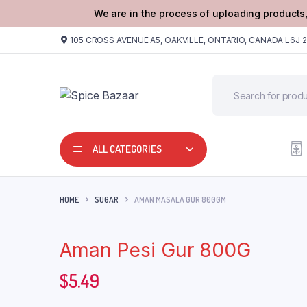
We are in the process of uploading products,
105 CROSS AVENUE A5, OAKVILLE, ONTARIO, CANADA L6J 
ALL CATEGORIES
HOME
SUGAR
AMAN MASALA GUR 800GM
Aman Pesi Gur 800G
$
5.49