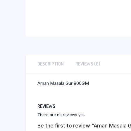
DESCRIPTION
REVIEWS (0)
Aman Masala Gur 800GM
REVIEWS
There are no reviews yet.
Be the first to review “Aman Masala