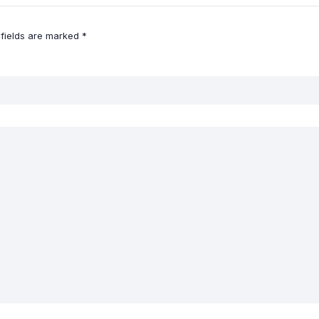
 fields are marked
*