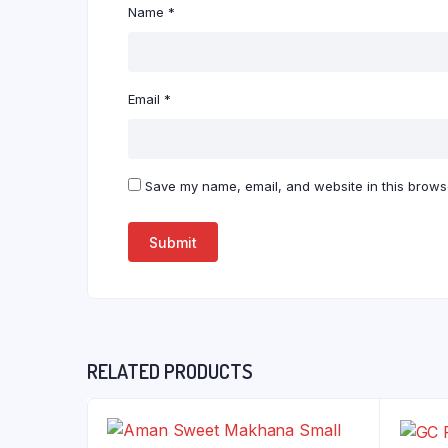
Name
*
Email
*
Save my name, email, and website in this browse
RELATED PRODUCTS