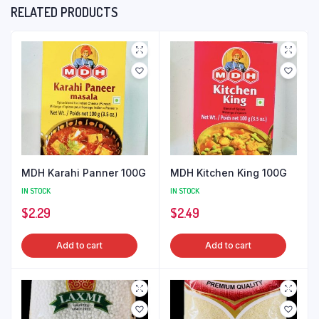
RELATED PRODUCTS
MDH Karahi Panner 100G
MDH Kitchen King 100G
IN STOCK
IN STOCK
$
2.29
$
2.49
Add to cart
Add to cart