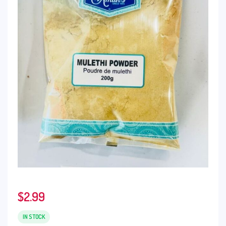
$
2.99
IN STOCK