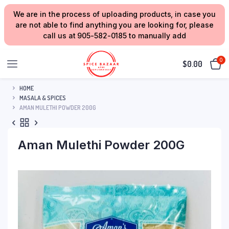
We are in the process of uploading products, in case you
are not able to find anything you are looking for, please
call us at 905-582-0185 to manually add
0
$
0.00
HOME
MASALA & SPICES
AMAN MULETHI POWDER 200G
Aman Mulethi Powder 200G