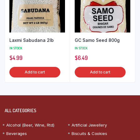
Laxmi Sabudana 2lb
GC Samo Seed 800g
IN STOCK
IN STOCK
$
4.99
$
6.49
Add to cart
Add to cart
ALL CATEGORIES
Alcohol (Beer, Wine, Rtd)
Artificial Jewellery
Beverages
Biscuits & Cookies