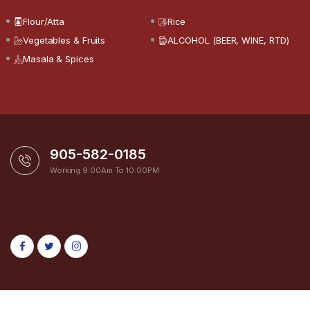
Flour/Atta
Rice
Vegetables & Fruits
ALCOHOL (BEER, WINE, RTD)
Masala & Spices
905-582-0185
Working 9:00Am To 10:00PM