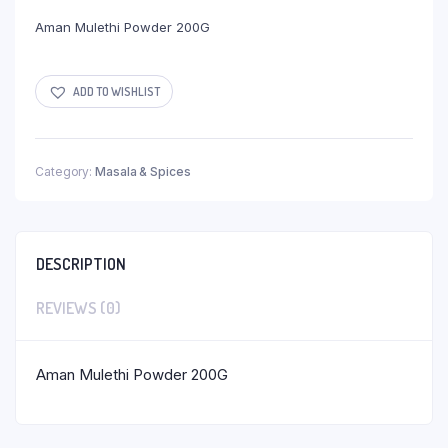
Aman Mulethi Powder 200G
ADD TO WISHLIST
Category:
Masala & Spices
DESCRIPTION
REVIEWS (0)
Aman Mulethi Powder 200G