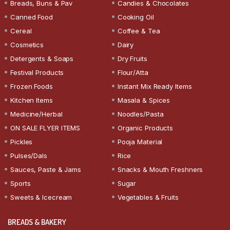
Breads, Buns & Pav
Candies & Chocolates
Canned Food
Cooking Oil
Cereal
Coffee & Tea
Cosmetics
Dairy
Detergents & Soaps
Dry Fruits
Festival Products
Flour/Atta
Frozen Foods
Instant Mix Ready Items
Kitchen Items
Masala & Spices
Medicine/Herbal
Noodles/Pasta
ON SALE FLYER ITEMS
Organic Products
Pickles
Pooja Material
Pulses/Dals
Rice
Sauces, Paste & Jams
Snacks & Mouth Freshners
Sports
Sugar
Sweets & Icecream
Vegetables & Fruits
BREADS & BAKERY