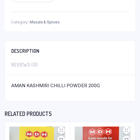
Category:
Masala & Spices
DESCRIPTION
REVIEWS (0)
AMAN KASHMIRI CHILLI POWDER 200G
RELATED PRODUCTS