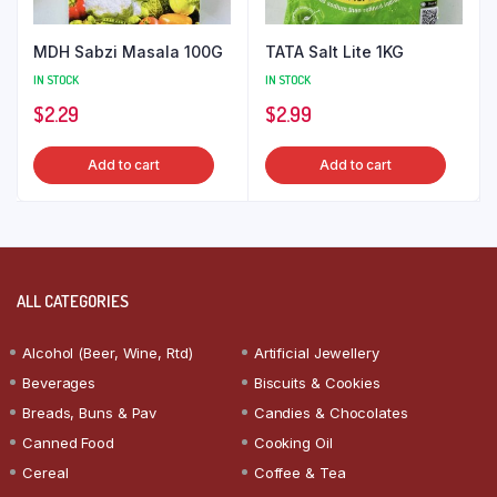
MDH Sabzi Masala 100G
TATA Salt Lite 1KG
IN STOCK
IN STOCK
$
2.29
$
2.99
Add to cart
Add to cart
ALL CATEGORIES
Alcohol (Beer, Wine, Rtd)
Artificial Jewellery
Beverages
Biscuits & Cookies
Breads, Buns & Pav
Candies & Chocolates
Canned Food
Cooking Oil
Cereal
Coffee & Tea