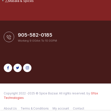
Masala & Spices
905-582-0185
Working 9:00Am To 10:00PM
Copyright 2022 -2025 © Spice Bazaar. All rights reserved. by
Gfox
Technologies
About Us
Terms & Conditions
My account
Contact