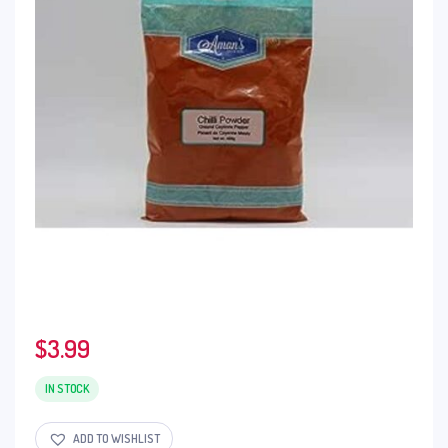
$
3.99
IN STOCK
ADD TO WISHLIST