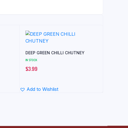
DEEP GREEN CHILLI CHUTNEY
IN STOCK
$
3.99
Add to Wishlist