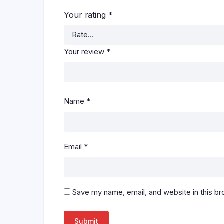
Your rating
*
Your review
*
Name
*
Email
*
Save my name, email, and website in this br