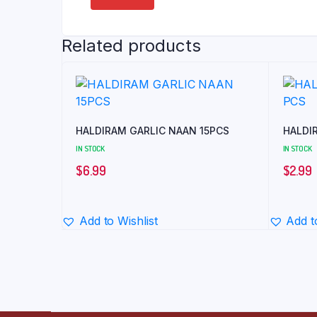
Related products
HALDIRAM GARLIC NAAN 15PCS
HALDI
IN STOCK
IN STOCK
$
6.99
$
2.99
Add to Wishlist
Add t