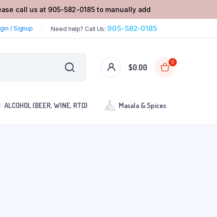
lease call us at 905-582-0185 to manually add
905-582-0185
gin / Signup
Need help? Call Us:
0
$
0.00
ALCOHOL (BEER, WINE, RTD)
Masala & Spices