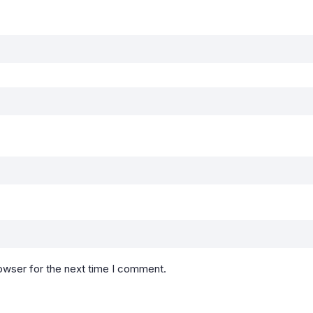
owser for the next time I comment.