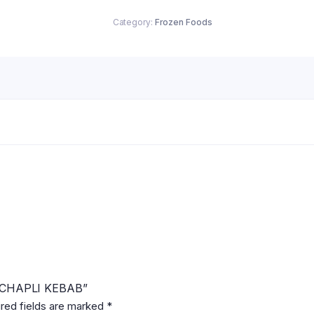
quantity
Category:
Frozen Foods
N CHAPLI KEBAB”
red fields are marked
*