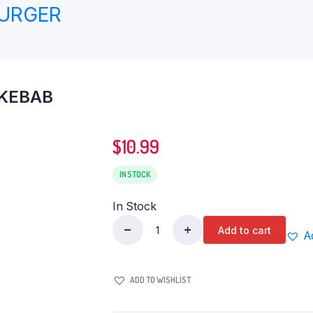
BURGER
 KEBAB
$
10.99
IN STOCK
In Stock
Add to cart
A
AL
SAFA
CHICKEN
ADD TO WISHLIST
CHAPLI
KEBAB