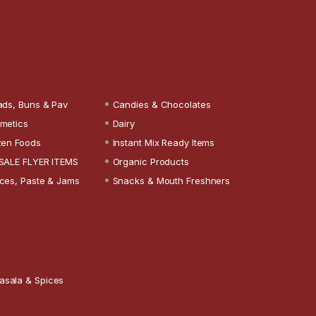
ads, Buns & Pav
Candies & Chocolates
metics
Dairy
zen Foods
Instant Mix Ready Items
SALE FLYER ITEMS
Organic Products
ces, Paste & Jams
Snacks & Mouth Freshners
asala & Spices