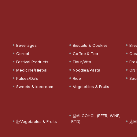
Beverages
Biscuits & Cookies
Bre
Cereal
Coffee & Tea
Cos
Festival Products
Flour/Atta
Fro
Medicine/Herbal
Noodles/Pasta
ON 
Pulses/Dals
Rice
Sau
Sweets & Icecream
Vegetables & Fruits
ALCOHOL (BEER, WINE,
Vegetables & Fruits
RTD)
M