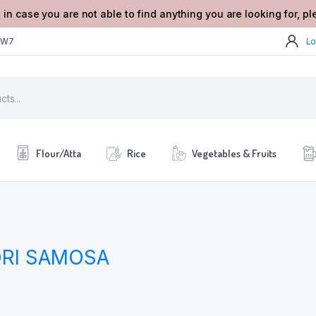
 in case you are not able to find anything you are looking for, p
2W7
Lo
Flour/Atta
Rice
Vegetables & Fruits
ORI SAMOSA