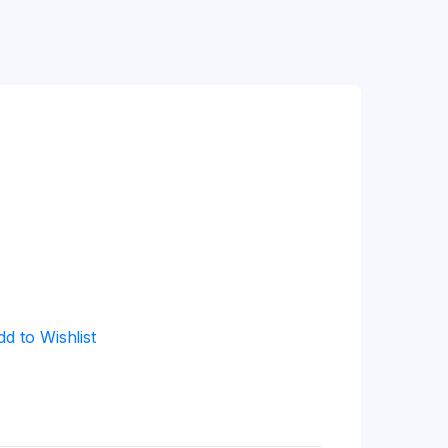
dd to Wishlist