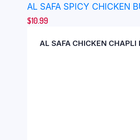
AL SAFA SPICY CHICKEN 
$
10.99
AL SAFA CHICKEN CHAPLI