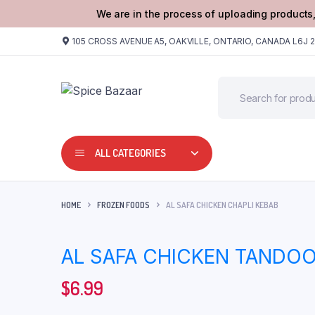
We are in the process of uploading products,
105 CROSS AVENUE A5, OAKVILLE, ONTARIO, CANADA L6J 
ALL CATEGORIES
HOME
FROZEN FOODS
AL SAFA CHICKEN CHAPLI KEBAB
AL SAFA CHICKEN TANDO
$
6.99