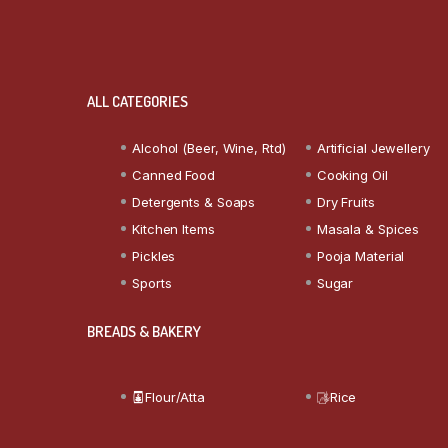
ALL CATEGORIES
Alcohol (Beer, Wine, Rtd)
Artificial Jewellery
Canned Food
Cooking Oil
Detergents & Soaps
Dry Fruits
Kitchen Items
Masala & Spices
Pickles
Pooja Material
Sports
Sugar
BREADS & BAKERY
Flour/Atta
Rice