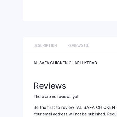
DESCRIPTION
REVIEWS (0)
AL SAFA CHICKEN CHAPLI KEBAB
Reviews
There are no reviews yet.
Be the first to review “AL SAFA CHICKE
Your email address will not be published.
Requi