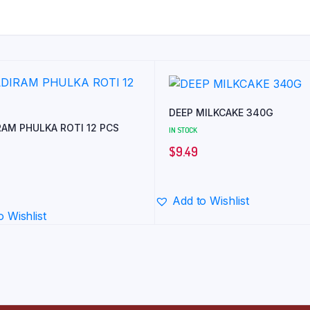
DEEP MILKCAKE 340G
RAM PHULKA ROTI 12 PCS
IN STOCK
$
9.49
Add to Wishlist
o Wishlist