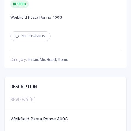
IN STOCK
Weikfield Pasta Penne 400G
ADD TO WISHLIST
Category:
Instant Mix Ready Items
DESCRIPTION
REVIEWS (0)
Weikfield Pasta Penne 400G