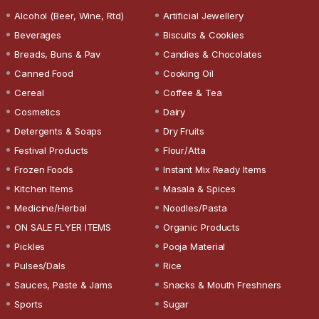
Alcohol (Beer, Wine, Rtd)
Artificial Jewellery
Beverages
Biscuits & Cookies
Breads, Buns & Pav
Candies & Chocolates
Canned Food
Cooking Oil
Cereal
Coffee & Tea
Cosmetics
Dairy
Detergents & Soaps
Dry Fruits
Festival Products
Flour/Atta
Frozen Foods
Instant Mix Ready Items
Kitchen Items
Masala & Spices
Medicine/Herbal
Noodles/Pasta
ON SALE FLYER ITEMS
Organic Products
Pickles
Pooja Material
Pulses/Dals
Rice
Sauces, Paste & Jams
Snacks & Mouth Freshners
Sports
Sugar