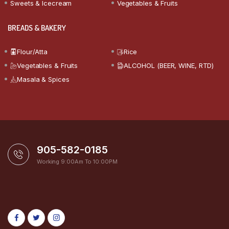
Sweets & Icecream
Vegetables & Fruits
BREADS & BAKERY
Flour/Atta
Rice
Vegetables & Fruits
ALCOHOL (BEER, WINE, RTD)
Masala & Spices
905-582-0185
Working 9:00Am To 10:00PM