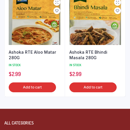
Ashoka RTE Aloo Matar
Ashoka RTE Bhindi
280G
Masala 280G
IN STOCK
IN STOCK
$
2.99
$
2.99
Add to cart
Add to cart
ALL CATEGORIES