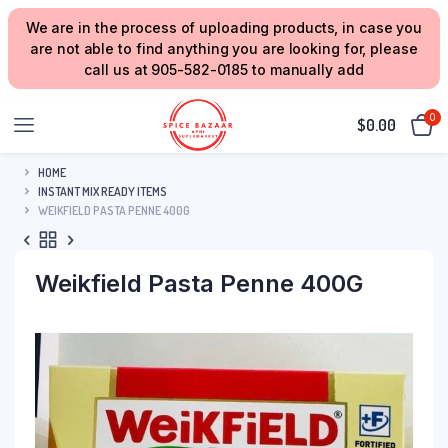
We are in the process of uploading products, in case you
are not able to find anything you are looking for, please
call us at 905-582-0185 to manually add
0
$
0.00
HOME
INSTANT MIX READY ITEMS
WEIKFIELD PASTA PENNE 400G
Weikfield Pasta Penne 400G