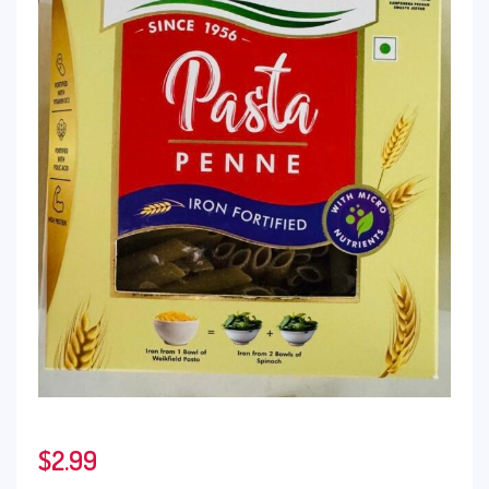
$
2.99