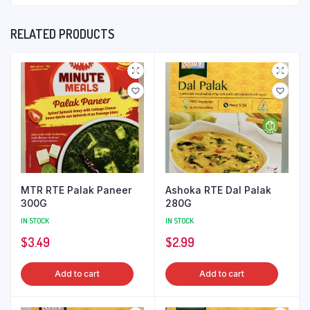
RELATED PRODUCTS
MTR RTE Palak Paneer
Ashoka RTE Dal Palak
300G
280G
IN STOCK
IN STOCK
$
3.49
$
2.99
Add to cart
Add to cart