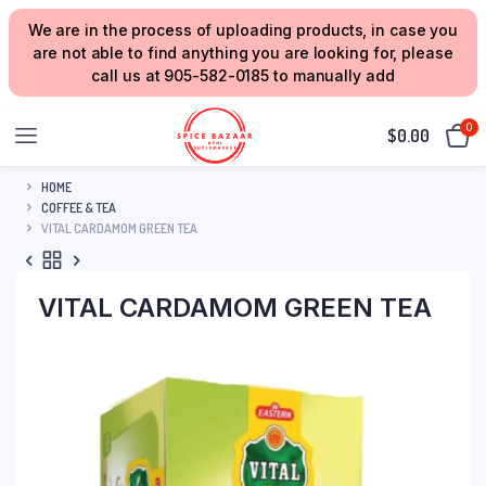
We are in the process of uploading products, in case you
are not able to find anything you are looking for, please
call us at 905-582-0185 to manually add
0
$
0.00
HOME
COFFEE & TEA
VITAL CARDAMOM GREEN TEA
VITAL CARDAMOM GREEN TEA