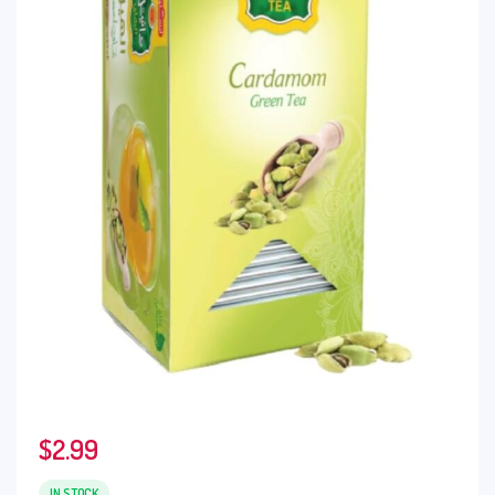
$
2.99
IN STOCK