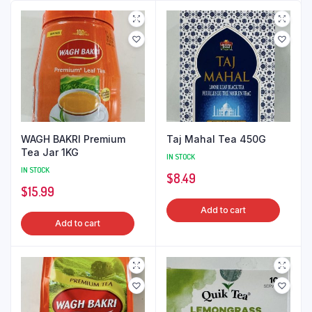
WAGH BAKRI Premium
Taj Mahal Tea 450G
Tea Jar 1KG
IN STOCK
IN STOCK
$
8.49
$
15.99
Add to cart
Add to cart