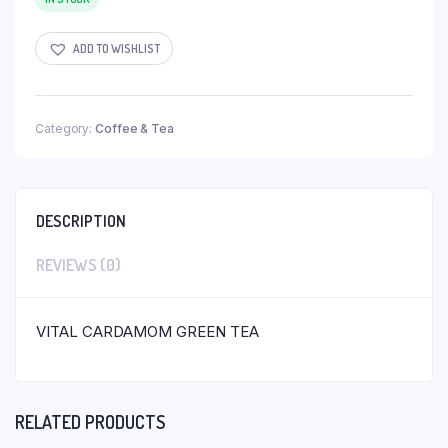
ADD TO WISHLIST
Category:
Coffee & Tea
DESCRIPTION
REVIEWS (0)
VITAL CARDAMOM GREEN TEA
RELATED PRODUCTS