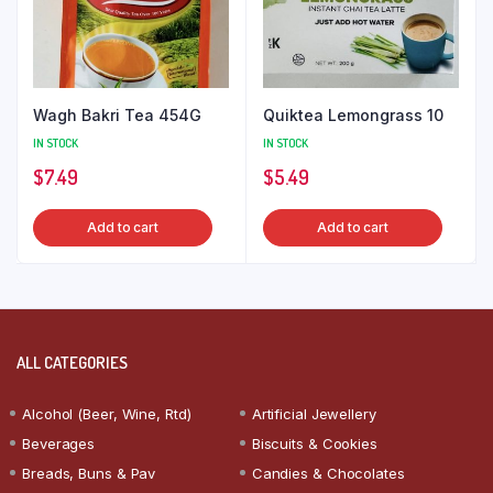
Wagh Bakri Tea 454G
Quiktea Lemongrass 10
IN STOCK
IN STOCK
$
7.49
$
5.49
Add to cart
Add to cart
ALL CATEGORIES
Alcohol (Beer, Wine, Rtd)
Artificial Jewellery
Beverages
Biscuits & Cookies
Breads, Buns & Pav
Candies & Chocolates