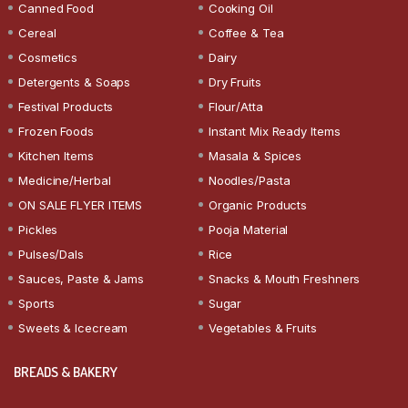
Canned Food
Cooking Oil
Cereal
Coffee & Tea
Cosmetics
Dairy
Detergents & Soaps
Dry Fruits
Festival Products
Flour/Atta
Frozen Foods
Instant Mix Ready Items
Kitchen Items
Masala & Spices
Medicine/Herbal
Noodles/Pasta
ON SALE FLYER ITEMS
Organic Products
Pickles
Pooja Material
Pulses/Dals
Rice
Sauces, Paste & Jams
Snacks & Mouth Freshners
Sports
Sugar
Sweets & Icecream
Vegetables & Fruits
BREADS & BAKERY