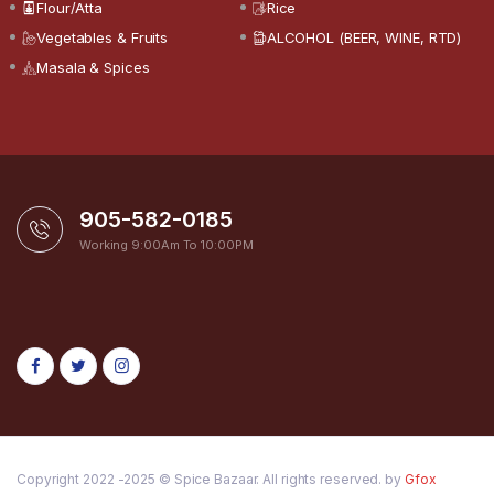
Flour/Atta
Rice
Vegetables & Fruits
ALCOHOL (BEER, WINE, RTD)
Masala & Spices
905-582-0185
Working 9:00Am To 10:00PM
Copyright 2022 -2025 © Spice Bazaar. All rights reserved. by
Gfox