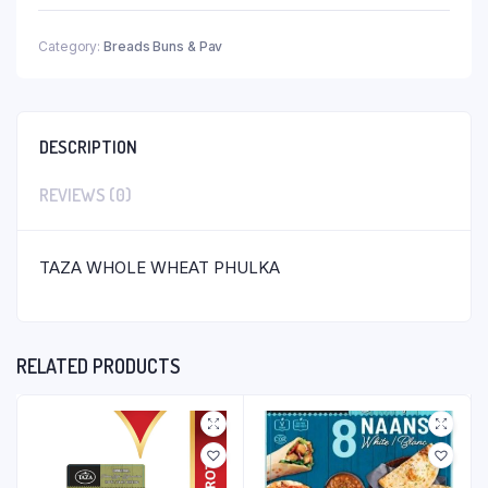
Category:
Breads Buns & Pav
DESCRIPTION
REVIEWS (0)
TAZA WHOLE WHEAT PHULKA
RELATED PRODUCTS