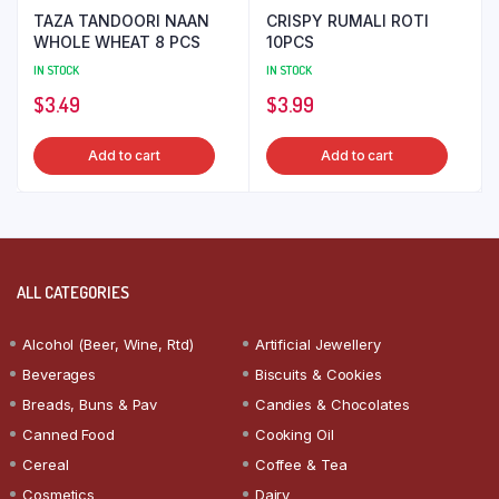
TAZA TANDOORI NAAN
CRISPY RUMALI ROTI
WHOLE WHEAT 8 PCS
10PCS
IN STOCK
IN STOCK
$
3.49
$
3.99
Add to cart
Add to cart
ALL CATEGORIES
Alcohol (Beer, Wine, Rtd)
Artificial Jewellery
Beverages
Biscuits & Cookies
Breads, Buns & Pav
Candies & Chocolates
Canned Food
Cooking Oil
Cereal
Coffee & Tea
Cosmetics
Dairy