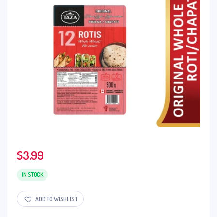
$
3.99
IN STOCK
ADD TO WISHLIST