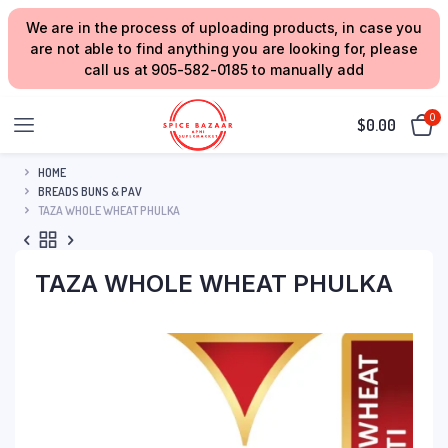
We are in the process of uploading products, in case you
are not able to find anything you are looking for, please
call us at 905-582-0185 to manually add
0
$
0.00
HOME
BREADS BUNS & PAV
TAZA WHOLE WHEAT PHULKA
TAZA WHOLE WHEAT PHULKA