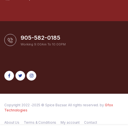
905-582-0185
Working 9:00Am To 10:00PM
Copyright 2022 -2025 © Spice Bazaar. All rights reserved. by
Gfox
Technologies
About Us
Terms & Conditions
My account
Contact