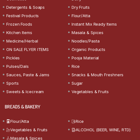
Detergents & Soaps
Dry Fruits
Festival Products
Flour/Atta
Frozen Foods
Instant Mix Ready Items
Kitchen Items
Masala & Spices
Medicine/Herbal
Noodles/Pasta
ON SALE FLYER ITEMS
Organic Products
Pickles
Pooja Material
Pulses/Dals
Rice
Sauces, Paste & Jams
Snacks & Mouth Freshners
Sports
Sugar
Sweets & Icecream
Vegetables & Fruits
BREADS & BAKERY
Flour/Atta
Rice
Vegetables & Fruits
ALCOHOL (BEER, WINE, RTD)
Masala & Spices