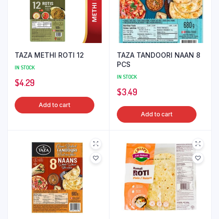
TAZA METHI ROTI 12
TAZA TANDOORI NAAN 8
PCS
IN STOCK
IN STOCK
$
4.29
$
3.49
Add to cart
Add to cart