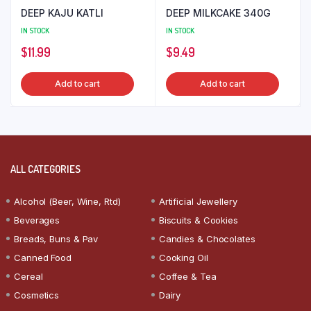
DEEP KAJU KATLI
DEEP MILKCAKE 340G
IN STOCK
IN STOCK
$
11.99
$
9.49
Add to cart
Add to cart
ALL CATEGORIES
Alcohol (Beer, Wine, Rtd)
Artificial Jewellery
Beverages
Biscuits & Cookies
Breads, Buns & Pav
Candies & Chocolates
Canned Food
Cooking Oil
Cereal
Coffee & Tea
Cosmetics
Dairy