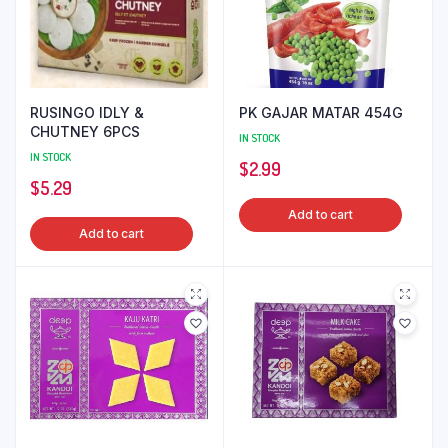
RUSINGO IDLY &
PK GAJAR MATAR 454G
CHUTNEY 6PCS
IN STOCK
IN STOCK
$
2.99
$
5.29
Add to cart
Add to cart