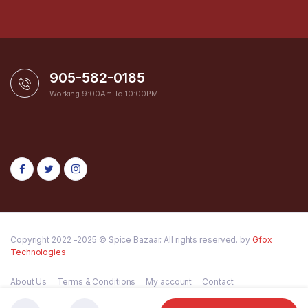
905-582-0185
Working 9:00Am To 10:00PM
Copyright 2022 -2025 © Spice Bazaar. All rights reserved. by
Gfox
Technologies
About Us
Terms & Conditions
My account
Contact