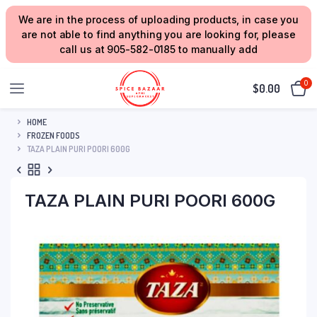
We are in the process of uploading products, in case you
are not able to find anything you are looking for, please
call us at 905-582-0185 to manually add
0
$
0.00
HOME
FROZEN FOODS
TAZA PLAIN PURI POORI 600G
TAZA PLAIN PURI POORI 600G