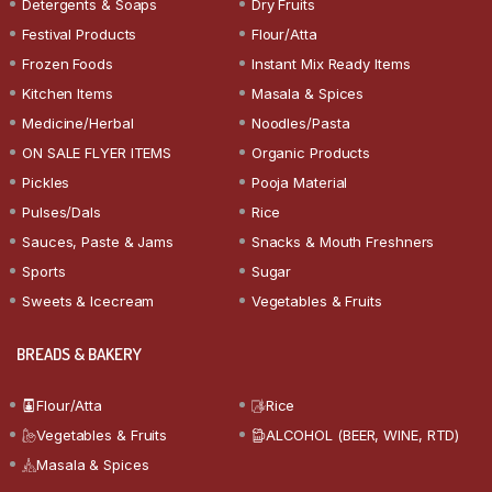
Detergents & Soaps
Dry Fruits
Festival Products
Flour/Atta
Frozen Foods
Instant Mix Ready Items
Kitchen Items
Masala & Spices
Medicine/Herbal
Noodles/Pasta
ON SALE FLYER ITEMS
Organic Products
Pickles
Pooja Material
Pulses/Dals
Rice
Sauces, Paste & Jams
Snacks & Mouth Freshners
Sports
Sugar
Sweets & Icecream
Vegetables & Fruits
BREADS & BAKERY
Flour/Atta
Rice
Vegetables & Fruits
ALCOHOL (BEER, WINE, RTD)
Masala & Spices