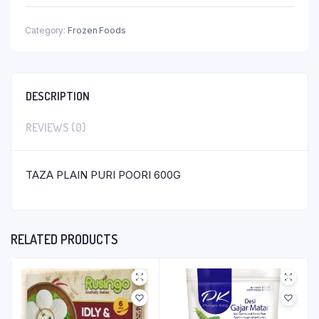
Category:
Frozen Foods
DESCRIPTION
REVIEWS (0)
TAZA PLAIN PURI POORI 600G
RELATED PRODUCTS