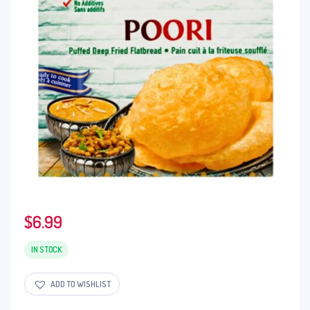
$
6.99
IN STOCK
ADD TO WISHLIST