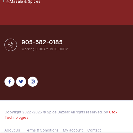
Masala & Spices
905-582-0185
Working 9:00Am To 10:00PM
Copyright 2022 -2025 © Spice Bazaar. All rights reserved. by
Gfox
Technologies
About Us
Terms & Conditions
My account
Contact