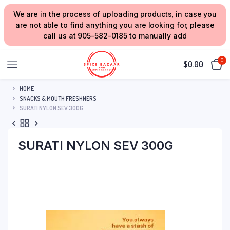
We are in the process of uploading products, in case you
are not able to find anything you are looking for, please
call us at 905-582-0185 to manually add
0
$
0.00
HOME
SNACKS & MOUTH FRESHNERS
SURATI NYLON SEV 300G
SURATI NYLON SEV 300G