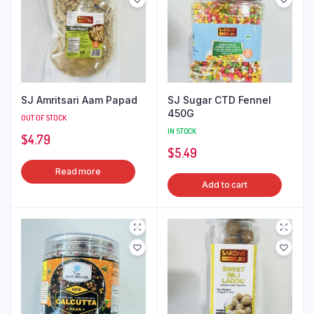
SJ Amritsari Aam Papad
SJ Sugar CTD Fennel
450G
OUT OF STOCK
IN STOCK
$
4.79
$
5.49
Read more
Add to cart