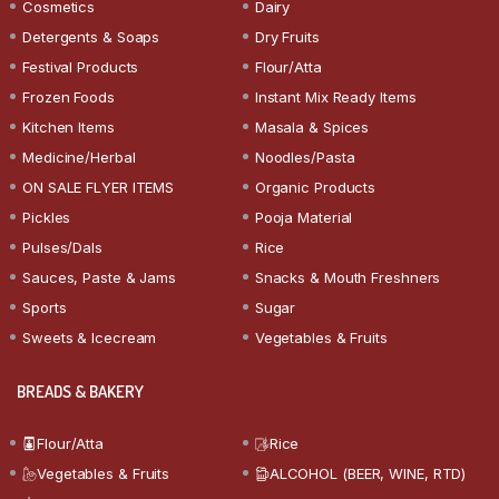
Cosmetics
Dairy
Detergents & Soaps
Dry Fruits
Festival Products
Flour/Atta
Frozen Foods
Instant Mix Ready Items
Kitchen Items
Masala & Spices
Medicine/Herbal
Noodles/Pasta
ON SALE FLYER ITEMS
Organic Products
Pickles
Pooja Material
Pulses/Dals
Rice
Sauces, Paste & Jams
Snacks & Mouth Freshners
Sports
Sugar
Sweets & Icecream
Vegetables & Fruits
BREADS & BAKERY
Flour/Atta
Rice
Vegetables & Fruits
ALCOHOL (BEER, WINE, RTD)