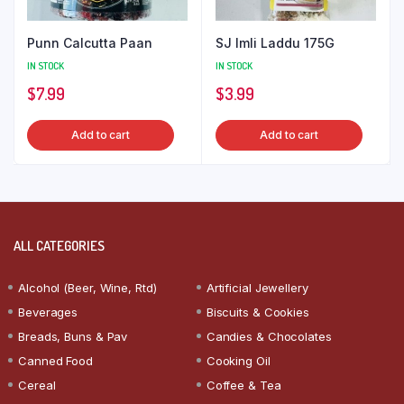
Punn Calcutta Paan
SJ Imli Laddu 175G
IN STOCK
IN STOCK
$
7.99
$
3.99
Add to cart
Add to cart
ALL CATEGORIES
Alcohol (Beer, Wine, Rtd)
Artificial Jewellery
Beverages
Biscuits & Cookies
Breads, Buns & Pav
Candies & Chocolates
Canned Food
Cooking Oil
Cereal
Coffee & Tea