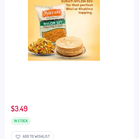
$
3.49
IN STOCK
ADD TO WISHLIST