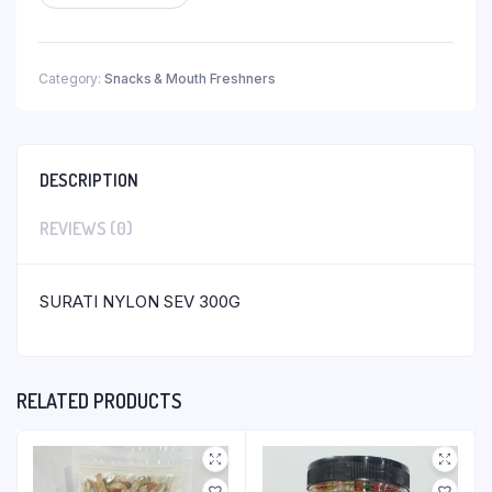
Category:
Snacks & Mouth Freshners
DESCRIPTION
REVIEWS (0)
SURATI NYLON SEV 300G
RELATED PRODUCTS