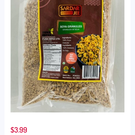
$
3.99