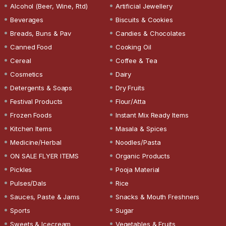
Alcohol (Beer, Wine, Rtd)
Artificial Jewellery
Beverages
Biscuits & Cookies
Breads, Buns & Pav
Candies & Chocolates
Canned Food
Cooking Oil
Cereal
Coffee & Tea
Cosmetics
Dairy
Detergents & Soaps
Dry Fruits
Festival Products
Flour/Atta
Frozen Foods
Instant Mix Ready Items
Kitchen Items
Masala & Spices
Medicine/Herbal
Noodles/Pasta
ON SALE FLYER ITEMS
Organic Products
Pickles
Pooja Material
Pulses/Dals
Rice
Sauces, Paste & Jams
Snacks & Mouth Freshners
Sports
Sugar
Sweets & Icecream
Vegetables & Fruits