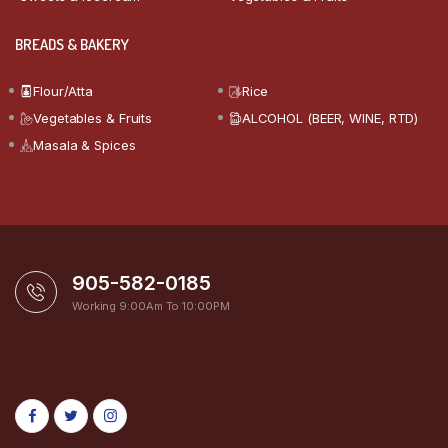
BREADS & BAKERY
Flour/Atta
Rice
Vegetables & Fruits
ALCOHOL (BEER, WINE, RTD)
Masala & Spices
905-582-0185
Working 9:00Am To 10:00PM