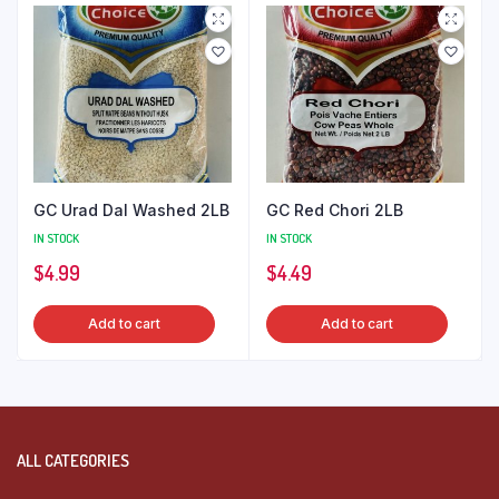
GC Urad Dal Washed 2LB
GC Red Chori 2LB
IN STOCK
IN STOCK
$
4.99
$
4.49
Add to cart
Add to cart
ALL CATEGORIES