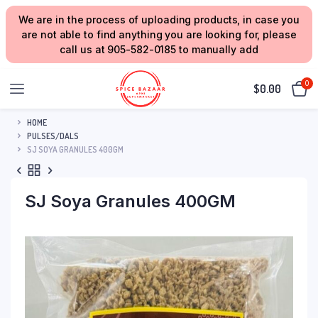
We are in the process of uploading products, in case you
are not able to find anything you are looking for, please
call us at 905-582-0185 to manually add
0
$
0.00
HOME
PULSES/DALS
SJ SOYA GRANULES 400GM
SJ Soya Granules 400GM