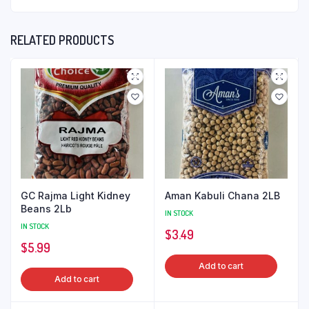
RELATED PRODUCTS
GC Rajma Light Kidney
Aman Kabuli Chana 2LB
Beans 2Lb
IN STOCK
IN STOCK
$
3.49
$
5.99
Add to cart
Add to cart