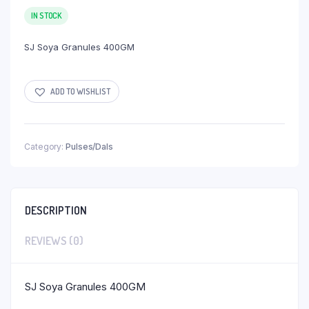
IN STOCK
SJ Soya Granules 400GM
ADD TO WISHLIST
Category:
Pulses/Dals
DESCRIPTION
REVIEWS (0)
SJ Soya Granules 400GM