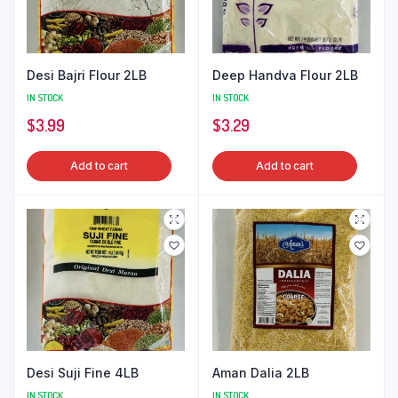
Desi Bajri Flour 2LB
Deep Handva Flour 2LB
IN STOCK
IN STOCK
$
3.99
$
3.29
Add to cart
Add to cart
Desi Suji Fine 4LB
Aman Dalia 2LB
IN STOCK
IN STOCK