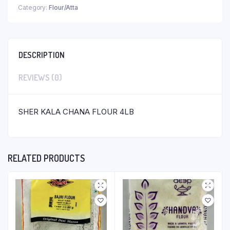
Category:
Flour/Atta
DESCRIPTION
REVIEWS (0)
SHER KALA CHANA FLOUR 4LB
RELATED PRODUCTS