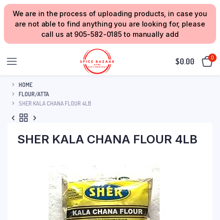
We are in the process of uploading products, in case you
are not able to find anything you are looking for, please
call us at 905-582-0185 to manually add
0
$
0.00
HOME
FLOUR/ATTA
SHER KALA CHANA FLOUR 4LB
SHER KALA CHANA FLOUR 4LB