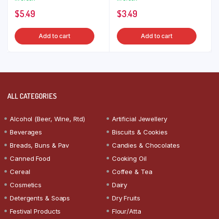
$
5.49
$
3.49
Add to cart
Add to cart
ALL CATEGORIES
Alcohol (Beer, Wine, Rtd)
Artificial Jewellery
Beverages
Biscuits & Cookies
Breads, Buns & Pav
Candies & Chocolates
Canned Food
Cooking Oil
Cereal
Coffee & Tea
Cosmetics
Dairy
Detergents & Soaps
Dry Fruits
Festival Products
Flour/Atta