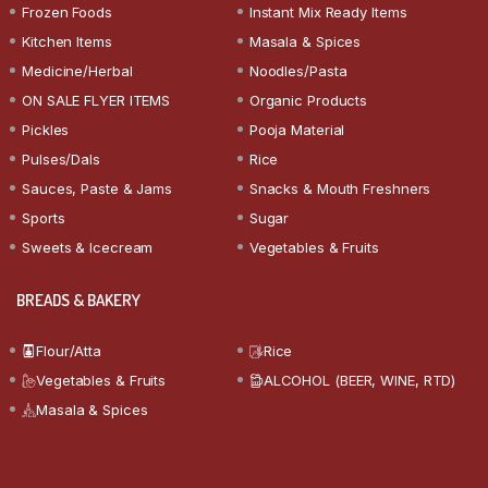
Frozen Foods
Instant Mix Ready Items
Kitchen Items
Masala & Spices
Medicine/Herbal
Noodles/Pasta
ON SALE FLYER ITEMS
Organic Products
Pickles
Pooja Material
Pulses/Dals
Rice
Sauces, Paste & Jams
Snacks & Mouth Freshners
Sports
Sugar
Sweets & Icecream
Vegetables & Fruits
BREADS & BAKERY
Flour/Atta
Rice
Vegetables & Fruits
ALCOHOL (BEER, WINE, RTD)
Masala & Spices