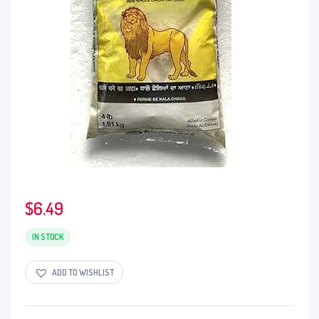
$
6.49
IN STOCK
ADD TO WISHLIST