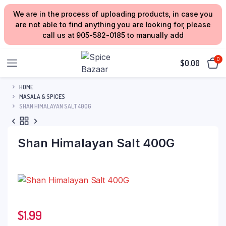
We are in the process of uploading products, in case you
are not able to find anything you are looking for, please
call us at 905-582-0185 to manually add
0
$
0.00
HOME
MASALA & SPICES
SHAN HIMALAYAN SALT 400G
Shan Himalayan Salt 400G
$
1.99