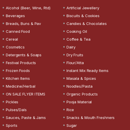
Alcohol (Beer, Wine, Rtd)
Artificial Jewellery
Beverages
Biscuits & Cookies
Breads, Buns & Pav
Candies & Chocolates
Canned Food
Cooking Oil
Cereal
Coffee & Tea
Cosmetics
Dairy
Detergents & Soaps
Dry Fruits
Festival Products
Flour/Atta
Frozen Foods
Instant Mix Ready Items
Kitchen Items
Masala & Spices
Medicine/Herbal
Noodles/Pasta
ON SALE FLYER ITEMS
Organic Products
Pickles
Pooja Material
Pulses/Dals
Rice
Sauces, Paste & Jams
Snacks & Mouth Freshners
Sports
Sugar