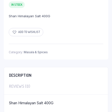
IN STOCK
Shan Himalayan Salt 400G
ADD TO WISHLIST
Category:
Masala & Spices
DESCRIPTION
REVIEWS (0)
Shan Himalayan Salt 400G