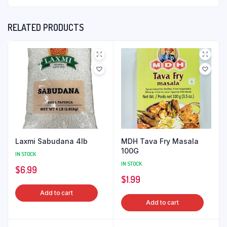
RELATED PRODUCTS
Laxmi Sabudana 4lb
MDH Tava Fry Masala
100G
IN STOCK
IN STOCK
$
6.99
$
1.99
Add to cart
Add to cart