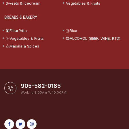
Sweets & Icecream
Vegetables & Fruits
BREADS & BAKERY
Flour/Atta
Rice
Vegetables & Fruits
ALCOHOL (BEER, WINE, RTD)
Masala & Spices
905-582-0185
Working 9:00Am To 10:00PM