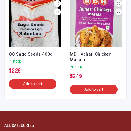
GC Sago Seeds 400g
MDH Achari Chicken
Masala
IN STOCK
IN STOCK
$
2.29
$
2.49
Add to cart
Add to cart
ALL CATEGORIES