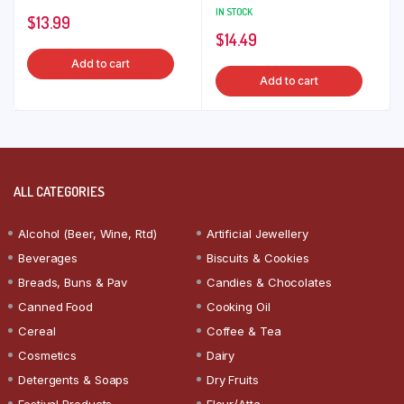
IN STOCK
$
13.99
$
14.49
Add to cart
Add to cart
ALL CATEGORIES
Alcohol (Beer, Wine, Rtd)
Artificial Jewellery
Beverages
Biscuits & Cookies
Breads, Buns & Pav
Candies & Chocolates
Canned Food
Cooking Oil
Cereal
Coffee & Tea
Cosmetics
Dairy
Detergents & Soaps
Dry Fruits
Festival Products
Flour/Atta