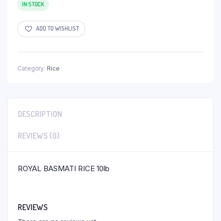
IN STOCK
ADD TO WISHLIST
Category:
Rice
DESCRIPTION
REVIEWS (0)
ROYAL BASMATI RICE 10lb
REVIEWS