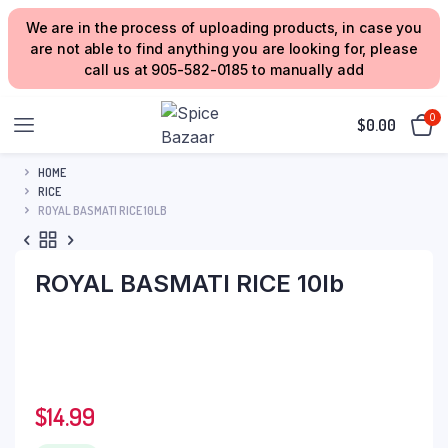
We are in the process of uploading products, in case you
are not able to find anything you are looking for, please
call us at 905-582-0185 to manually add
0
$
0.00
HOME
RICE
ROYAL BASMATI RICE 10LB
ROYAL BASMATI RICE 10lb
$
14.99