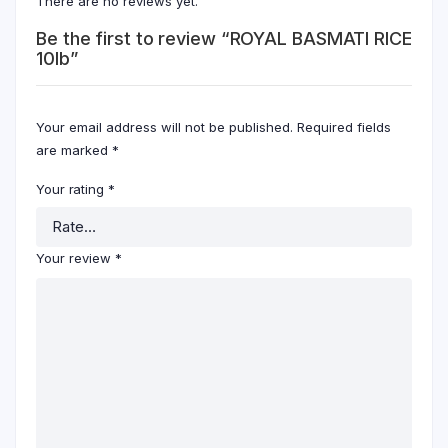
There are no reviews yet.
Be the first to review “ROYAL BASMATI RICE
10lb”
Your email address will not be published.
Required fields
are marked
*
Your rating
*
Your review
*