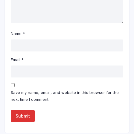
Name
*
Email
*
Save my name, email, and website in this browser for the
next time I comment.