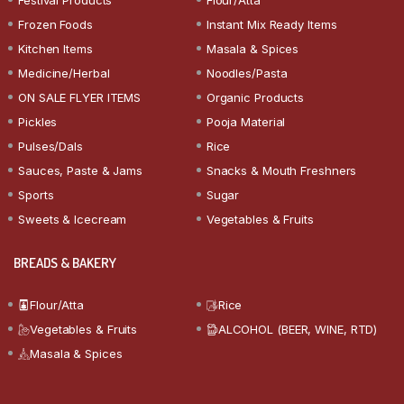
Frozen Foods
Instant Mix Ready Items
Kitchen Items
Masala & Spices
Medicine/Herbal
Noodles/Pasta
ON SALE FLYER ITEMS
Organic Products
Pickles
Pooja Material
Pulses/Dals
Rice
Sauces, Paste & Jams
Snacks & Mouth Freshners
Sports
Sugar
Sweets & Icecream
Vegetables & Fruits
BREADS & BAKERY
Flour/Atta
Rice
Vegetables & Fruits
ALCOHOL (BEER, WINE, RTD)
Masala & Spices