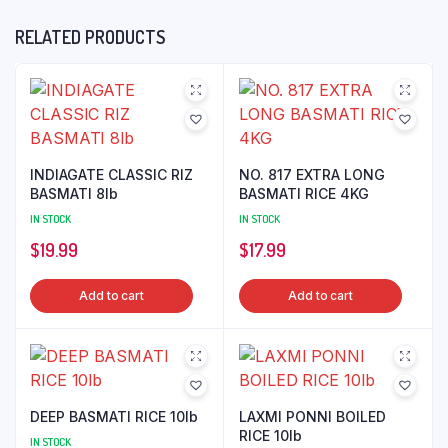
RELATED PRODUCTS
INDIAGATE CLASSIC RIZ
NO. 817 EXTRA LONG
BASMATI 8lb
BASMATI RICE 4KG
IN STOCK
IN STOCK
$
19.99
$
17.99
Add to cart
Add to cart
DEEP BASMATI RICE 10lb
LAXMI PONNI BOILED
RICE 10lb
IN STOCK