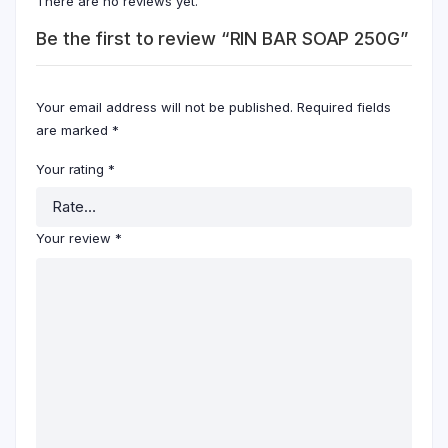
There are no reviews yet.
Be the first to review “RIN BAR SOAP 250G”
Your email address will not be published.
Required fields
are marked
*
Your rating
*
Your review
*