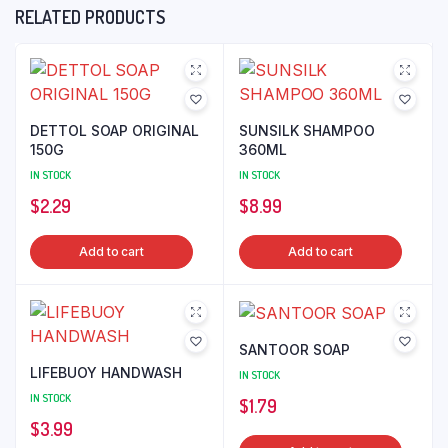
RELATED PRODUCTS
DETTOL SOAP ORIGINAL
SUNSILK SHAMPOO
150G
360ML
IN STOCK
IN STOCK
$
2.29
$
8.99
Add to cart
Add to cart
SANTOOR SOAP
LIFEBUOY HANDWASH
IN STOCK
IN STOCK
$
1.79
$
3.99