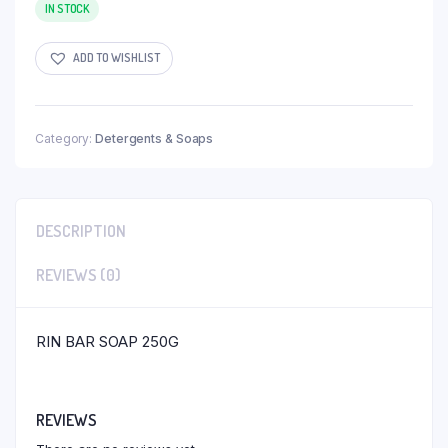
IN STOCK
ADD TO WISHLIST
Category:
Detergents & Soaps
DESCRIPTION
REVIEWS (0)
RIN BAR SOAP 250G
REVIEWS