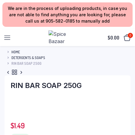
We are in the process of uploading products, in case you
are not able to find anything you are looking for, please
call us at 905-582-0185 to manually add
0
$
0.00
HOME
DETERGENTS & SOAPS
RIN BAR SOAP 250G
RIN BAR SOAP 250G
$
1.49