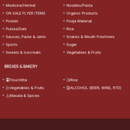
Medicine/Herbal
Noodles/Pasta
ON SALE FLYER ITEMS
Organic Products
Pickles
Pooja Material
Pulses/Dals
Rice
Sauces, Paste & Jams
Snacks & Mouth Freshners
Sports
Sugar
Sweets & Icecream
Vegetables & Fruits
BREADS & BAKERY
Flour/Atta
Rice
Vegetables & Fruits
ALCOHOL (BEER, WINE, RTD)
Masala & Spices