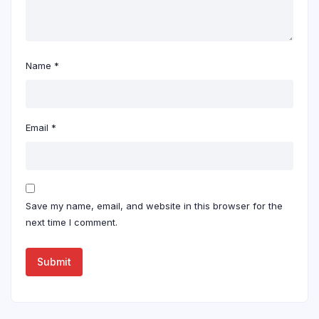
Name
*
Email
*
Save my name, email, and website in this browser for the
next time I comment.