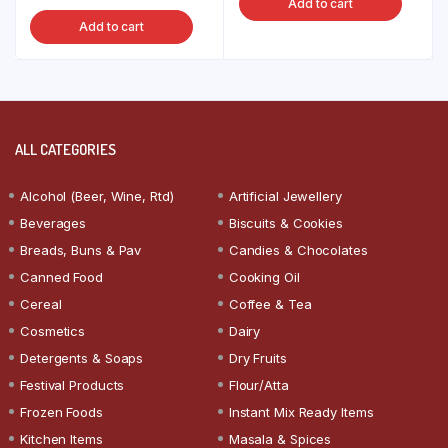
Add to cart
Add to cart
ALL CATEGORIES
Alcohol (Beer, Wine, Rtd)
Artificial Jewellery
Beverages
Biscuits & Cookies
Breads, Buns & Pav
Candies & Chocolates
Canned Food
Cooking Oil
Cereal
Coffee & Tea
Cosmetics
Dairy
Detergents & Soaps
Dry Fruits
Festival Products
Flour/Atta
Frozen Foods
Instant Mix Ready Items
Kitchen Items
Masala & Spices