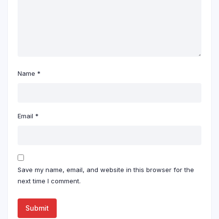
Name
*
Email
*
Save my name, email, and website in this browser for the
next time I comment.