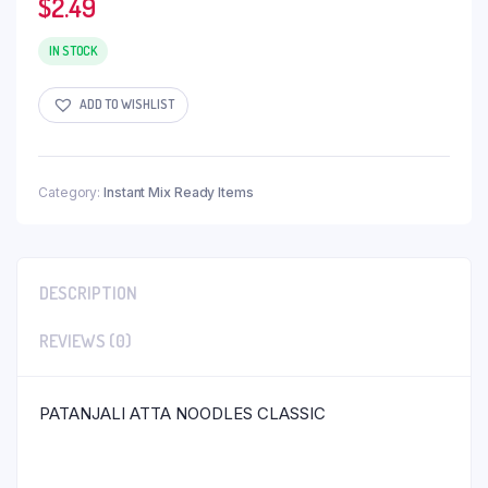
$
2.49
IN STOCK
ADD TO WISHLIST
Category:
Instant Mix Ready Items
DESCRIPTION
REVIEWS (0)
PATANJALI ATTA NOODLES CLASSIC