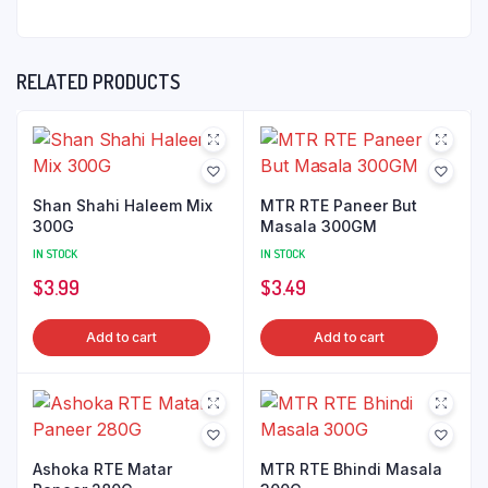
RELATED PRODUCTS
Shan Shahi Haleem Mix
MTR RTE Paneer But
300G
Masala 300GM
IN STOCK
IN STOCK
$
3.99
$
3.49
Add to cart
Add to cart
Ashoka RTE Matar
MTR RTE Bhindi Masala