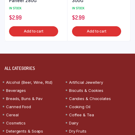
Paneer 280G
300G
IN STOCK
IN STOCK
$
2.99
$
2.99
Add to cart
Add to cart
ALL CATEGORIES
Alcohol (Beer, Wine, Rtd)
Artificial Jewellery
Beverages
Biscuits & Cookies
Breads, Buns & Pav
Candies & Chocolates
Canned Food
Cooking Oil
Cereal
Coffee & Tea
Cosmetics
Dairy
Detergents & Soaps
Dry Fruits