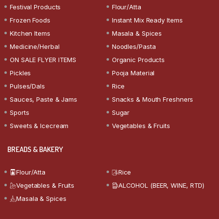
Festival Products
Flour/Atta
Frozen Foods
Instant Mix Ready Items
Kitchen Items
Masala & Spices
Medicine/Herbal
Noodles/Pasta
ON SALE FLYER ITEMS
Organic Products
Pickles
Pooja Material
Pulses/Dals
Rice
Sauces, Paste & Jams
Snacks & Mouth Freshners
Sports
Sugar
Sweets & Icecream
Vegetables & Fruits
BREADS & BAKERY
Flour/Atta
Rice
Vegetables & Fruits
ALCOHOL (BEER, WINE, RTD)
Masala & Spices