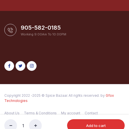
905-582-0185
Working 9:00Am To 10:00PM
Copyright 2022 -2025 © Spice Bazaar. All rights reserved. by
Gfox
Technologies
About Us
Terms & Conditions
My account
Contact
Add to cart
PATANJALI