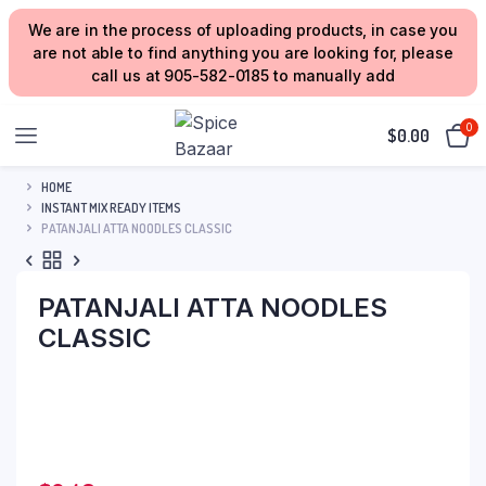
We are in the process of uploading products, in case you
are not able to find anything you are looking for, please
call us at 905-582-0185 to manually add
0
$
0.00
HOME
INSTANT MIX READY ITEMS
PATANJALI ATTA NOODLES CLASSIC
PATANJALI ATTA NOODLES
CLASSIC