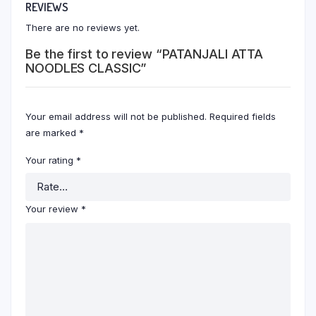
REVIEWS
There are no reviews yet.
Be the first to review “PATANJALI ATTA
NOODLES CLASSIC”
Your email address will not be published.
Required fields
are marked
*
Your rating
*
Your review
*