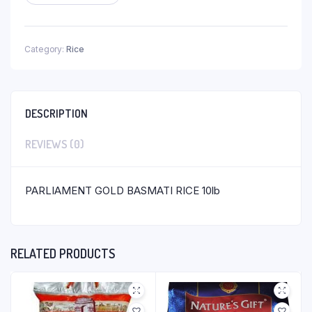
Category:
Rice
DESCRIPTION
REVIEWS (0)
PARLIAMENT GOLD BASMATI RICE 10lb
RELATED PRODUCTS