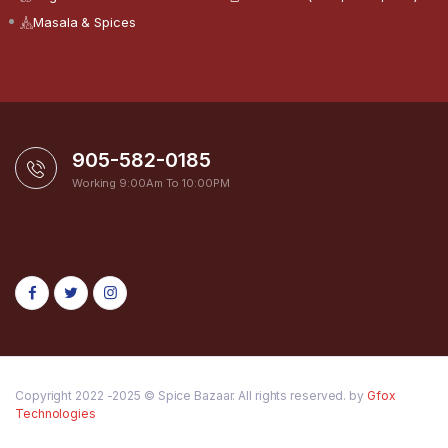
Masala & Spices
905-582-0185
Working 9:00Am To 10:00PM
Copyright 2022 -2025 © Spice Bazaar. All rights reserved. by
Gfox
Technologies