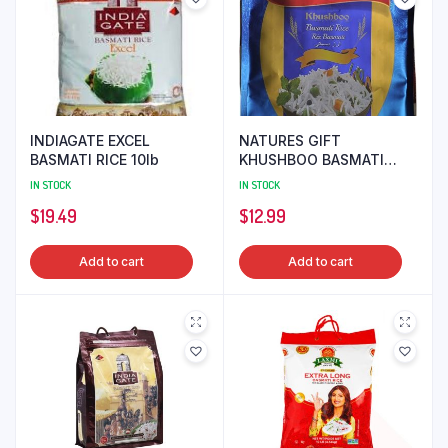
INDIAGATE EXCEL
NATURES GIFT
BASMATI RICE 10lb
KHUSHBOO BASMATI
RICE 10lb
IN STOCK
IN STOCK
$
19.49
$
12.99
Add to cart
Add to cart