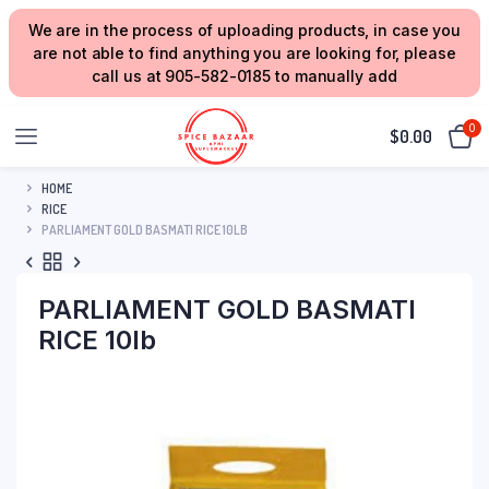
We are in the process of uploading products, in case you
are not able to find anything you are looking for, please
call us at 905-582-0185 to manually add
0
$
0.00
HOME
RICE
PARLIAMENT GOLD BASMATI RICE 10LB
PARLIAMENT GOLD BASMATI
RICE 10lb