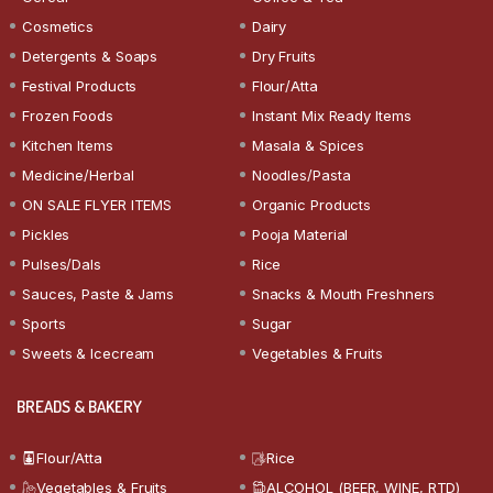
Cosmetics
Dairy
Detergents & Soaps
Dry Fruits
Festival Products
Flour/Atta
Frozen Foods
Instant Mix Ready Items
Kitchen Items
Masala & Spices
Medicine/Herbal
Noodles/Pasta
ON SALE FLYER ITEMS
Organic Products
Pickles
Pooja Material
Pulses/Dals
Rice
Sauces, Paste & Jams
Snacks & Mouth Freshners
Sports
Sugar
Sweets & Icecream
Vegetables & Fruits
BREADS & BAKERY
Flour/Atta
Rice
Vegetables & Fruits
ALCOHOL (BEER, WINE, RTD)