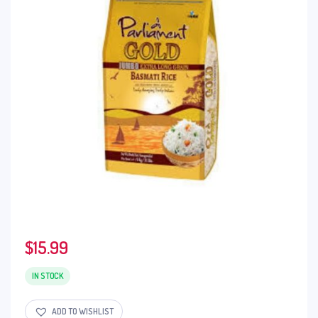
$
15.99
IN STOCK
ADD TO WISHLIST