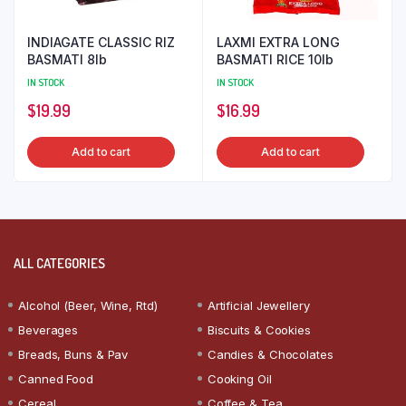
INDIAGATE CLASSIC RIZ
LAXMI EXTRA LONG
BASMATI 8lb
BASMATI RICE 10lb
IN STOCK
IN STOCK
$
19.99
$
16.99
Add to cart
Add to cart
ALL CATEGORIES
Alcohol (Beer, Wine, Rtd)
Artificial Jewellery
Beverages
Biscuits & Cookies
Breads, Buns & Pav
Candies & Chocolates
Canned Food
Cooking Oil
Cereal
Coffee & Tea