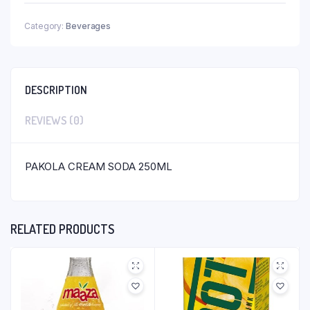
Category:
Beverages
DESCRIPTION
REVIEWS (0)
PAKOLA CREAM SODA 250ML
RELATED PRODUCTS