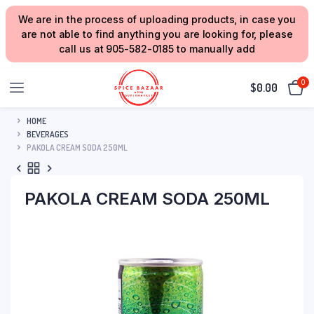
We are in the process of uploading products, in case you
are not able to find anything you are looking for, please
call us at 905-582-0185 to manually add
0
$
0.00
HOME
BEVERAGES
PAKOLA CREAM SODA 250ML
PAKOLA CREAM SODA 250ML