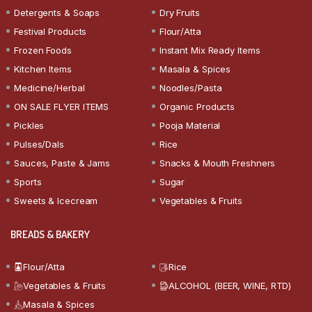
Detergents & Soaps
Dry Fruits
Festival Products
Flour/Atta
Frozen Foods
Instant Mix Ready Items
Kitchen Items
Masala & Spices
Medicine/Herbal
Noodles/Pasta
ON SALE FLYER ITEMS
Organic Products
Pickles
Pooja Material
Pulses/Dals
Rice
Sauces, Paste & Jams
Snacks & Mouth Freshners
Sports
Sugar
Sweets & Icecream
Vegetables & Fruits
BREADS & BAKERY
Flour/Atta
Rice
Vegetables & Fruits
ALCOHOL (BEER, WINE, RTD)
Masala & Spices