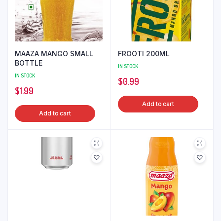
MAAZA MANGO SMALL
FROOTI 200ML
BOTTLE
IN STOCK
IN STOCK
$
0.99
$
1.99
Add to cart
Add to cart