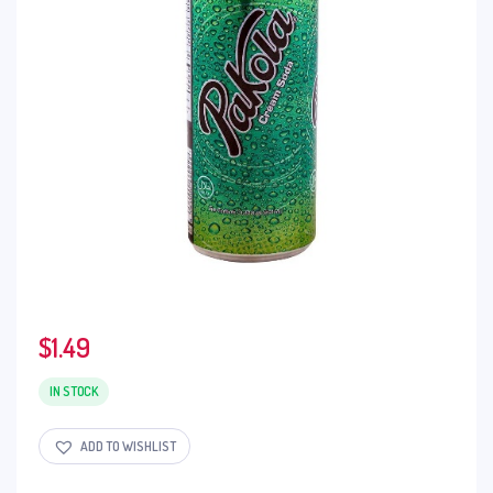
$
1.49
IN STOCK
ADD TO WISHLIST