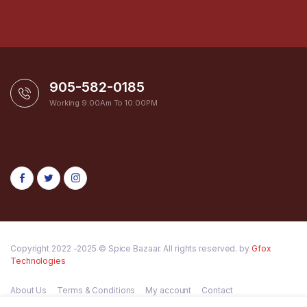
905-582-0185
Working 9:00Am To 10:00PM
Copyright 2022 -2025 © Spice Bazaar. All rights reserved. by
Gfox
Technologies
About Us
Terms & Conditions
My account
Contact