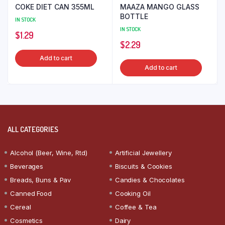
COKE DIET CAN 355ML
MAAZA MANGO GLASS
BOTTLE
IN STOCK
IN STOCK
$
1.29
$
2.29
Add to cart
Add to cart
ALL CATEGORIES
Alcohol (Beer, Wine, Rtd)
Artificial Jewellery
Beverages
Biscuits & Cookies
Breads, Buns & Pav
Candies & Chocolates
Canned Food
Cooking Oil
Cereal
Coffee & Tea
Cosmetics
Dairy