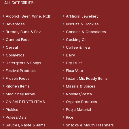
ALL CATEGORIES
Alcohol (Beer, Wine, Rtd)
Artificial Jewellery
Beverages
Biscuits & Cookies
Breads, Buns & Pav
Candies & Chocolates
Canned Food
Cooking Oil
Cereal
Coffee & Tea
Cosmetics
Dairy
Detergents & Soaps
Dry Fruits
Festival Products
Flour/Atta
Frozen Foods
Instant Mix Ready Items
Kitchen Items
Masala & Spices
Medicine/Herbal
Noodles/Pasta
ON SALE FLYER ITEMS
Organic Products
Pickles
Pooja Material
Pulses/Dals
Rice
Sauces, Paste & Jams
Snacks & Mouth Freshners