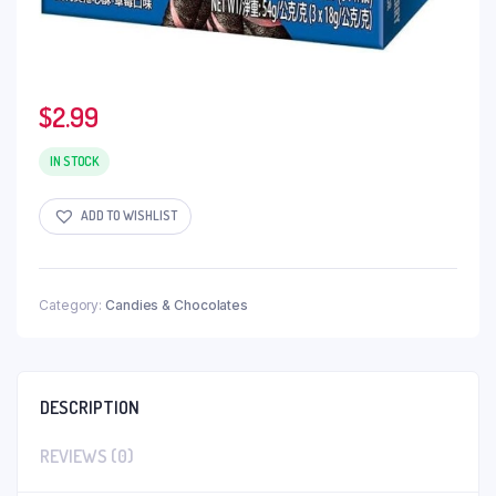
$
2.99
IN STOCK
ADD TO WISHLIST
Category:
Candies & Chocolates
DESCRIPTION
REVIEWS (0)