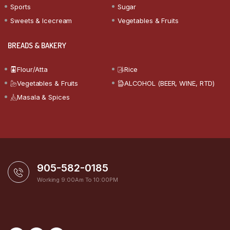
Sports
Sugar
Sweets & Icecream
Vegetables & Fruits
BREADS & BAKERY
Flour/Atta
Rice
Vegetables & Fruits
ALCOHOL (BEER, WINE, RTD)
Masala & Spices
905-582-0185
Working 9:00Am To 10:00PM