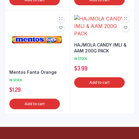
HAJMOLA CANDY IMLI &
AAM 200G PACK
IN STOCK
$
3.99
Mentos Fanta Orange
IN STOCK
Add to cart
$
1.29
Add to cart