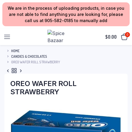
We are in the process of uploading products, in case you
are not able to find anything you are looking for, please
call us at 905-582-0185 to manually add
0
$
0.00
HOME
CANDIES & CHOCOLATES
OREO WAFER ROLL STRAWBERRY
OREO WAFER ROLL
STRAWBERRY