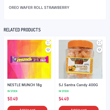
OREO WAFER ROLL STRAWBERRY
RELATED PRODUCTS
NESTLE MUNCH 18g
SJ Santra Candy 400G
IN STOCK
IN STOCK
$
0.49
$
4.49
Add to cart
Add to cart