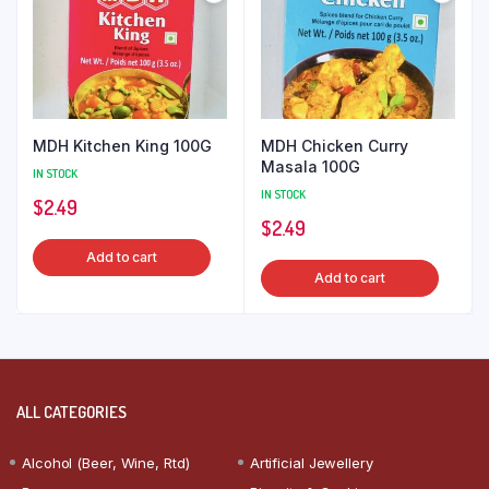
MDH Kitchen King 100G
MDH Chicken Curry
Masala 100G
IN STOCK
IN STOCK
$
2.49
$
2.49
Add to cart
Add to cart
ALL CATEGORIES
Alcohol (Beer, Wine, Rtd)
Artificial Jewellery