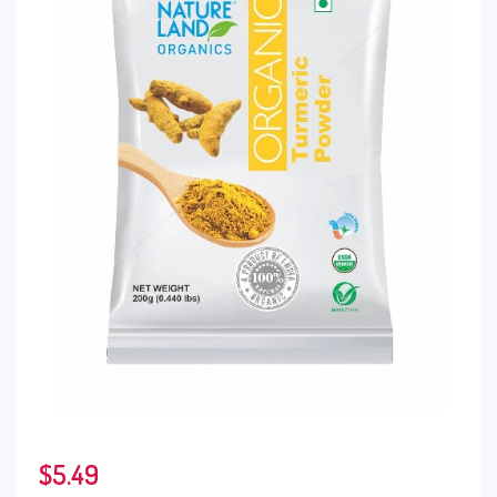
$
5.49