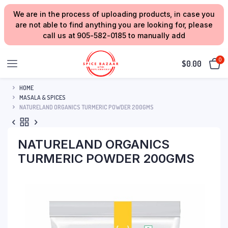
We are in the process of uploading products, in case you
are not able to find anything you are looking for, please
call us at 905-582-0185 to manually add
0
$
0.00
HOME
MASALA & SPICES
NATURELAND ORGANICS TURMERIC POWDER 200GMS
NATURELAND ORGANICS
TURMERIC POWDER 200GMS