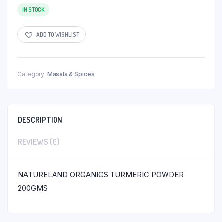
IN STOCK
ADD TO WISHLIST
Category:
Masala & Spices
DESCRIPTION
REVIEWS (0)
NATURELAND ORGANICS TURMERIC POWDER
200GMS