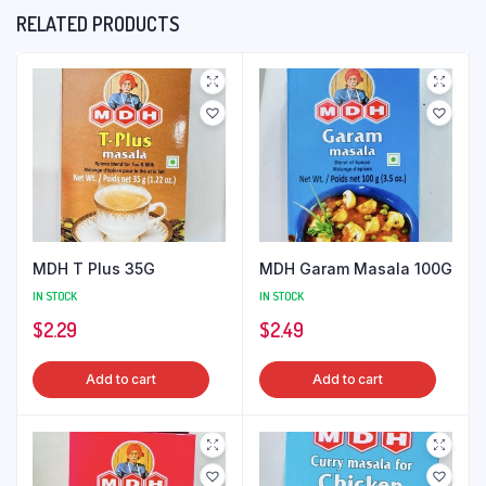
RELATED PRODUCTS
MDH T Plus 35G
MDH Garam Masala 100G
IN STOCK
IN STOCK
$
2.29
$
2.49
Add to cart
Add to cart