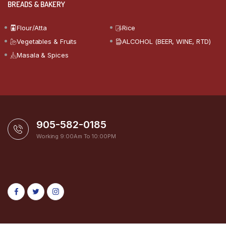
BREADS & BAKERY
Flour/Atta
Rice
Vegetables & Fruits
ALCOHOL (BEER, WINE, RTD)
Masala & Spices
905-582-0185
Working 9:00Am To 10:00PM