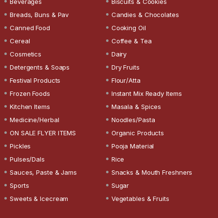
Beverages
Biscuits & Cookies
Breads, Buns & Pav
Candies & Chocolates
Canned Food
Cooking Oil
Cereal
Coffee & Tea
Cosmetics
Dairy
Detergents & Soaps
Dry Fruits
Festival Products
Flour/Atta
Frozen Foods
Instant Mix Ready Items
Kitchen Items
Masala & Spices
Medicine/Herbal
Noodles/Pasta
ON SALE FLYER ITEMS
Organic Products
Pickles
Pooja Material
Pulses/Dals
Rice
Sauces, Paste & Jams
Snacks & Mouth Freshners
Sports
Sugar
Sweets & Icecream
Vegetables & Fruits