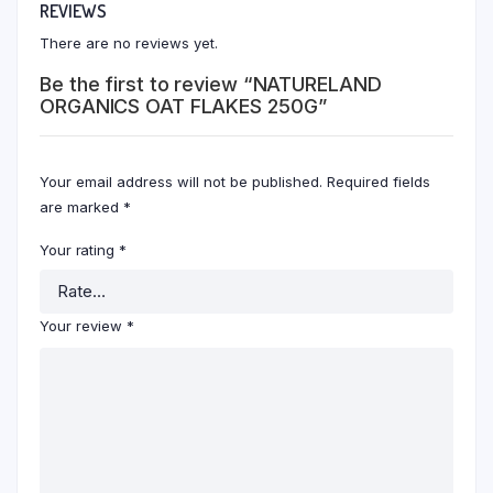
REVIEWS
There are no reviews yet.
Be the first to review “NATURELAND
ORGANICS OAT FLAKES 250G”
Your email address will not be published.
Required fields
are marked
*
Your rating
*
Your review
*