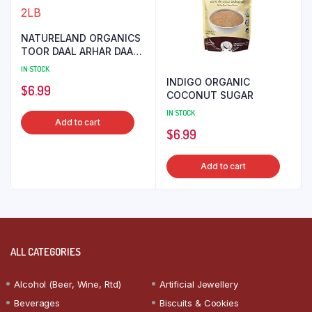
NATURELAND ORGANICS
TOOR DAAL ARHAR DAAL
2LB
IN STOCK
INDIGO ORGANIC
$
6.99
COCONUT SUGAR
IN STOCK
Add to cart
$
6.99
Add to cart
ALL CATEGORIES
Alcohol (Beer, Wine, Rtd)
Artificial Jewellery
Beverages
Biscuits & Cookies