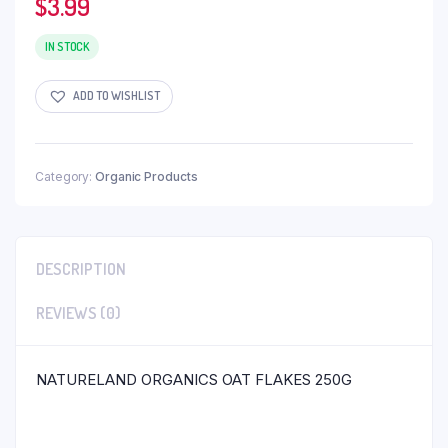
$
3.99
IN STOCK
ADD TO WISHLIST
Category:
Organic Products
DESCRIPTION
REVIEWS (0)
NATURELAND ORGANICS OAT FLAKES 250G