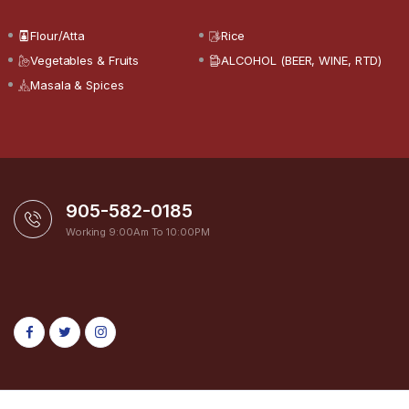
Flour/Atta
Rice
Vegetables & Fruits
ALCOHOL (BEER, WINE, RTD)
Masala & Spices
905-582-0185
Working 9:00Am To 10:00PM