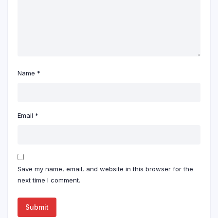
Name
*
Email
*
Save my name, email, and website in this browser for the
next time I comment.