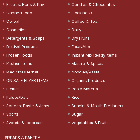
Breads, Buns & Pav
Candies & Chocolates
Canned Food
Cooking Oil
Cereal
Coffee & Tea
Cosmetics
Dairy
Detergents & Soaps
Dry Fruits
Festival Products
Flour/Atta
Frozen Foods
Instant Mix Ready Items
Kitchen Items
Masala & Spices
Medicine/Herbal
Noodles/Pasta
ON SALE FLYER ITEMS
Organic Products
Pickles
Pooja Material
Pulses/Dals
Rice
Sauces, Paste & Jams
Snacks & Mouth Freshners
Sports
Sugar
Sweets & Icecream
Vegetables & Fruits
BREADS & BAKERY