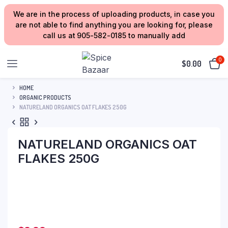
We are in the process of uploading products, in case you
are not able to find anything you are looking for, please
call us at 905-582-0185 to manually add
0
$
0.00
HOME
ORGANIC PRODUCTS
NATURELAND ORGANICS OAT FLAKES 250G
NATURELAND ORGANICS OAT
FLAKES 250G