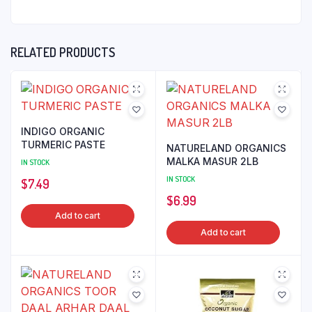
RELATED PRODUCTS
INDIGO ORGANIC
TURMERIC PASTE
NATURELAND ORGANICS
MALKA MASUR 2LB
IN STOCK
IN STOCK
$
7.49
$
6.99
Add to cart
Add to cart