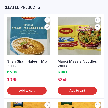
RELATED PRODUCTS
Shan Shahi Haleem Mix
Maggi Masala Noodles
300G
280G
IN STOCK
IN STOCK
$
3.99
$
2.49
Add to cart
Add to cart