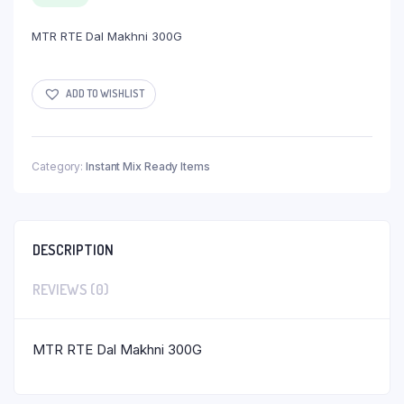
MTR RTE Dal Makhni 300G
ADD TO WISHLIST
Category:
Instant Mix Ready Items
DESCRIPTION
REVIEWS (0)
MTR RTE Dal Makhni 300G