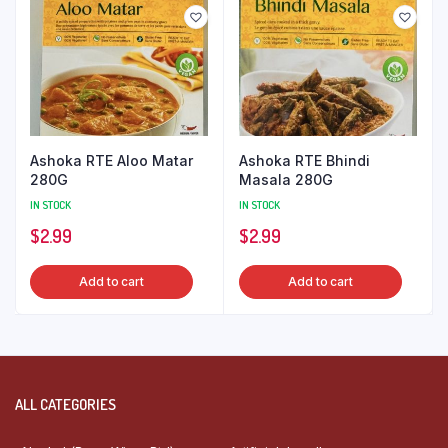
Ashoka RTE Aloo Matar
Ashoka RTE Bhindi
280G
Masala 280G
IN STOCK
IN STOCK
$
2.99
$
2.99
Add to cart
Add to cart
ALL CATEGORIES