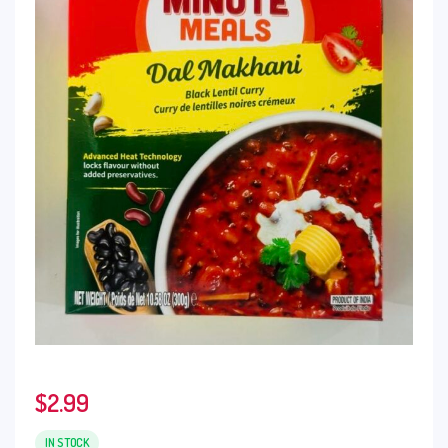
$
2.99
IN STOCK