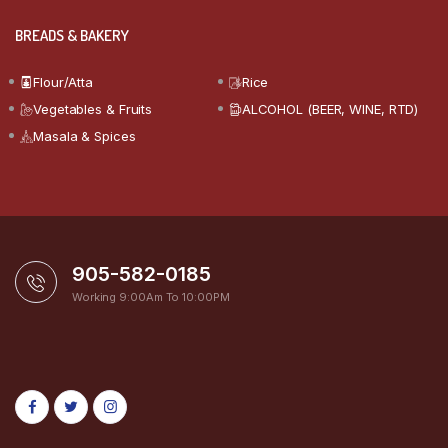
BREADS & BAKERY
Flour/Atta
Rice
Vegetables & Fruits
ALCOHOL (BEER, WINE, RTD)
Masala & Spices
905-582-0185
Working 9:00Am To 10:00PM