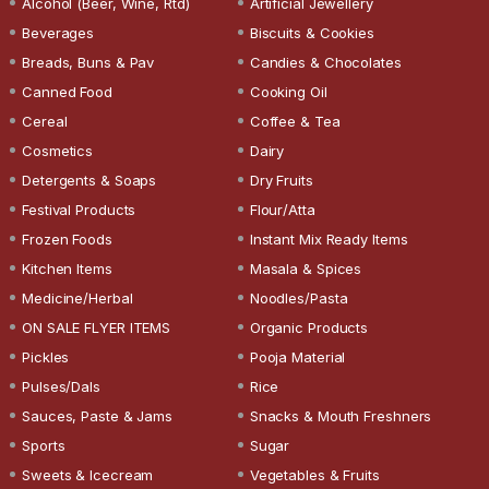
Alcohol (Beer, Wine, Rtd)
Artificial Jewellery
Beverages
Biscuits & Cookies
Breads, Buns & Pav
Candies & Chocolates
Canned Food
Cooking Oil
Cereal
Coffee & Tea
Cosmetics
Dairy
Detergents & Soaps
Dry Fruits
Festival Products
Flour/Atta
Frozen Foods
Instant Mix Ready Items
Kitchen Items
Masala & Spices
Medicine/Herbal
Noodles/Pasta
ON SALE FLYER ITEMS
Organic Products
Pickles
Pooja Material
Pulses/Dals
Rice
Sauces, Paste & Jams
Snacks & Mouth Freshners
Sports
Sugar
Sweets & Icecream
Vegetables & Fruits