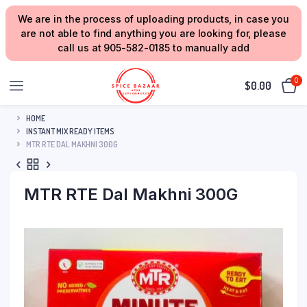
We are in the process of uploading products, in case you
are not able to find anything you are looking for, please
call us at 905-582-0185 to manually add
0
$
0.00
HOME
INSTANT MIX READY ITEMS
MTR RTE DAL MAKHNI 300G
MTR RTE Dal Makhni 300G