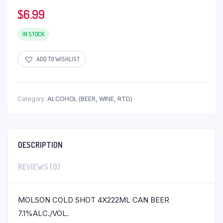
$
6.99
IN STOCK
ADD TO WISHLIST
Category:
ALCOHOL (BEER, WINE, RTD)
DESCRIPTION
REVIEWS (0)
MOLSON COLD SHOT 4X222ML CAN BEER
7.1%ALC./VOL.