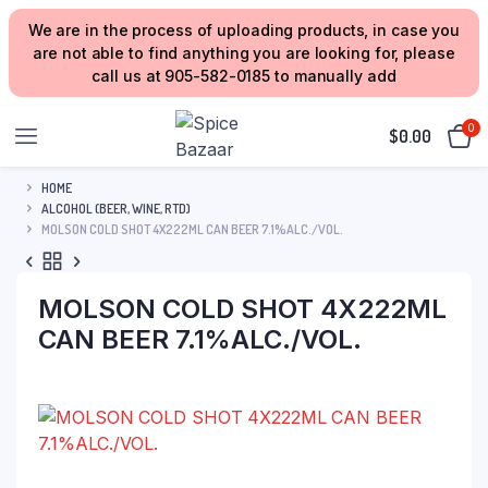
We are in the process of uploading products, in case you
are not able to find anything you are looking for, please
call us at 905-582-0185 to manually add
0
$
0.00
HOME
ALCOHOL (BEER, WINE, RTD)
MOLSON COLD SHOT 4X222ML CAN BEER 7.1%ALC./VOL.
MOLSON COLD SHOT 4X222ML
CAN BEER 7.1%ALC./VOL.