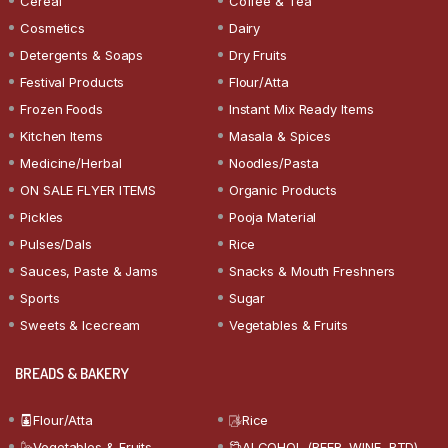
Cereal
Coffee & Tea
Cosmetics
Dairy
Detergents & Soaps
Dry Fruits
Festival Products
Flour/Atta
Frozen Foods
Instant Mix Ready Items
Kitchen Items
Masala & Spices
Medicine/Herbal
Noodles/Pasta
ON SALE FLYER ITEMS
Organic Products
Pickles
Pooja Material
Pulses/Dals
Rice
Sauces, Paste & Jams
Snacks & Mouth Freshners
Sports
Sugar
Sweets & Icecream
Vegetables & Fruits
BREADS & BAKERY
Flour/Atta
Rice
Vegetables & Fruits
ALCOHOL (BEER, WINE, RTD)