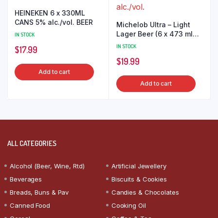
HEINEKEN 6 x 330ML
CANS 5% alc./vol. BEER
Michelob Ultra – Light
Lager Beer (6 x 473 ml
IN STOCK
Cans) 4.0% alc./vol.
IN STOCK
$
17.99
$
19.99
Add to cart
Add to cart
ALL CATEGORIES
Alcohol (Beer, Wine, Rtd)
Artificial Jewellery
Beverages
Biscuits & Cookies
Breads, Buns & Pav
Candies & Chocolates
Canned Food
Cooking Oil