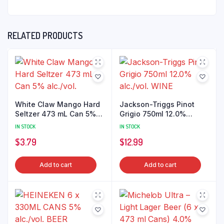
RELATED PRODUCTS
White Claw Mango Hard
Jackson-Triggs Pinot
Seltzer 473 mL Can 5%
Grigio 750ml 12.0%
alc./vol.
alc./vol. WINE
IN STOCK
IN STOCK
$
3.79
$
12.99
Add to cart
Add to cart