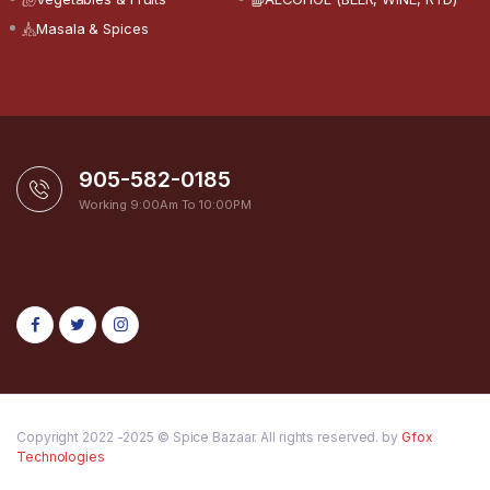
Masala & Spices
905-582-0185
Working 9:00Am To 10:00PM
Copyright 2022 -2025 © Spice Bazaar. All rights reserved. by
Gfox
Technologies