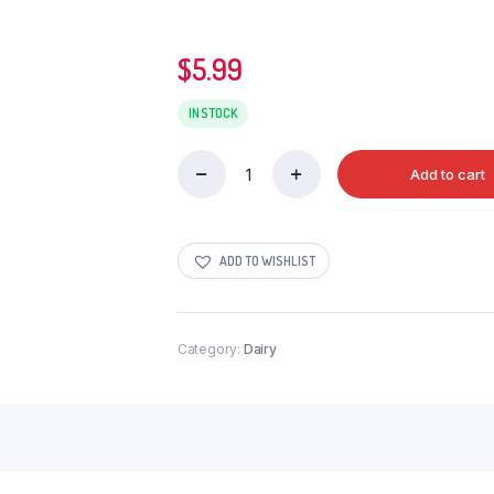
$
5.99
IN STOCK
Add to cart
Modhani
A2
Milk
3.25%
ADD TO WISHLIST
1.5Ltr
quantity
Category:
Dairy