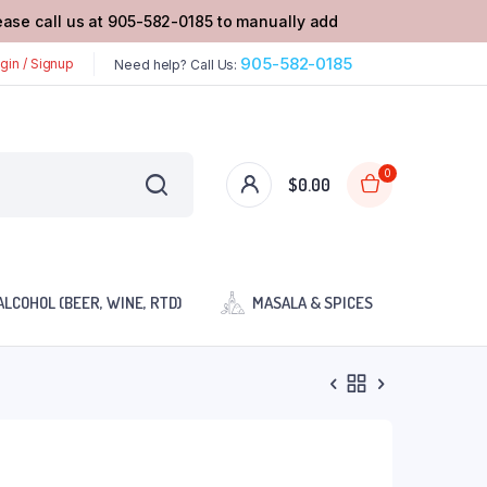
lease call us at 905-582-0185 to manually add
905-582-0185
gin / Signup
Need help? Call Us:
0
$
0.00
ALCOHOL (BEER, WINE, RTD)
MASALA & SPICES