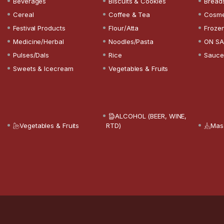
Beverages
Biscuits & Cookies
Bread
Cereal
Coffee & Tea
Cosme
Festival Products
Flour/Atta
Froze
Medicine/Herbal
Noodles/Pasta
ON SA
Pulses/Dals
Rice
Sauce
Sweets & Icecream
Vegetables & Fruits
ALCOHOL (BEER, WINE,
Vegetables & Fruits
RTD)
Mas