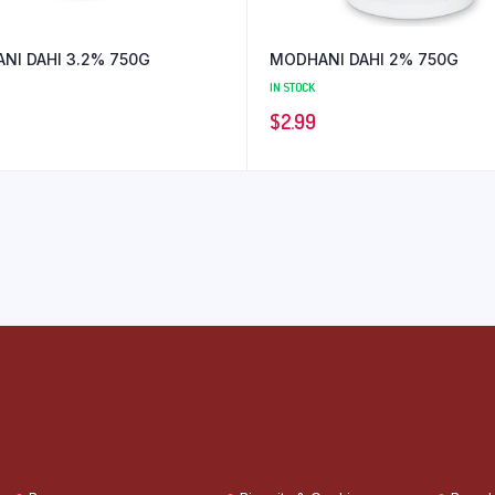
NI DAHI 3.2% 750G
MODHANI DAHI 2% 750G
IN STOCK
$
2.99