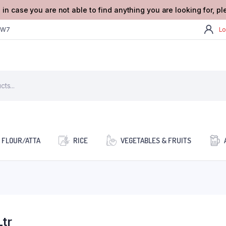
 in case you are not able to find anything you are looking for, p
2W7
Lo
FLOUR/ATTA
RICE
VEGETABLES & FRUITS
tr