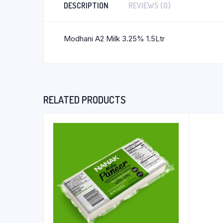
DESCRIPTION
REVIEWS (0)
Modhani A2 Milk 3.25% 1.5Ltr
RELATED PRODUCTS