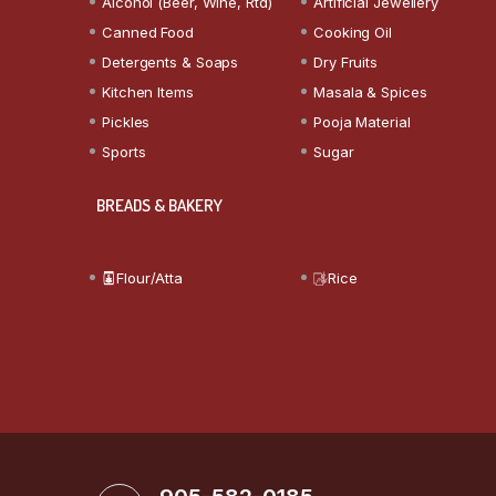
Alcohol (Beer, Wine, Rtd)
Artificial Jewellery
Canned Food
Cooking Oil
Detergents & Soaps
Dry Fruits
Kitchen Items
Masala & Spices
Pickles
Pooja Material
Sports
Sugar
BREADS & BAKERY
Flour/Atta
Rice