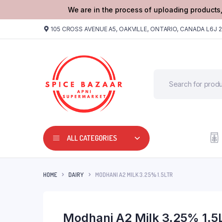
We are in the process of uploading products,
105 CROSS AVENUE A5, OAKVILLE, ONTARIO, CANADA L6J 
ALL CATEGORIES
HOME
DAIRY
MODHANI A2 MILK 3.25% 1.5LTR
Modhani A2 Milk 3.25% 1.5L