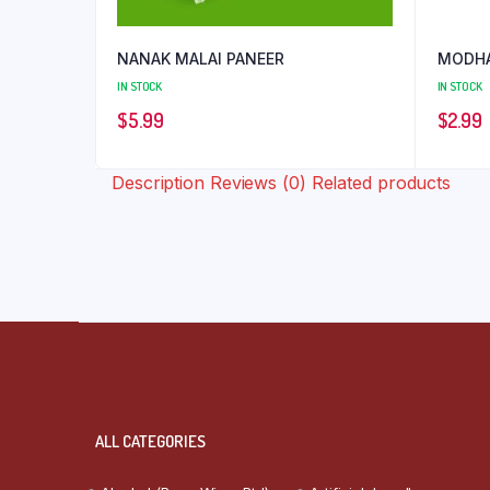
NANAK MALAI PANEER
MODHA
IN STOCK
IN STOCK
$
5.99
$
2.99
Description
Reviews (0)
Related products
ALL CATEGORIES