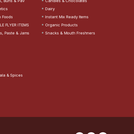
s, Buns & Pav
Candies & Chocolates
tics
Dairy
n Foods
Instant Mix Ready Items
LE FLYER ITEMS
Organic Products
s, Paste & Jams
Snacks & Mouth Freshners
ala & Spices