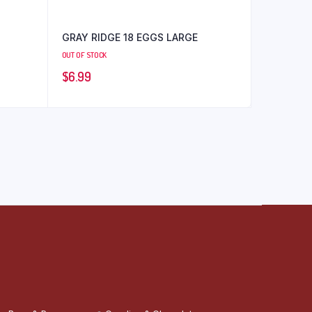
GRAY RIDGE 18 EGGS LARGE
OUT OF STOCK
$
6.99