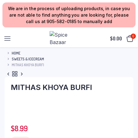
We are in the process of uploading products, in case you
are not able to find anything you are looking for, please
call us at 905-582-0185 to manually add
0
$
0.00
HOME
SWEETS & ICECREAM
MITHAS KHOYA BURFI
MITHAS KHOYA BURFI
$
8.99