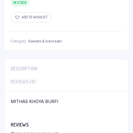
IN STOCK
ADD TO WISHLIST
Category:
Sweets & Icecream
DESCRIPTION
REVIEWS (0)
MITHAS KHOYA BURFI
REVIEWS