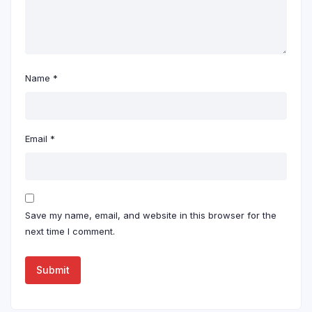
Name
*
Email
*
Save my name, email, and website in this browser for the
next time I comment.