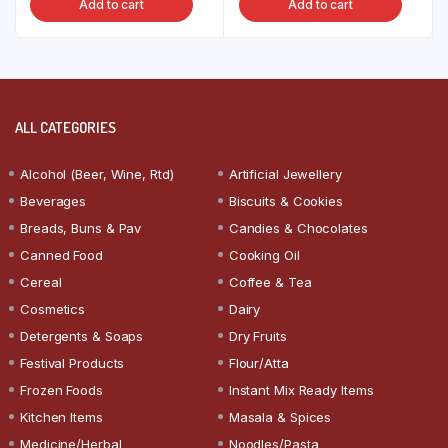
Add to cart
Add to cart
ALL CATEGORIES
Alcohol (Beer, Wine, Rtd)
Artificial Jewellery
Beverages
Biscuits & Cookies
Breads, Buns & Pav
Candies & Chocolates
Canned Food
Cooking Oil
Cereal
Coffee & Tea
Cosmetics
Dairy
Detergents & Soaps
Dry Fruits
Festival Products
Flour/Atta
Frozen Foods
Instant Mix Ready Items
Kitchen Items
Masala & Spices
Medicine/Herbal
Noodles/Pasta