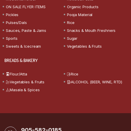
ON SALE FLYER ITEMS
Organic Products
Pickles
Pooja Material
Pulses/Dals
Rice
Sauces, Paste & Jams
Snacks & Mouth Freshners
Sports
Sugar
Sweets & Icecream
Vegetables & Fruits
BREADS & BAKERY
Flour/Atta
Rice
Vegetables & Fruits
ALCOHOL (BEER, WINE, RTD)
Masala & Spices
905-582-0185