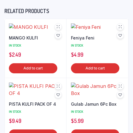
RELATED PRODUCTS
MANGO KULFI
Feniya Feni
IN STOCK
IN STOCK
$
2.49
$
4.99
Add to cart
Add to cart
PISTA KULFI PACK OF 4
Gulab Jamun 6Pc Box
IN STOCK
IN STOCK
$
9.49
$
5.99