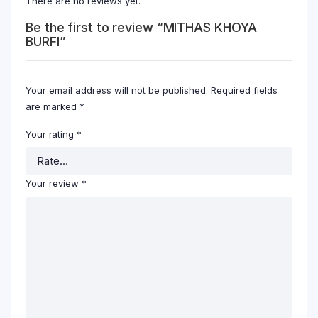
There are no reviews yet.
Be the first to review “MITHAS KHOYA
BURFI”
Your email address will not be published.
Required fields
are marked
*
Your rating
*
Your review
*