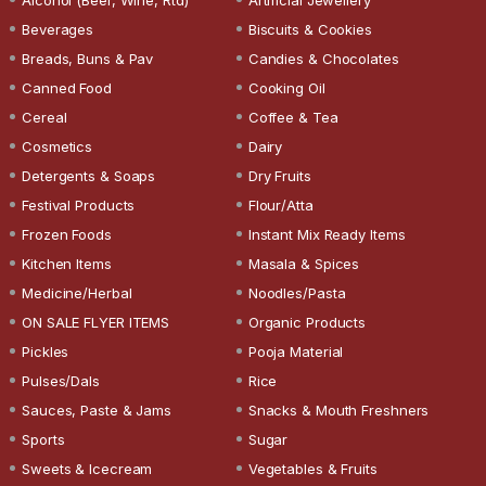
Beverages
Biscuits & Cookies
Breads, Buns & Pav
Candies & Chocolates
Canned Food
Cooking Oil
Cereal
Coffee & Tea
Cosmetics
Dairy
Detergents & Soaps
Dry Fruits
Festival Products
Flour/Atta
Frozen Foods
Instant Mix Ready Items
Kitchen Items
Masala & Spices
Medicine/Herbal
Noodles/Pasta
ON SALE FLYER ITEMS
Organic Products
Pickles
Pooja Material
Pulses/Dals
Rice
Sauces, Paste & Jams
Snacks & Mouth Freshners
Sports
Sugar
Sweets & Icecream
Vegetables & Fruits