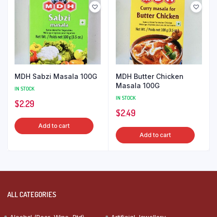
MDH Sabzi Masala 100G
MDH Butter Chicken
Masala 100G
IN STOCK
IN STOCK
$
2.29
$
2.49
Add to cart
Add to cart
ALL CATEGORIES
Alcohol (Beer, Wine, Rtd)
Artificial Jewellery