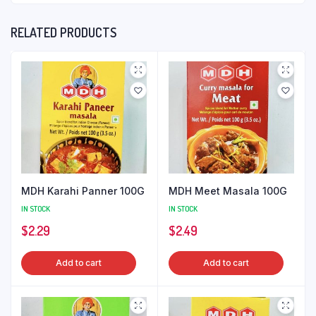
RELATED PRODUCTS
MDH Karahi Panner 100G
MDH Meet Masala 100G
IN STOCK
IN STOCK
$
2.29
$
2.49
Add to cart
Add to cart