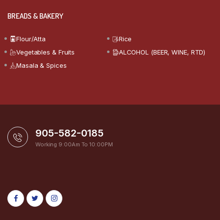
BREADS & BAKERY
Flour/Atta
Rice
Vegetables & Fruits
ALCOHOL (BEER, WINE, RTD)
Masala & Spices
905-582-0185
Working 9:00Am To 10:00PM