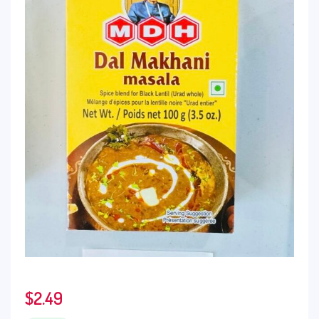
$
2.49