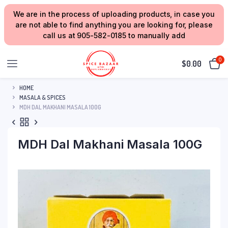
We are in the process of uploading products, in case you
are not able to find anything you are looking for, please
call us at 905-582-0185 to manually add
0
$
0.00
HOME
MASALA & SPICES
MDH DAL MAKHANI MASALA 100G
MDH Dal Makhani Masala 100G