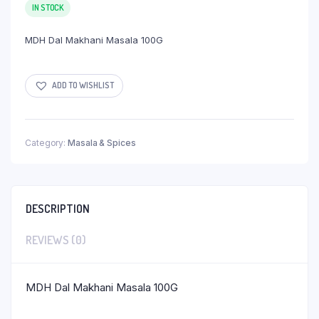
IN STOCK
MDH Dal Makhani Masala 100G
ADD TO WISHLIST
Category:
Masala & Spices
DESCRIPTION
REVIEWS (0)
MDH Dal Makhani Masala 100G