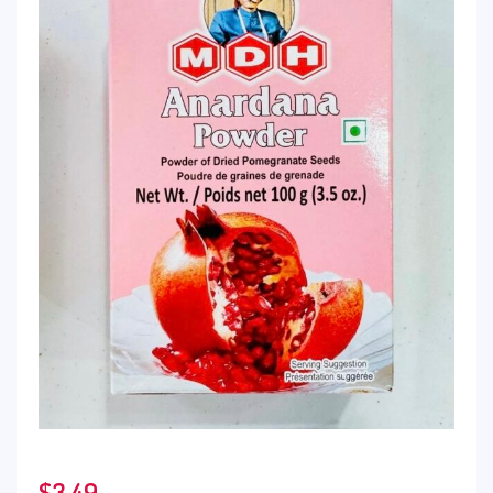
$
3.49