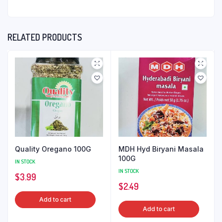
RELATED PRODUCTS
Quality Oregano 100G
MDH Hyd Biryani Masala
100G
IN STOCK
IN STOCK
$
3.99
$
2.49
Add to cart
Add to cart