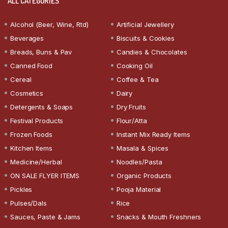
ALL CATEGORIES
Alcohol (Beer, Wine, Rtd)
Artificial Jewellery
Beverages
Biscuits & Cookies
Breads, Buns & Pav
Candies & Chocolates
Canned Food
Cooking Oil
Cereal
Coffee & Tea
Cosmetics
Dairy
Detergents & Soaps
Dry Fruits
Festival Products
Flour/Atta
Frozen Foods
Instant Mix Ready Items
Kitchen Items
Masala & Spices
Medicine/Herbal
Noodles/Pasta
ON SALE FLYER ITEMS
Organic Products
Pickles
Pooja Material
Pulses/Dals
Rice
Sauces, Paste & Jams
Snacks & Mouth Freshners