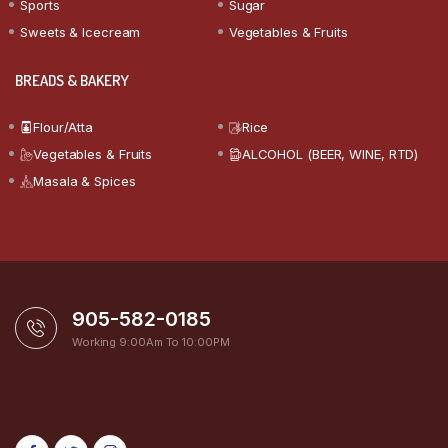
Sports
Sugar
Sweets & Icecream
Vegetables & Fruits
BREADS & BAKERY
Flour/Atta
Rice
Vegetables & Fruits
ALCOHOL (BEER, WINE, RTD)
Masala & Spices
905-582-0185
Working 9:00Am To 10:00PM