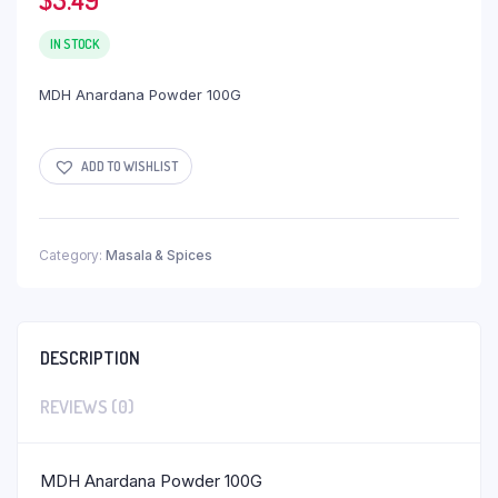
IN STOCK
MDH Anardana Powder 100G
ADD TO WISHLIST
Category:
Masala & Spices
DESCRIPTION
REVIEWS (0)
MDH Anardana Powder 100G