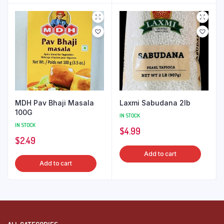
MDH Pav Bhaji Masala
Laxmi Sabudana 2lb
100G
IN STOCK
IN STOCK
$
4.99
$
2.49
Add to cart
Add to cart