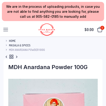
We are in the process of uploading products, in case you
are not able to find anything you are looking for, please
call us at 905-582-0185 to manually add
0
$
0.00
HOME
MASALA & SPICES
MDH ANARDANA POWDER 100G
MDH Anardana Powder 100G