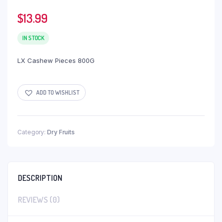
$
13.99
IN STOCK
LX Cashew Pieces 800G
ADD TO WISHLIST
Category:
Dry Fruits
DESCRIPTION
REVIEWS (0)