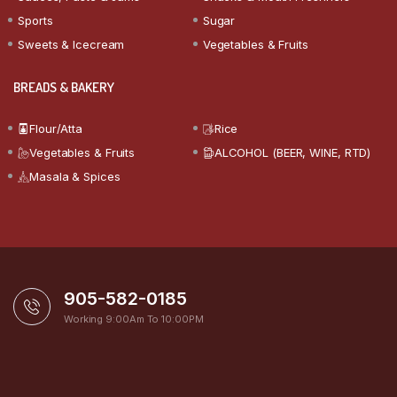
Sports
Sugar
Sweets & Icecream
Vegetables & Fruits
BREADS & BAKERY
Flour/Atta
Rice
Vegetables & Fruits
ALCOHOL (BEER, WINE, RTD)
Masala & Spices
905-582-0185
Working 9:00Am To 10:00PM