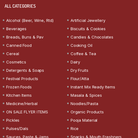
ALL CATEGORIES
Alcohol (Beer, Wine, Rtd)
Artificial Jewellery
Beverages
Biscuits & Cookies
Breads, Buns & Pav
Candies & Chocolates
Canned Food
Cooking Oil
Cereal
Coffee & Tea
Cosmetics
Dairy
Detergents & Soaps
Dry Fruits
Festival Products
Flour/Atta
Frozen Foods
Instant Mix Ready Items
Kitchen Items
Masala & Spices
Medicine/Herbal
Noodles/Pasta
ON SALE FLYER ITEMS
Organic Products
Pickles
Pooja Material
Pulses/Dals
Rice
Sauces, Paste & Jams
Snacks & Mouth Freshners