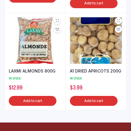
Add to cart
LAXMI ALMONDS 800G
A1 DRIED APRICOTS 200G
IN STOCK
IN STOCK
$
12.99
$
3.99
Add to cart
Add to cart