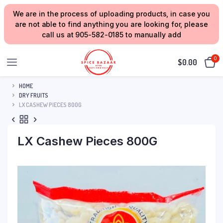
We are in the process of uploading products, in case you
are not able to find anything you are looking for, please
call us at 905-582-0185 to manually add
0
$
0.00
HOME
DRY FRUITS
LX CASHEW PIECES 800G
LX Cashew Pieces 800G