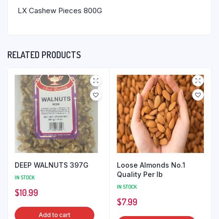
LX Cashew Pieces 800G
RELATED PRODUCTS
DEEP WALNUTS 397G
Loose Almonds No.1
Quality Per lb
IN STOCK
IN STOCK
$
10.99
$
7.99
Add to cart