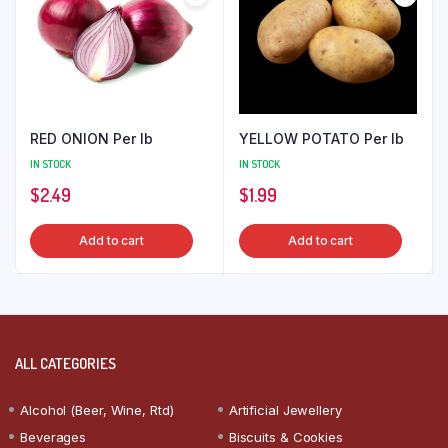
RED ONION Per lb
YELLOW POTATO Per lb
IN STOCK
IN STOCK
$
2.49
$
1.99
Add to cart
Add to cart
ALL CATEGORIES
Alcohol (Beer, Wine, Rtd)
Artificial Jewellery
Beverages
Biscuits & Cookies