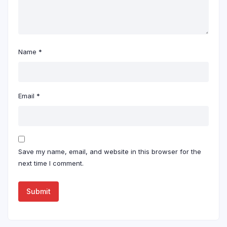
Name
*
Email
*
Save my name, email, and website in this browser for the
next time I comment.