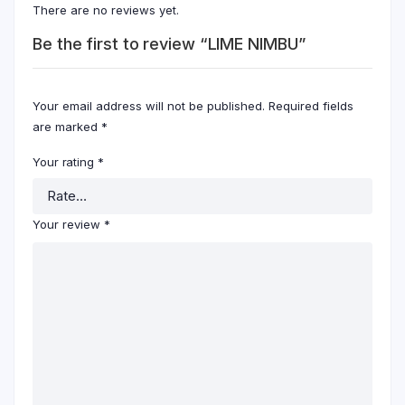
There are no reviews yet.
Be the first to review “LIME NIMBU”
Your email address will not be published.
Required fields
are marked
*
Your rating
*
Your review
*