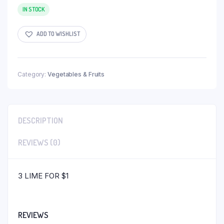
IN STOCK
ADD TO WISHLIST
Category:
Vegetables & Fruits
DESCRIPTION
REVIEWS (0)
3 LIME FOR $1
REVIEWS