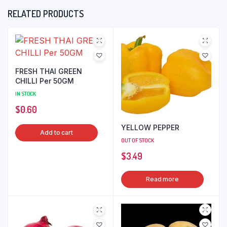
RELATED PRODUCTS
FRESH THAI GREEN
CHILLI Per 50GM
IN STOCK
$
0.60
YELLOW PEPPER
Add to cart
OUT OF STOCK
$
3.49
Read more