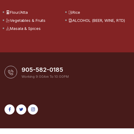
Flour/Atta
Rice
Vegetables & Fruits
ALCOHOL (BEER, WINE, RTD)
Masala & Spices
905-582-0185
Working 9:00Am To 10:00PM