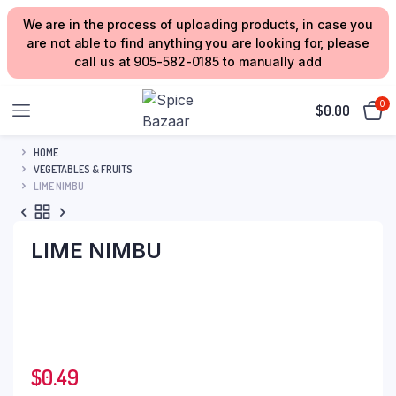
We are in the process of uploading products, in case you
are not able to find anything you are looking for, please
call us at 905-582-0185 to manually add
0
$
0.00
HOME
VEGETABLES & FRUITS
LIME NIMBU
LIME NIMBU
$
0.49