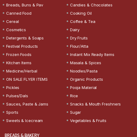
Breads, Buns & Pav
Candies & Chocolates
Canned Food
Cooking Oil
Cereal
Coffee & Tea
Cosmetics
Dairy
Detergents & Soaps
Dry Fruits
Festival Products
Flour/Atta
Frozen Foods
Instant Mix Ready Items
Kitchen Items
Masala & Spices
Medicine/Herbal
Noodles/Pasta
ON SALE FLYER ITEMS
Organic Products
Pickles
Pooja Material
Pulses/Dals
Rice
Sauces, Paste & Jams
Snacks & Mouth Freshners
Sports
Sugar
Sweets & Icecream
Vegetables & Fruits
BREADS & BAKERY