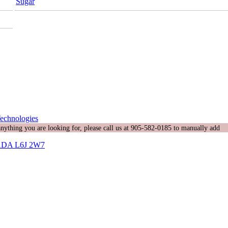
Sugar
echnologies
 anything you are looking for, please call us at 905-582-0185 to manually add
DA L6J 2W7