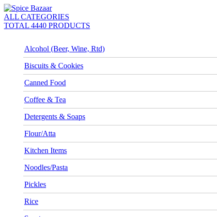
ALL CATEGORIES
TOTAL 4440 PRODUCTS
Alcohol (Beer, Wine, Rtd)
Biscuits & Cookies
Canned Food
Coffee & Tea
Detergents & Soaps
Flour/Atta
Kitchen Items
Noodles/Pasta
Pickles
Rice