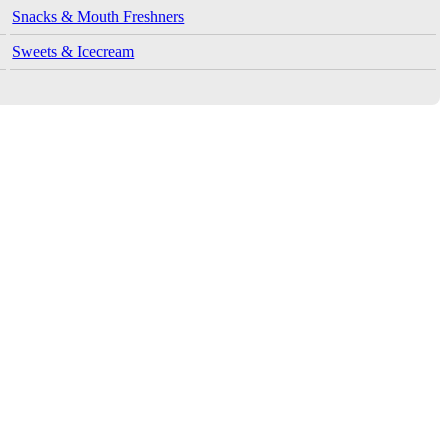
Snacks & Mouth Freshners
Sweets & Icecream