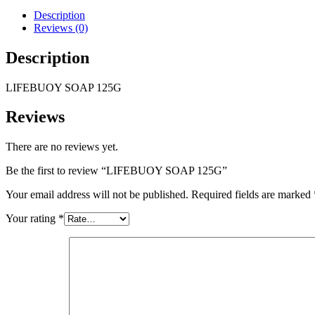
Description
Reviews (0)
Description
LIFEBUOY SOAP 125G
Reviews
There are no reviews yet.
Be the first to review “LIFEBUOY SOAP 125G”
Your email address will not be published.
Required fields are marked
Your rating
*