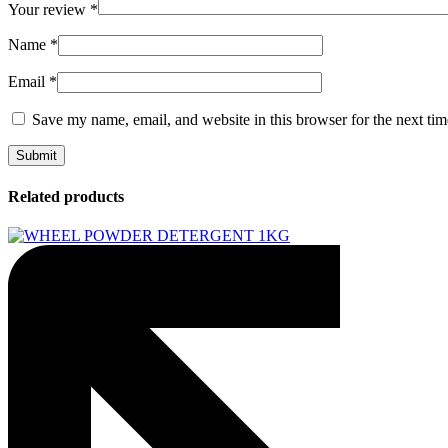
Your review
*
Name
*
Email
*
Save my name, email, and website in this browser for the next ti
Related products