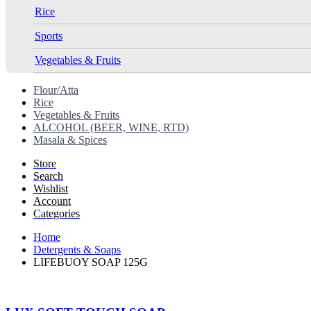
Rice
Sports
Vegetables & Fruits
Flour/Atta
Rice
Vegetables & Fruits
ALCOHOL (BEER, WINE, RTD)
Masala & Spices
Store
Search
Wishlist
Account
Categories
Home
Detergents & Soaps
LIFEBUOY SOAP 125G