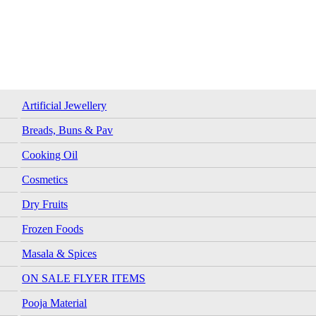
Artificial Jewellery
Breads, Buns & Pav
Cooking Oil
Cosmetics
Dry Fruits
Frozen Foods
Masala & Spices
ON SALE FLYER ITEMS
Pooja Material