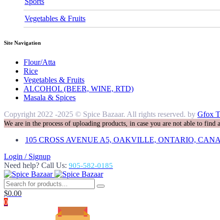
Sports
Vegetables & Fruits
Site Navigation
Flour/Atta
Rice
Vegetables & Fruits
ALCOHOL (BEER, WINE, RTD)
Masala & Spices
Copyright 2022 -2025 © Spice Bazaar. All rights reserved. by
Gfox T
We are in the process of uploading products, in case you are not able to find
105 CROSS AVENUE A5, OAKVILLE, ONTARIO, CANA
Login / Signup
Need help? Call Us:
905-582-0185
$
0.00
0