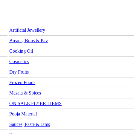
Artificial Jewellery
Breads, Buns & Pav
Cooking Oil
Cosmetics
Dry Fruits
Frozen Foods
Masala & Spices
ON SALE FLYER ITEMS
Pooja Material
Sauces, Paste & Jams