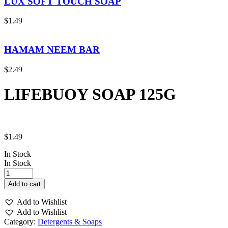
LUX SOFT TOUCH SOAP
$
1.49
HAMAM NEEM BAR
$
2.49
LIFEBUOY SOAP 125G
$
1.49
In Stock
In Stock
LIFEBUOY
SOAP
Add to cart
125G
quantity
Add to Wishlist
Add to Wishlist
Category:
Detergents & Soaps