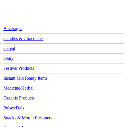
Beverages
Candies & Chocolates
Cereal
Dairy
Festival Products
Instant Mix Ready Items
Medicine/Herbal
Organic Products
Pulses/Dals
Snacks & Mouth Freshners