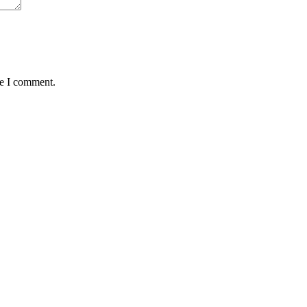
me I comment.