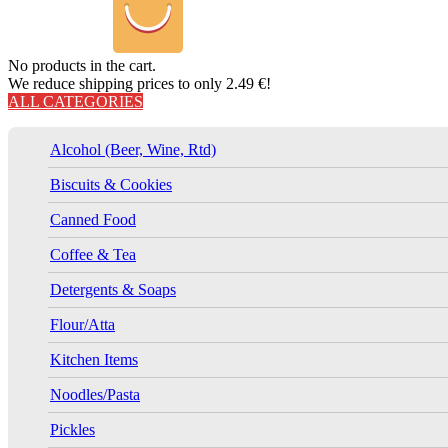
No products in the cart.
We reduce shipping prices to only 2.49 €!
ALL CATEGORIES
Alcohol (Beer, Wine, Rtd)
Biscuits & Cookies
Canned Food
Coffee & Tea
Detergents & Soaps
Flour/Atta
Kitchen Items
Noodles/Pasta
Pickles