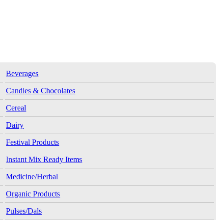
Beverages
Candies & Chocolates
Cereal
Dairy
Festival Products
Instant Mix Ready Items
Medicine/Herbal
Organic Products
Pulses/Dals