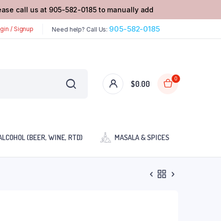
lease call us at 905-582-0185 to manually add
905-582-0185
gin / Signup
Need help? Call Us:
0
$
0.00
ALCOHOL (BEER, WINE, RTD)
MASALA & SPICES