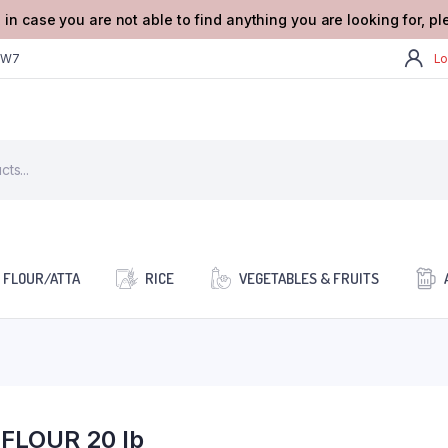
 in case you are not able to find anything you are looking for, p
2W7
Lo
FLOUR/ATTA
RICE
VEGETABLES & FRUITS
FLOUR 20 lb