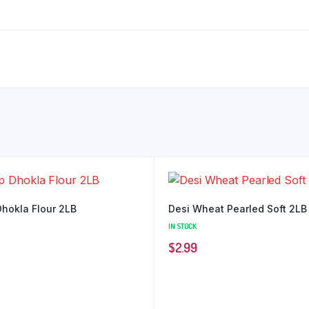
hokla Flour 2LB
Desi Wheat Pearled Soft 2LB
IN STOCK
$
2.99