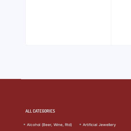
ALL CATEGORIES
Alcohol (Beer, Wine, Rtd)
Artificial Jewellery