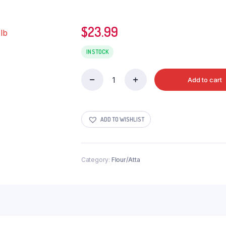
$
23.99
IN STOCK
Add to cart
LAXMI
SHARBATI
CHAPATI
FLOUR
ADD TO WISHLIST
20
lb
quantity
Category:
Flour/Atta