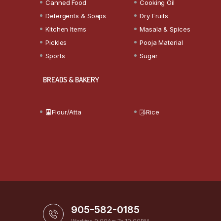
Canned Food
Cooking Oil
Detergents & Soaps
Dry Fruits
Kitchen Items
Masala & Spices
Pickles
Pooja Material
Sports
Sugar
BREADS & BAKERY
Flour/Atta
Rice
905-582-0185