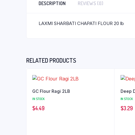
DESCRIPTION
REVIEWS (0)
LAXMI SHARBATI CHAPATI FLOUR 20 lb
RELATED PRODUCTS
GC Flour Ragi 2LB
Deep D
IN STOCK
IN STOCK
$
4.49
$
3.29