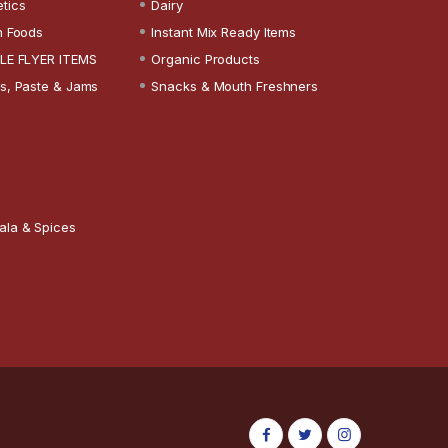
tics
Dairy
n Foods
Instant Mix Ready Items
LE FLYER ITEMS
Organic Products
s, Paste & Jams
Snacks & Mouth Freshners
ala & Spices