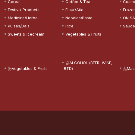
Cereal
Coffee & Tea
Cosme
Festival Products
Flour/Atta
Froze
Medicine/Herbal
Noodles/Pasta
ON SA
Pulses/Dals
Rice
Sauce
Sweets & Icecream
Vegetables & Fruits
ALCOHOL (BEER, WINE,
Vegetables & Fruits
RTD)
Mas