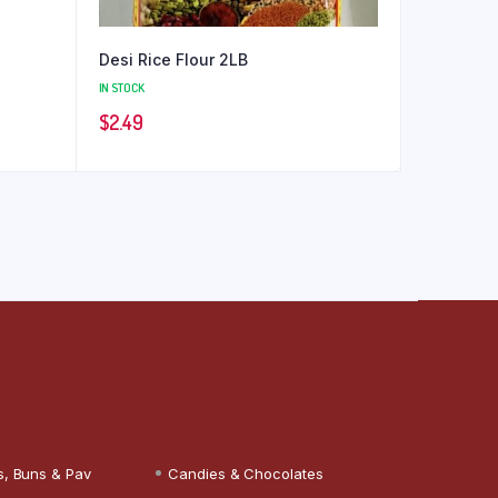
Desi Rice Flour 2LB
IN STOCK
$
2.49
s, Buns & Pav
Candies & Chocolates