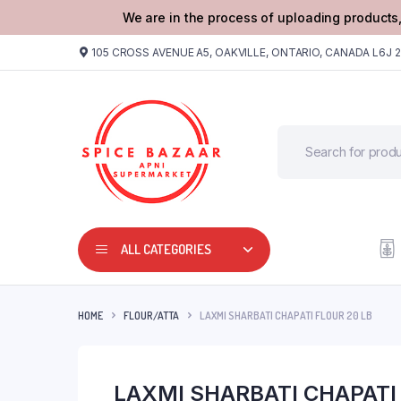
We are in the process of uploading products,
105 CROSS AVENUE A5, OAKVILLE, ONTARIO, CANADA L6J 
ALL CATEGORIES
HOME
FLOUR/ATTA
LAXMI SHARBATI CHAPATI FLOUR 20 LB
LAXMI SHARBATI CHAPATI 