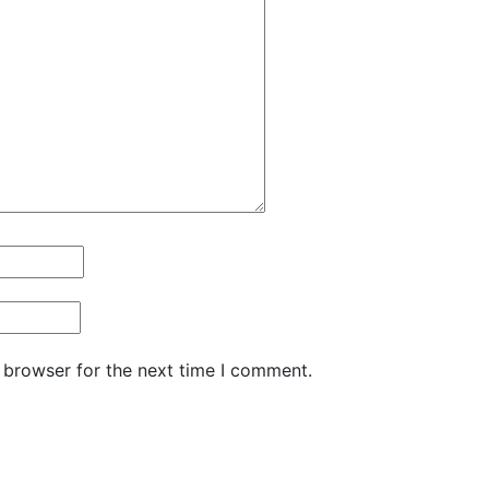
 browser for the next time I comment.