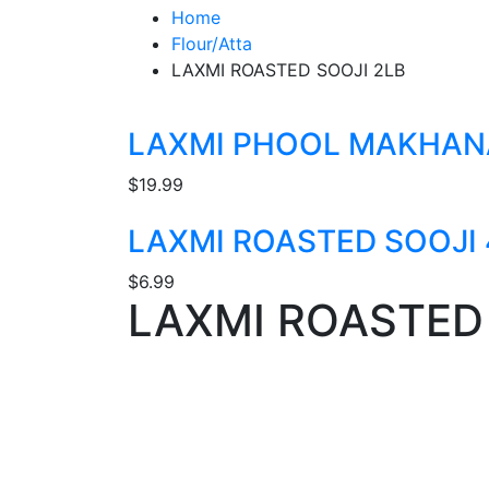
Home
Flour/Atta
LAXMI ROASTED SOOJI 2LB
LAXMI PHOOL MAKHAN
$
19.99
LAXMI ROASTED SOOJI 
$
6.99
LAXMI ROASTED 