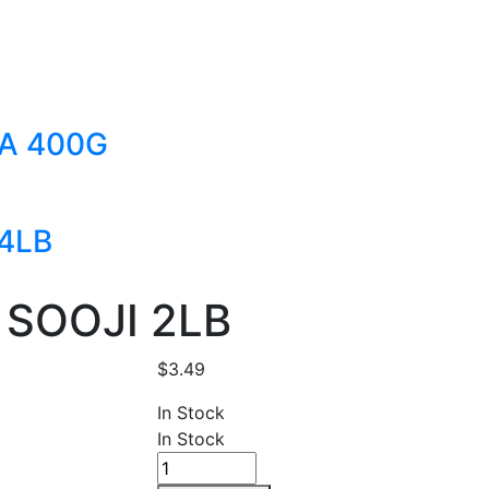
A 400G
4LB
SOOJI 2LB
$
3.49
In Stock
In Stock
LAXMI