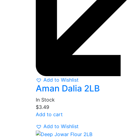
Add to Wishlist
Aman Dalia 2LB
In Stock
$
3.49
Add to cart
Add to Wishlist