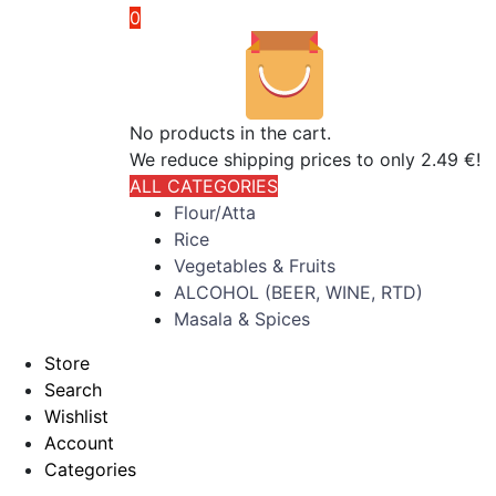
0
No products in the cart.
We reduce shipping prices to only 2.49 €!
ALL CATEGORIES
Flour/Atta
Rice
Vegetables & Fruits
ALCOHOL (BEER, WINE, RTD)
Masala & Spices
Store
Search
Wishlist
Account
Categories