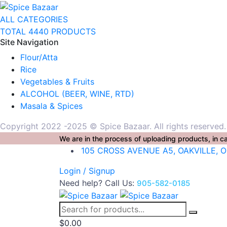
ALL CATEGORIES
TOTAL 4440 PRODUCTS
Site Navigation
Flour/Atta
Rice
Vegetables & Fruits
ALCOHOL (BEER, WINE, RTD)
Masala & Spices
Copyright 2022 -2025 © Spice Bazaar. All rights reserved
We are in the process of uploading products, in ca
105 CROSS AVENUE A5, OAKVILLE, 
Login / Signup
Need help? Call Us:
905-582-0185
$
0.00