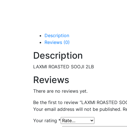
Description
Reviews (0)
Description
LAXMI ROASTED SOOJI 2LB
Reviews
There are no reviews yet.
Be the first to review “LAXMI ROASTED SO
Your email address will not be published.
R
Your rating
*