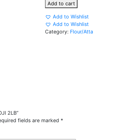
ROASTED
Add to cart
SOOJI
2LB
Add to Wishlist
quantity
Add to Wishlist
Category:
Flour/Atta
OJI 2LB”
equired fields are marked
*