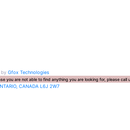
. by
Gfox Technologies
se you are not able to find anything you are looking for, please ca
ONTARIO, CANADA L6J 2W7