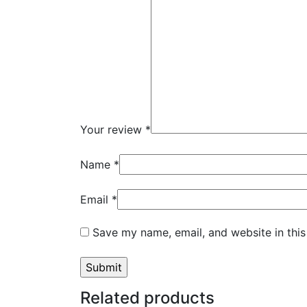
Your review
*
Name
*
Email
*
Save my name, email, and website in this
Related products