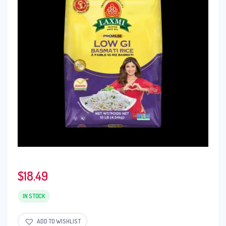
$
18.49
IN STOCK
ADD TO WISHLIST