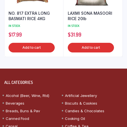
NO. 817 EXTRA LONG
LAXMI SONA MASOORI
BASMATI RICE 4KG
RICE 20lb
IN STOCK
IN STOCK
$
17.99
$
31.99
Add to cart
Add to cart
ALL CATEGORIES
Alcohol (Beer, Wine, Rtd)
Artificial Jewellery
Beverages
Biscuits & Cookies
Breads, Buns & Pav
Candies & Chocolates
Canned Food
Cooking Oil
Cereal
Coffee & Tea