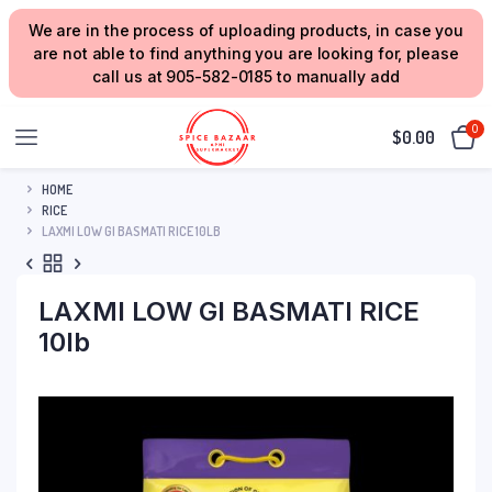
We are in the process of uploading products, in case you
are not able to find anything you are looking for, please
call us at 905-582-0185 to manually add
0
$
0.00
HOME
RICE
LAXMI LOW GI BASMATI RICE 10LB
LAXMI LOW GI BASMATI RICE
10lb