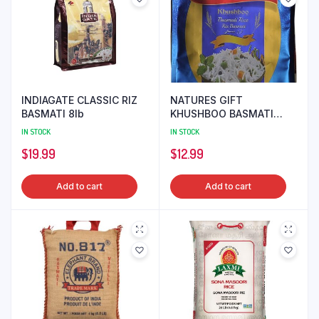
INDIAGATE CLASSIC RIZ
NATURES GIFT
BASMATI 8lb
KHUSHBOO BASMATI
RICE 10lb
IN STOCK
IN STOCK
$
19.99
$
12.99
Add to cart
Add to cart