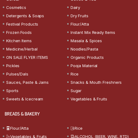
Cosmetics
Dairy
Detergents & Soaps
Dry Fruits
Festival Products
Flour/Atta
Frozen Foods
Instant Mix Ready Items
Kitchen Items
Masala & Spices
Medicine/Herbal
Noodles/Pasta
ON SALE FLYER ITEMS
Organic Products
Pickles
Pooja Material
Pulses/Dals
Rice
Sauces, Paste & Jams
Snacks & Mouth Freshners
Sports
Sugar
Sweets & Icecream
Vegetables & Fruits
BREADS & BAKERY
Flour/Atta
Rice
Vegetables & Fruits
ALCOHOL (BEER, WINE, RTD)