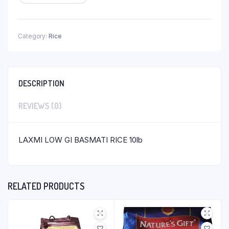
Category:
Rice
DESCRIPTION
REVIEWS (0)
LAXMI LOW GI BASMATI RICE 10lb
RELATED PRODUCTS