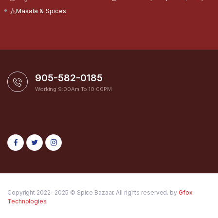
Masala & Spices
905-582-0185
Working 9:00Am To 10:00PM
Copyright 2022 -2025 © Spice Bazaar. All rights reserved. by
Gfox
Technologies