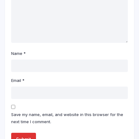
Name
*
Email
*
Save my name, email, and website in this browser for the
next time I comment.