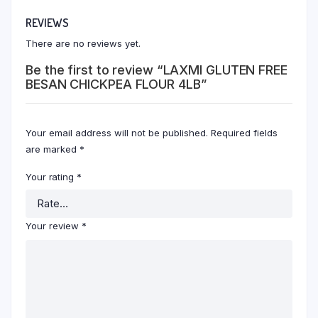
REVIEWS
There are no reviews yet.
Be the first to review “LAXMI GLUTEN FREE
BESAN CHICKPEA FLOUR 4LB”
Your email address will not be published.
Required fields
are marked
*
Your rating
*
Your review
*