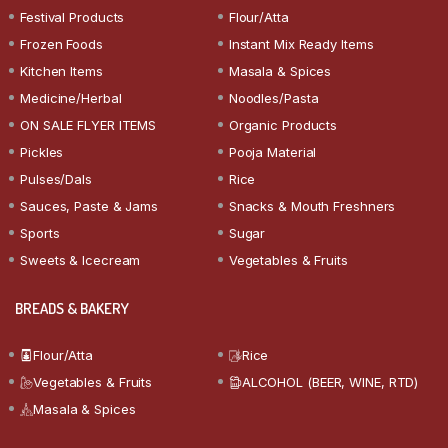
Festival Products
Flour/Atta
Frozen Foods
Instant Mix Ready Items
Kitchen Items
Masala & Spices
Medicine/Herbal
Noodles/Pasta
ON SALE FLYER ITEMS
Organic Products
Pickles
Pooja Material
Pulses/Dals
Rice
Sauces, Paste & Jams
Snacks & Mouth Freshners
Sports
Sugar
Sweets & Icecream
Vegetables & Fruits
BREADS & BAKERY
Flour/Atta
Rice
Vegetables & Fruits
ALCOHOL (BEER, WINE, RTD)
Masala & Spices