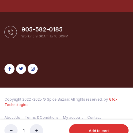
905-582-0185
Working 9:00Am To 10:00PM
Copyright 2022 -2025 © Spice Bazaar. All rights reserved. by
Gfox
Technologies
About Us
Terms & Conditions
My account
Contact
Add to cart
LAXMI