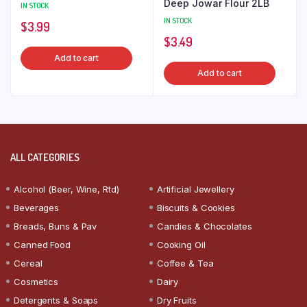
Deep Jowar Flour 2LB
IN STOCK
IN STOCK
$
3.99
$
3.49
Add to cart
Add to cart
ALL CATEGORIES
Alcohol (Beer, Wine, Rtd)
Artificial Jewellery
Beverages
Biscuits & Cookies
Breads, Buns & Pav
Candies & Chocolates
Canned Food
Cooking Oil
Cereal
Coffee & Tea
Cosmetics
Dairy
Detergents & Soaps
Dry Fruits