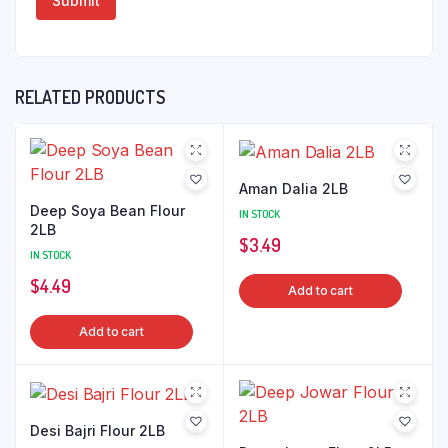
RELATED PRODUCTS
Aman Dalia 2LB
Deep Soya Bean Flour
IN STOCK
2LB
$
3.49
IN STOCK
$
4.49
Add to cart
Add to cart
Desi Bajri Flour 2LB