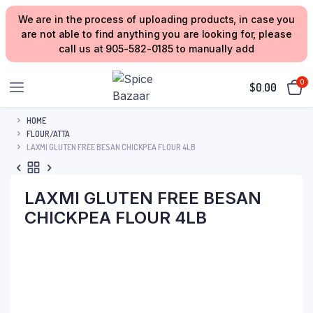
We are in the process of uploading products, in case you
are not able to find anything you are looking for, please
call us at 905-582-0185 to manually add
0
$
0.00
HOME
FLOUR/ATTA
LAXMI GLUTEN FREE BESAN CHICKPEA FLOUR 4LB
LAXMI GLUTEN FREE BESAN
CHICKPEA FLOUR 4LB