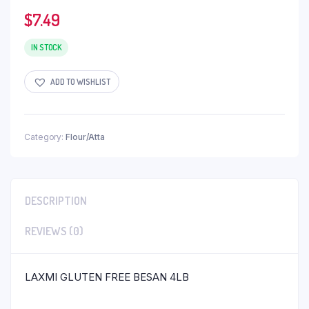
$
7.49
IN STOCK
ADD TO WISHLIST
Category:
Flour/Atta
DESCRIPTION
REVIEWS (0)
LAXMI GLUTEN FREE BESAN 4LB