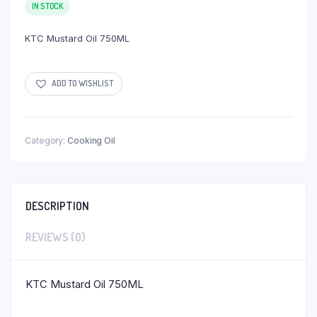
IN STOCK
KTC Mustard Oil 750ML
ADD TO WISHLIST
Category:
Cooking Oil
DESCRIPTION
REVIEWS (0)
KTC Mustard Oil 750ML