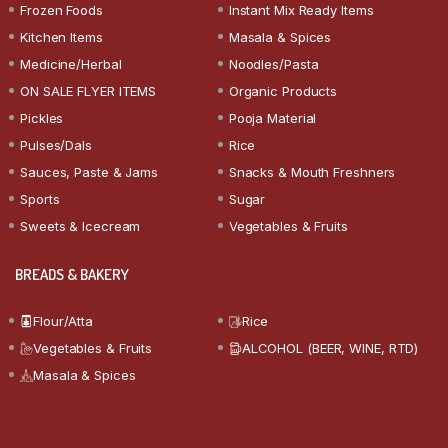
Frozen Foods
Instant Mix Ready Items
Kitchen Items
Masala & Spices
Medicine/Herbal
Noodles/Pasta
ON SALE FLYER ITEMS
Organic Products
Pickles
Pooja Material
Pulses/Dals
Rice
Sauces, Paste & Jams
Snacks & Mouth Freshners
Sports
Sugar
Sweets & Icecream
Vegetables & Fruits
BREADS & BAKERY
Flour/Atta
Rice
Vegetables & Fruits
ALCOHOL (BEER, WINE, RTD)
Masala & Spices