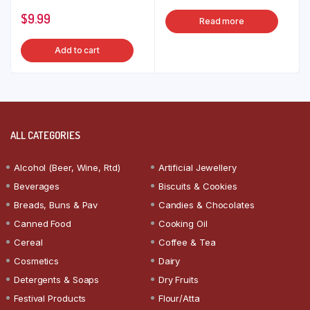
$
9.99
Read more
Add to cart
ALL CATEGORIES
Alcohol (Beer, Wine, Rtd)
Artificial Jewellery
Beverages
Biscuits & Cookies
Breads, Buns & Pav
Candies & Chocolates
Canned Food
Cooking Oil
Cereal
Coffee & Tea
Cosmetics
Dairy
Detergents & Soaps
Dry Fruits
Festival Products
Flour/Atta