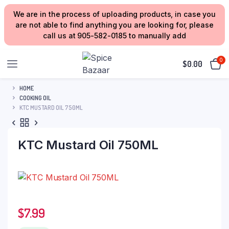
We are in the process of uploading products, in case you
are not able to find anything you are looking for, please
call us at 905-582-0185 to manually add
0
$
0.00
HOME
COOKING OIL
KTC MUSTARD OIL 750ML
KTC Mustard Oil 750ML
$
7.99