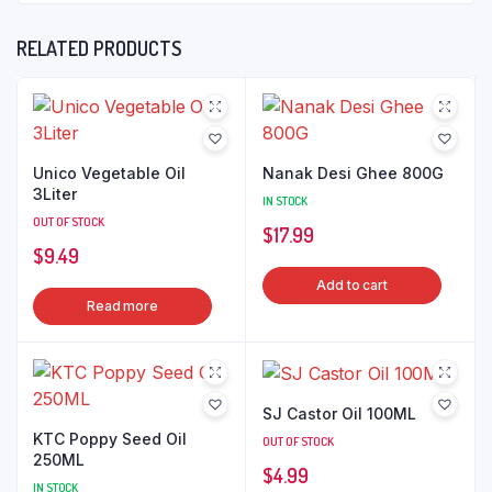
RELATED PRODUCTS
Unico Vegetable Oil
Nanak Desi Ghee 800G
3Liter
IN STOCK
OUT OF STOCK
$
17.99
$
9.49
Add to cart
Read more
SJ Castor Oil 100ML
KTC Poppy Seed Oil
OUT OF STOCK
250ML
$
4.99
IN STOCK