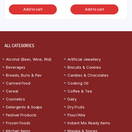
Add to cart
Add to cart
ALL CATEGORIES
Alcohol (Beer, Wine, Rtd)
Artificial Jewellery
Beverages
Biscuits & Cookies
Breads, Buns & Pav
Candies & Chocolates
Canned Food
Cooking Oil
Cereal
Coffee & Tea
Cosmetics
Dairy
Detergents & Soaps
Dry Fruits
Festival Products
Flour/Atta
Frozen Foods
Instant Mix Ready Items
Kitchen Items
Masala & Spices