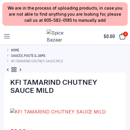
We are in the process of uploading products, in case you
are not able to find anything you are looking for, please
call us at 905-582-0185 to manually add
0
$
0.00
HOME
SAUCES, PASTE & JAMS
KFI TAMARIND CHUTNEY SAUCE MILD
KFI TAMARIND CHUTNEY
SAUCE MILD