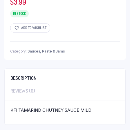
$
3.99
IN STOCK
ADD TO WISHLIST
Category:
Sauces, Paste & Jams
DESCRIPTION
REVIEWS (0)
KFI TAMARIND CHUTNEY SAUCE MILD