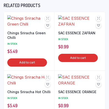
RELATED PRODUCTS
Chings Sriracha Green
SAC ESSENCE ZAFRAN
Chilli
IN STOCK
IN STOCK
$
0.99
$
5.49
Add to cart
Add to cart
Chings Sriracha Hot Chilli
SAC ESSENCE ORANGE
IN STOCK
IN STOCK
$
5.49
$
0.99