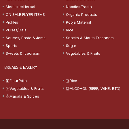
Medicine/Herbal
Noodles/Pasta
ON SALE FLYER ITEMS
Organic Products
Pickles
Pooja Material
Pulses/Dals
Rice
Sauces, Paste & Jams
Snacks & Mouth Freshners
Sports
Sugar
Sweets & Icecream
Vegetables & Fruits
BREADS & BAKERY
Flour/Atta
Rice
Vegetables & Fruits
ALCOHOL (BEER, WINE, RTD)
Masala & Spices