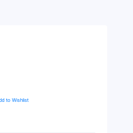
dd to Wishlist