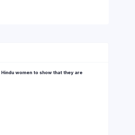
y Hindu women to show that they are