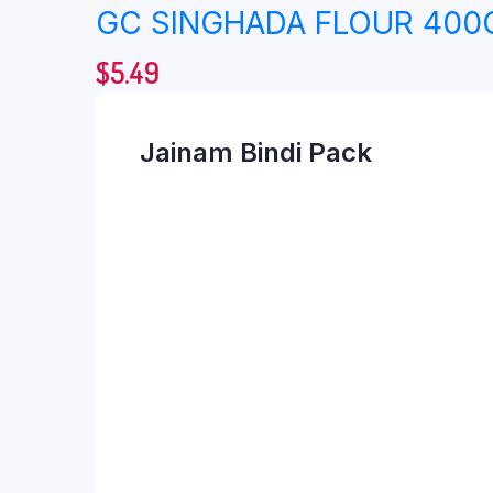
GC SINGHADA FLOUR 400
$
5.49
Jainam Bindi Pack