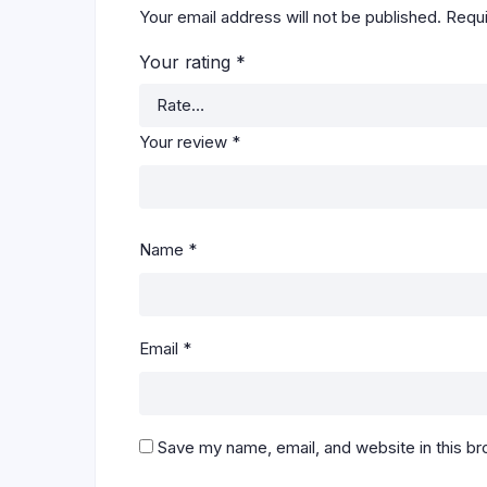
Your email address will not be published.
Requi
Your rating
*
Your review
*
Name
*
Email
*
Save my name, email, and website in this br