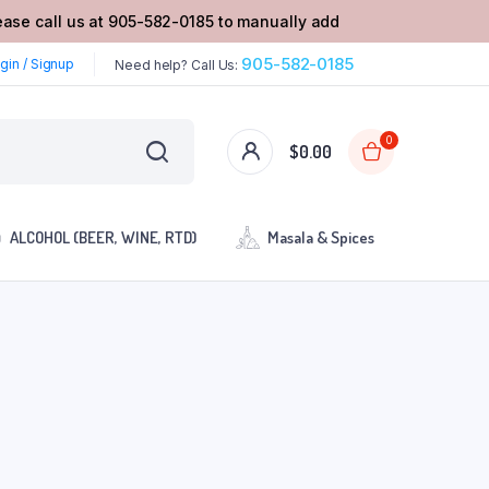
lease call us at 905-582-0185 to manually add
905-582-0185
gin / Signup
Need help? Call Us:
0
$
0.00
ALCOHOL (BEER, WINE, RTD)
Masala & Spices