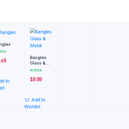
ngles
STOCK
Bangles
.49
Glass &
Metal
IN STOCK
$
9.99
dd to
ist
Add to
Wishlist