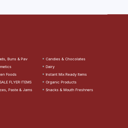
ads, Buns & Pav
Candies & Chocolates
metics
Dairy
zen Foods
Instant Mix Ready Items
SALE FLYER ITEMS
Organic Products
ces, Paste & Jams
Snacks & Mouth Freshners