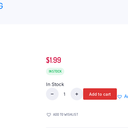
G
$
1.99
IN STOCK
In Stock
Add to cart
A
Jainam
Bindi
Pack
ADD TO WISHLIST
quantity