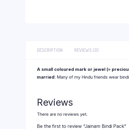
DESCRIPTION
REVIEWS (0)
A small coloured mark or jewel (= precio
married
: Many of my Hindu friends wear bindi
Reviews
There are no reviews yet.
Be the first to review “Jainam Bindi Pack”