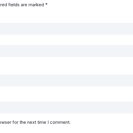
red fields are marked
*
owser for the next time I comment.