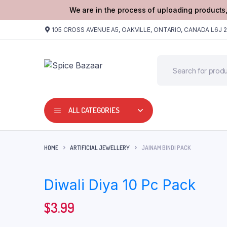
We are in the process of uploading products,
105 CROSS AVENUE A5, OAKVILLE, ONTARIO, CANADA L6J 
ALL CATEGORIES
HOME
ARTIFICIAL JEWELLERY
JAINAM BINDI PACK
Diwali Diya 10 Pc Pack
$
3.99