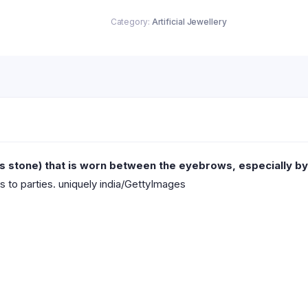
Category:
Artificial Jewellery
us stone) that is worn between the eyebrows, especially b
s to parties. uniquely india/GettyImages