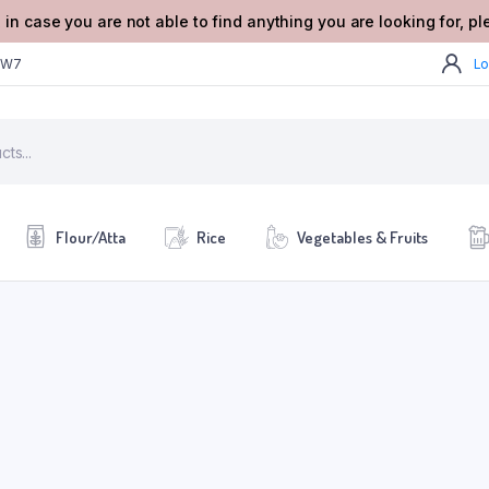
 in case you are not able to find anything you are looking for, p
2W7
Lo
Flour/Atta
Rice
Vegetables & Fruits