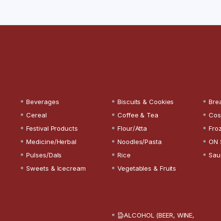
Beverages
Biscuits & Cookies
Bre
Cereal
Coffee & Tea
Cos
Festival Products
Flour/Atta
Fro
Medicine/Herbal
Noodles/Pasta
ON 
Pulses/Dals
Rice
Sau
Sweets & Icecream
Vegetables & Fruits
ALCOHOL (BEER, WINE,