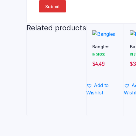
Related products
Bangles
Ba
IN STOCK
IN 
$
4.49
$
3
Add to
A
Wishlist
Wishl