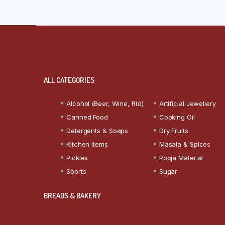
ALL CATEGORIES
Alcohol (Beer, Wine, Rtd)
Artificial Jewellery
Canned Food
Cooking Oil
Detergents & Soaps
Dry Fruits
Kitchen Items
Masala & Spices
Pickles
Pooja Material
Sports
Sugar
BREADS & BAKERY