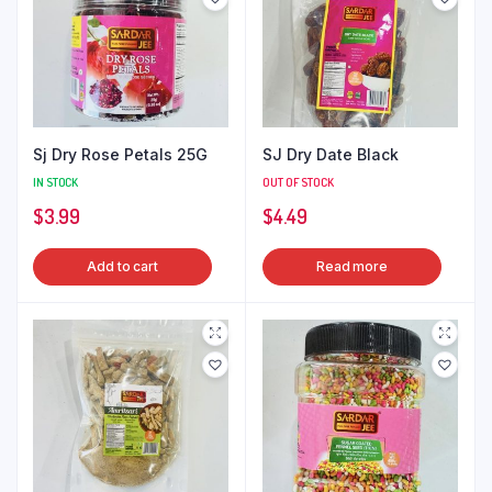
Sj Dry Rose Petals 25G
SJ Dry Date Black
IN STOCK
OUT OF STOCK
$
3.99
$
4.49
Add to cart
Read more