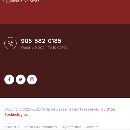
Masala & Spices
905-582-0185
Working 9:00Am To 10:00PM
Copyright 2022 -2025 © Spice Bazaar. All rights reserved. by
Gfox
Technologies
About Us
Terms & Conditions
My account
Contact