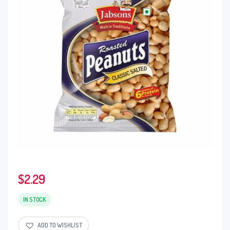
$
2.29
IN STOCK
ADD TO WISHLIST