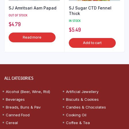
SJ Amritsari Aam Papad
SJ Sugar CTD Fennel
Thick
OUT OF STOCK
IN STOCK
$
4.79
$
5.49
Read more
Add to cart
ALL CATEGORIES
Alcohol (Beer, Wine, Rtd)
Artificial Jewellery
Beverages
Biscuits & Cookies
Breads, Buns & Pav
Candies & Chocolates
Canned Food
Cooking Oil
Cereal
Coffee & Tea