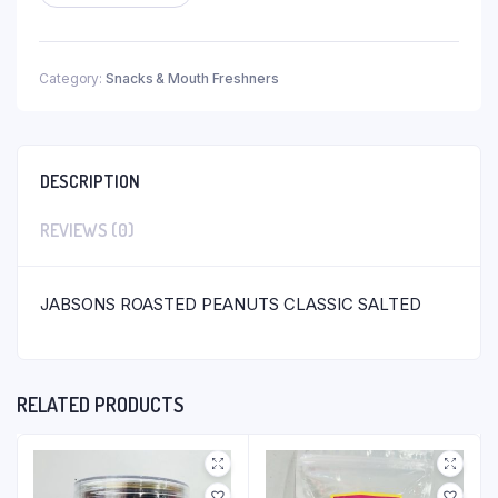
Category:
Snacks & Mouth Freshners
DESCRIPTION
REVIEWS (0)
JABSONS ROASTED PEANUTS CLASSIC SALTED
RELATED PRODUCTS