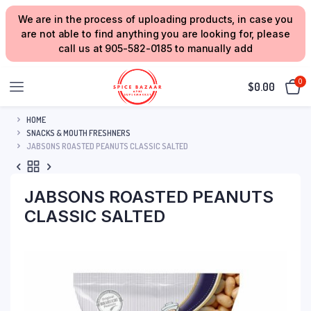
We are in the process of uploading products, in case you
are not able to find anything you are looking for, please
call us at 905-582-0185 to manually add
0
$
0.00
HOME
SNACKS & MOUTH FRESHNERS
JABSONS ROASTED PEANUTS CLASSIC SALTED
JABSONS ROASTED PEANUTS
CLASSIC SALTED