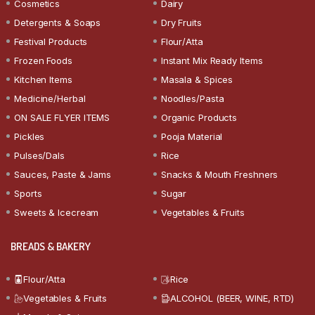
Cosmetics
Dairy
Detergents & Soaps
Dry Fruits
Festival Products
Flour/Atta
Frozen Foods
Instant Mix Ready Items
Kitchen Items
Masala & Spices
Medicine/Herbal
Noodles/Pasta
ON SALE FLYER ITEMS
Organic Products
Pickles
Pooja Material
Pulses/Dals
Rice
Sauces, Paste & Jams
Snacks & Mouth Freshners
Sports
Sugar
Sweets & Icecream
Vegetables & Fruits
BREADS & BAKERY
Flour/Atta
Rice
Vegetables & Fruits
ALCOHOL (BEER, WINE, RTD)