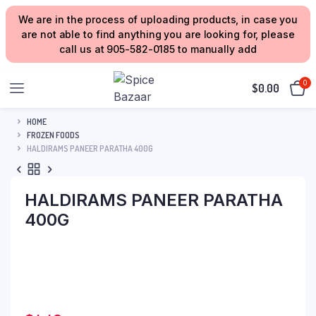
We are in the process of uploading products, in case you
are not able to find anything you are looking for, please
call us at 905-582-0185 to manually add
0
$
0.00
HOME
FROZEN FOODS
HALDIRAMS PANEER PARATHA 400G
HALDIRAMS PANEER PARATHA
400G