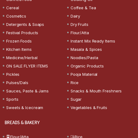
Cereal
Coffee & Tea
Cosmetics
Dairy
Detergents & Soaps
Dry Fruits
Festival Products
Flour/Atta
Frozen Foods
Instant Mix Ready Items
Kitchen Items
Masala & Spices
Medicine/Herbal
Noodles/Pasta
ON SALE FLYER ITEMS
Organic Products
Pickles
Pooja Material
Pulses/Dals
Rice
Sauces, Paste & Jams
Snacks & Mouth Freshners
Sports
Sugar
Sweets & Icecream
Vegetables & Fruits
BREADS & BAKERY
Flour/Atta
Rice