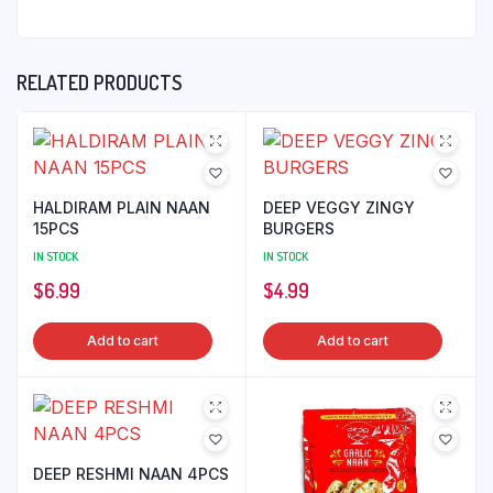
RELATED PRODUCTS
HALDIRAM PLAIN NAAN
DEEP VEGGY ZINGY
15PCS
BURGERS
IN STOCK
IN STOCK
$
6.99
$
4.99
Add to cart
Add to cart
DEEP RESHMI NAAN 4PCS