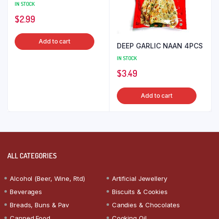
IN STOCK
$
2.99
Add to cart
DEEP GARLIC NAAN 4PCS
IN STOCK
$
3.49
Add to cart
ALL CATEGORIES
Alcohol (Beer, Wine, Rtd)
Artificial Jewellery
Beverages
Biscuits & Cookies
Breads, Buns & Pav
Candies & Chocolates
Canned Food
Cooking Oil