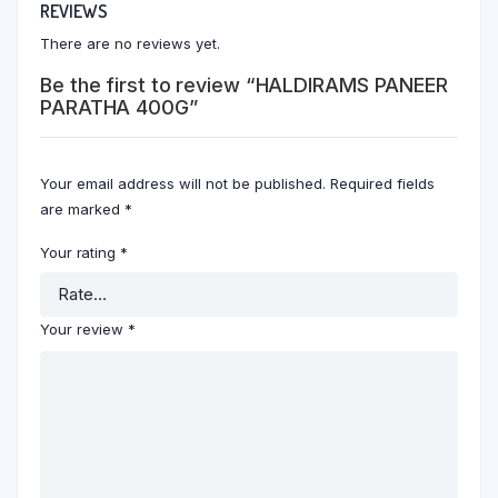
REVIEWS
There are no reviews yet.
Be the first to review “HALDIRAMS PANEER
PARATHA 400G”
Your email address will not be published.
Required fields
are marked
*
Your rating
*
Your review
*