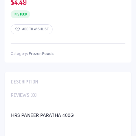
$
4.49
IN STOCK
ADD TO WISHLIST
Category:
Frozen Foods
DESCRIPTION
REVIEWS (0)
HRS PANEER PARATHA 400G