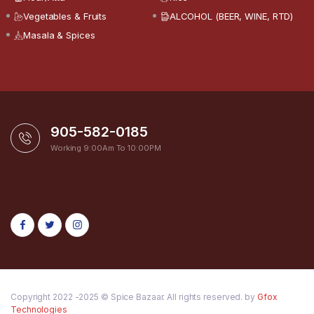
Vegetables & Fruits
ALCOHOL (BEER, WINE, RTD)
Masala & Spices
905-582-0185
Working 9:00Am To 10:00PM
Copyright 2022 -2025 © Spice Bazaar. All rights reserved. by
Gfox
Technologies