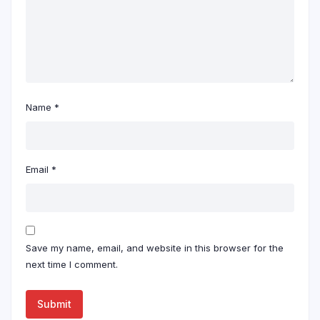
Name
*
Email
*
Save my name, email, and website in this browser for the
next time I comment.