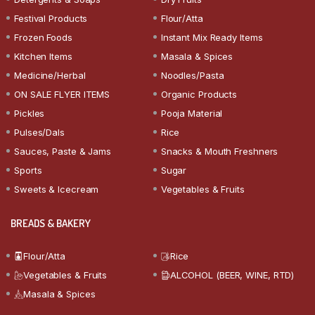
Festival Products
Flour/Atta
Frozen Foods
Instant Mix Ready Items
Kitchen Items
Masala & Spices
Medicine/Herbal
Noodles/Pasta
ON SALE FLYER ITEMS
Organic Products
Pickles
Pooja Material
Pulses/Dals
Rice
Sauces, Paste & Jams
Snacks & Mouth Freshners
Sports
Sugar
Sweets & Icecream
Vegetables & Fruits
BREADS & BAKERY
Flour/Atta
Rice
Vegetables & Fruits
ALCOHOL (BEER, WINE, RTD)
Masala & Spices