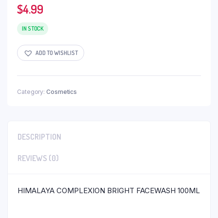
$
4.99
IN STOCK
ADD TO WISHLIST
Category:
Cosmetics
DESCRIPTION
REVIEWS (0)
HIMALAYA COMPLEXION BRIGHT FACEWASH 100ML