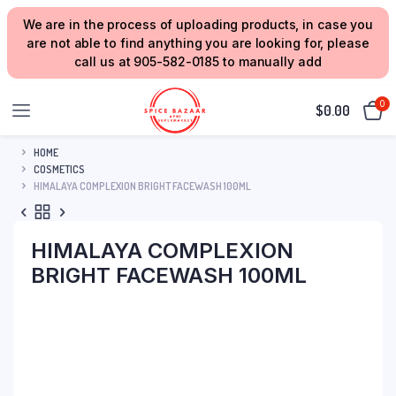
We are in the process of uploading products, in case you
are not able to find anything you are looking for, please
call us at 905-582-0185 to manually add
0
$
0.00
HOME
COSMETICS
HIMALAYA COMPLEXION BRIGHT FACEWASH 100ML
HIMALAYA COMPLEXION
BRIGHT FACEWASH 100ML