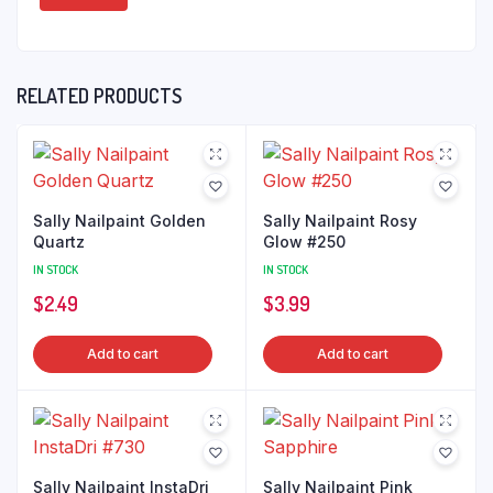
RELATED PRODUCTS
Sally Nailpaint Golden
Sally Nailpaint Rosy
Quartz
Glow #250
IN STOCK
IN STOCK
$
2.49
$
3.99
Add to cart
Add to cart
Sally Nailpaint InstaDri
Sally Nailpaint Pink