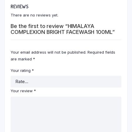
REVIEWS
There are no reviews yet.
Be the first to review “HIMALAYA
COMPLEXION BRIGHT FACEWASH 100ML”
Your email address will not be published.
Required fields
are marked
*
Your rating
*
Your review
*