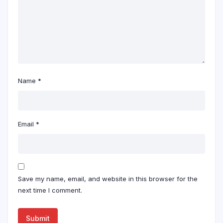
Name
*
Email
*
Save my name, email, and website in this browser for the
next time I comment.