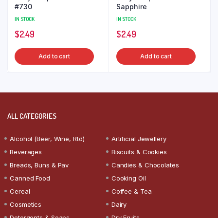
#730
Sapphire
IN STOCK
IN STOCK
$
2.49
$
2.49
Add to cart
Add to cart
ALL CATEGORIES
Alcohol (Beer, Wine, Rtd)
Artificial Jewellery
Beverages
Biscuits & Cookies
Breads, Buns & Pav
Candies & Chocolates
Canned Food
Cooking Oil
Cereal
Coffee & Tea
Cosmetics
Dairy
Detergents & Soaps
Dry Fruits