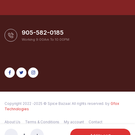
905-582-0185
Working 9:00Am To 10:00PM
Copyright 2022 -2025 © Spice Bazaar. All rights reserved. by
Gfox
Technologies
About Us
Terms & Conditions
My account
Contact