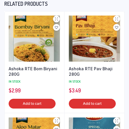
RELATED PRODUCTS
Ashoka RTE Bom Biryani
Ashoka RTE Pav Bhaji
280G
280G
IN STOCK
IN STOCK
$
2.99
$
3.49
Add to cart
Add to cart