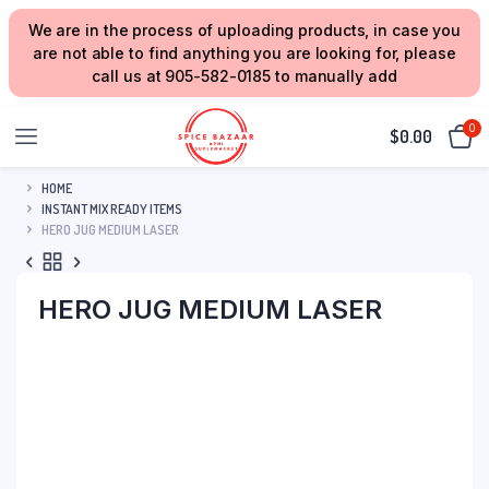
We are in the process of uploading products, in case you
are not able to find anything you are looking for, please
call us at 905-582-0185 to manually add
0
$
0.00
HOME
INSTANT MIX READY ITEMS
HERO JUG MEDIUM LASER
HERO JUG MEDIUM LASER