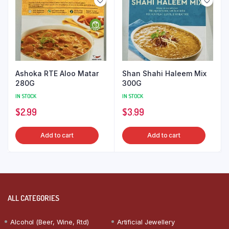
Ashoka RTE Aloo Matar
Shan Shahi Haleem Mix
280G
300G
IN STOCK
IN STOCK
$
2.99
$
3.99
Add to cart
Add to cart
ALL CATEGORIES
Alcohol (Beer, Wine, Rtd)
Artificial Jewellery