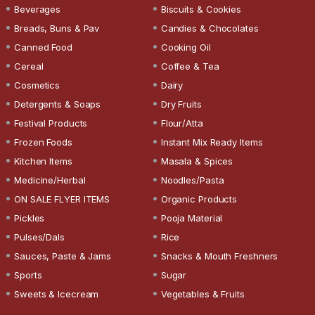
Beverages
Biscuits & Cookies
Breads, Buns & Pav
Candies & Chocolates
Canned Food
Cooking Oil
Cereal
Coffee & Tea
Cosmetics
Dairy
Detergents & Soaps
Dry Fruits
Festival Products
Flour/Atta
Frozen Foods
Instant Mix Ready Items
Kitchen Items
Masala & Spices
Medicine/Herbal
Noodles/Pasta
ON SALE FLYER ITEMS
Organic Products
Pickles
Pooja Material
Pulses/Dals
Rice
Sauces, Paste & Jams
Snacks & Mouth Freshners
Sports
Sugar
Sweets & Icecream
Vegetables & Fruits