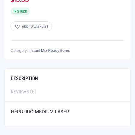
IN STOCK
ADD TO WISHLIST
Category:
Instant Mix Ready Items
DESCRIPTION
REVIEWS (0)
HERO JUG MEDIUM LASER