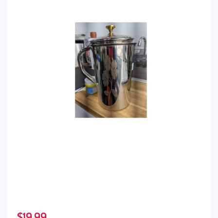
$
19.99