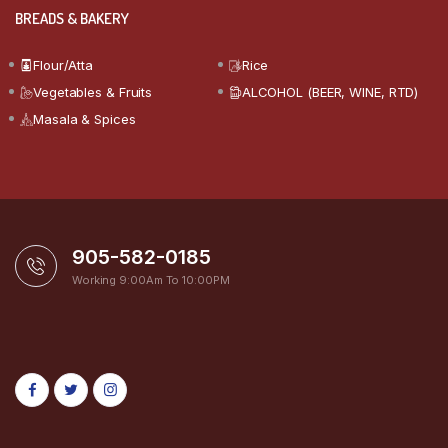
BREADS & BAKERY
Flour/Atta
Rice
Vegetables & Fruits
ALCOHOL (BEER, WINE, RTD)
Masala & Spices
905-582-0185
Working 9:00Am To 10:00PM