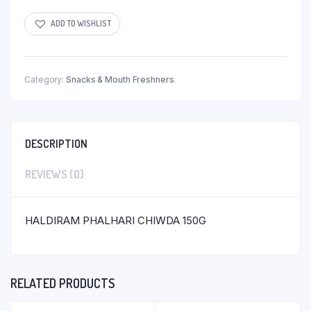
ADD TO WISHLIST
Category:
Snacks & Mouth Freshners
DESCRIPTION
REVIEWS (0)
HALDIRAM PHALHARI CHIWDA 150G
RELATED PRODUCTS