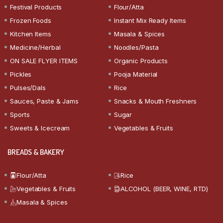
Festival Products
Flour/Atta
Frozen Foods
Instant Mix Ready Items
Kitchen Items
Masala & Spices
Medicine/Herbal
Noodles/Pasta
ON SALE FLYER ITEMS
Organic Products
Pickles
Pooja Material
Pulses/Dals
Rice
Sauces, Paste & Jams
Snacks & Mouth Freshners
Sports
Sugar
Sweets & Icecream
Vegetables & Fruits
BREADS & BAKERY
Flour/Atta
Rice
Vegetables & Fruits
ALCOHOL (BEER, WINE, RTD)
Masala & Spices