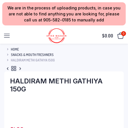
We are in the process of uploading products, in case you
are not able to find anything you are looking for, please
call us at 905-582-0185 to manually add
0
$
0.00
HOME
SNACKS & MOUTH FRESHNERS
HALDIRAM METHI GATHIYA 150G
HALDIRAM METHI GATHIYA
150G