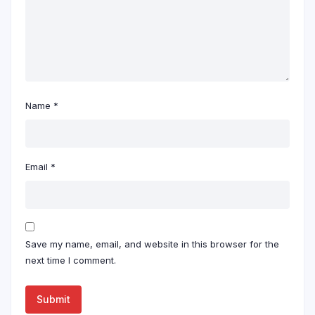
Name
*
Email
*
Save my name, email, and website in this browser for the
next time I comment.