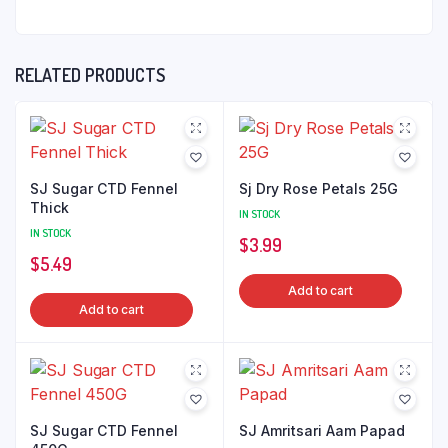
RELATED PRODUCTS
SJ Sugar CTD Fennel
Sj Dry Rose Petals 25G
Thick
IN STOCK
IN STOCK
$
3.99
$
5.49
Add to cart
Add to cart
SJ Sugar CTD Fennel
SJ Amritsari Aam Papad