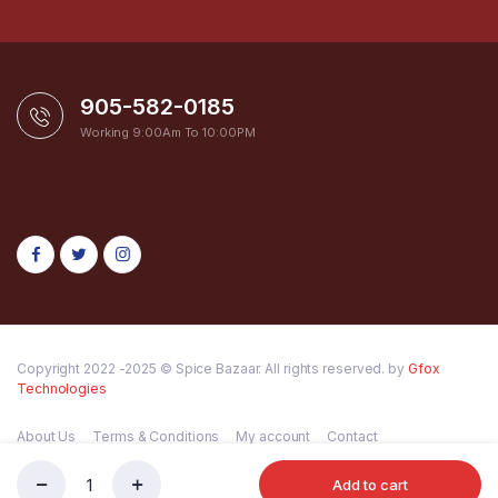
905-582-0185
Working 9:00Am To 10:00PM
Copyright 2022 -2025 © Spice Bazaar. All rights reserved. by
Gfox
Technologies
About Us
Terms & Conditions
My account
Contact
Add to cart
HALDIRAM