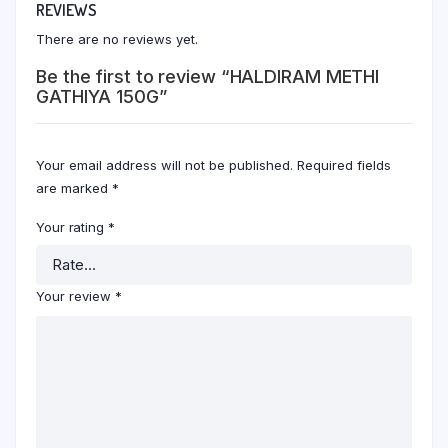
REVIEWS
There are no reviews yet.
Be the first to review “HALDIRAM METHI
GATHIYA 150G”
Your email address will not be published.
Required fields
are marked
*
Your rating
*
Your review
*