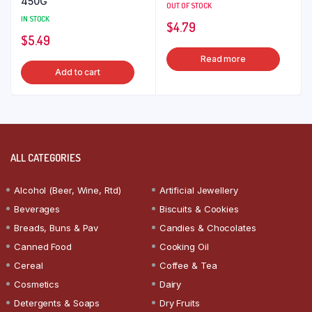
450G
OUT OF STOCK
IN STOCK
$
4.79
$
5.49
Read more
Add to cart
ALL CATEGORIES
Alcohol (Beer, Wine, Rtd)
Artificial Jewellery
Beverages
Biscuits & Cookies
Breads, Buns & Pav
Candies & Chocolates
Canned Food
Cooking Oil
Cereal
Coffee & Tea
Cosmetics
Dairy
Detergents & Soaps
Dry Fruits