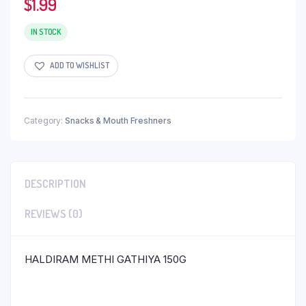
$
1.99
IN STOCK
ADD TO WISHLIST
Category:
Snacks & Mouth Freshners
DESCRIPTION
REVIEWS (0)
HALDIRAM METHI GATHIYA 150G