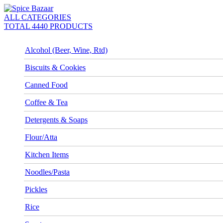
ALL CATEGORIES
TOTAL 4440 PRODUCTS
Alcohol (Beer, Wine, Rtd)
Biscuits & Cookies
Canned Food
Coffee & Tea
Detergents & Soaps
Flour/Atta
Kitchen Items
Noodles/Pasta
Pickles
Rice