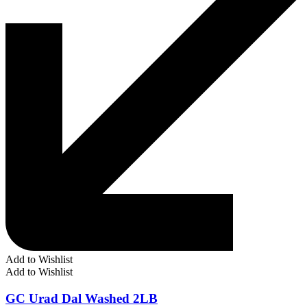
Add to Wishlist
Add to Wishlist
GC Urad Dal Washed 2LB