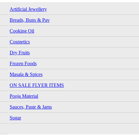
Artificial Jewellery
Breads, Buns & Pav
Cooking Oil
Cosmetics
Dry Fruits
Frozen Foods
Masala & Spices
ON SALE FLYER ITEMS
Pooja Material
Sauces, Paste & Jams
Sugar