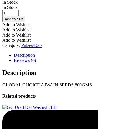
In Stock
In Stock
GLOBAL
CHOICE
Add to cart
AJWAIN
Add to Wishlist
SEEDS
Add to Wishlist
800GMS
Add to Wishlist
quantity
Add to Wishlist
Category:
Pulses/Dals
Description
Reviews (0)
Description
GLOBAL CHOICE AJWAIN SEEDS 800GMS
Related products