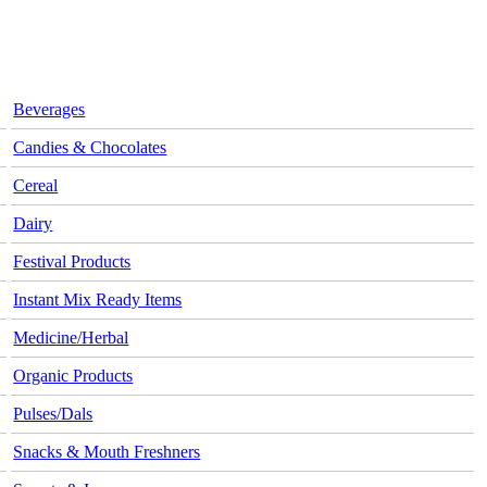
Beverages
Candies & Chocolates
Cereal
Dairy
Festival Products
Instant Mix Ready Items
Medicine/Herbal
Organic Products
Pulses/Dals
Snacks & Mouth Freshners