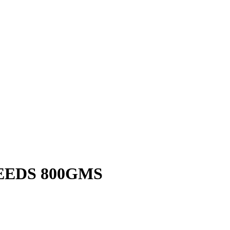
EEDS 800GMS