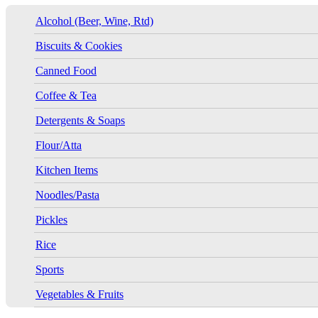
Alcohol (Beer, Wine, Rtd)
Biscuits & Cookies
Canned Food
Coffee & Tea
Detergents & Soaps
Flour/Atta
Kitchen Items
Noodles/Pasta
Pickles
Rice
Sports
Vegetables & Fruits