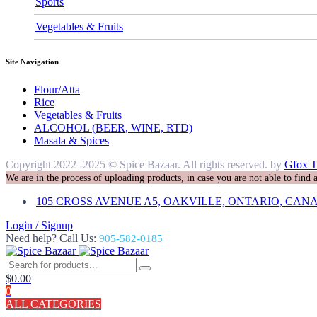
Sports
Vegetables & Fruits
Site Navigation
Flour/Atta
Rice
Vegetables & Fruits
ALCOHOL (BEER, WINE, RTD)
Masala & Spices
Copyright 2022 -2025 © Spice Bazaar. All rights reserved. by
Gfox T
We are in the process of uploading products, in case you are not able to find
105 CROSS AVENUE A5, OAKVILLE, ONTARIO, CANA
Login / Signup
Need help? Call Us:
905-582-0185
$
0.00
0
ALL CATEGORIES