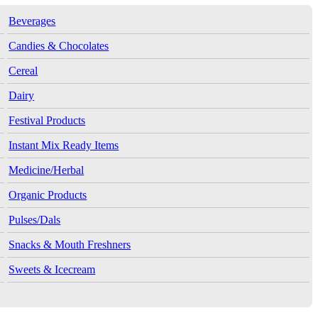
Beverages
Candies & Chocolates
Cereal
Dairy
Festival Products
Instant Mix Ready Items
Medicine/Herbal
Organic Products
Pulses/Dals
Snacks & Mouth Freshners
Sweets & Icecream