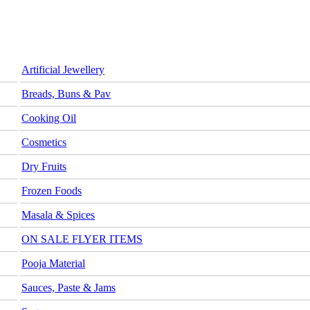
Artificial Jewellery
Breads, Buns & Pav
Cooking Oil
Cosmetics
Dry Fruits
Frozen Foods
Masala & Spices
ON SALE FLYER ITEMS
Pooja Material
Sauces, Paste & Jams