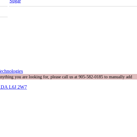
Sugar
echnologies
 anything you are looking for, please call us at 905-582-0185 to manually add
DA L6J 2W7