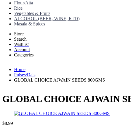
Flour/Atta
Rice
Vegetables & Fruits
ALCOHOL (BEER, WINE, RTD)
Masala & Spices
Store
Search
Wishlist
Account
Categories
Home
Pulses/Dals
GLOBAL CHOICE AJWAIN SEEDS 800GMS
GLOBAL CHOICE AJWAIN S
$
8.99