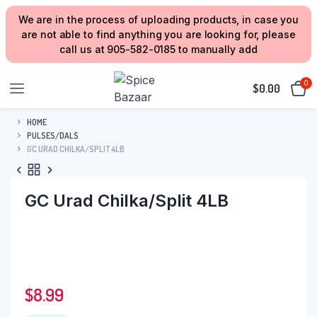
We are in the process of uploading products, in case you
are not able to find anything you are looking for, please
call us at 905-582-0185 to manually add
0
$
0.00
HOME
PULSES/DALS
GC URAD CHILKA/SPLIT 4LB
GC Urad Chilka/Split 4LB
$
8.99