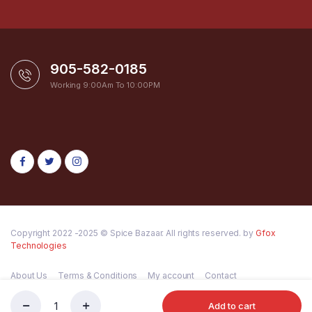
905-582-0185
Working 9:00Am To 10:00PM
Copyright 2022 -2025 © Spice Bazaar. All rights reserved. by
Gfox
Technologies
About Us
Terms & Conditions
My account
Contact
Add to cart
GC