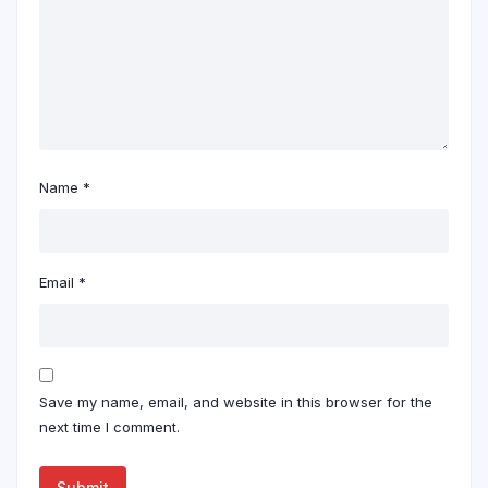
Name
*
Email
*
Save my name, email, and website in this browser for the
next time I comment.