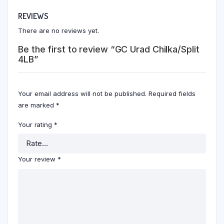
REVIEWS
There are no reviews yet.
Be the first to review “GC Urad Chilka/Split
4LB”
Your email address will not be published.
Required fields
are marked
*
Your rating
*
Your review
*