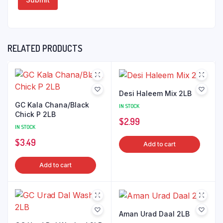
RELATED PRODUCTS
Desi Haleem Mix 2LB
GC Kala Chana/Black
IN STOCK
Chick P 2LB
$
2.99
IN STOCK
$
3.49
Add to cart
Add to cart
Aman Urad Daal 2LB