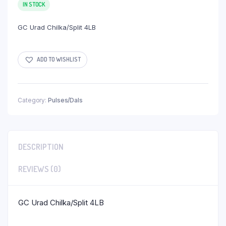
IN STOCK
GC Urad Chilka/Split 4LB
ADD TO WISHLIST
Category:
Pulses/Dals
DESCRIPTION
REVIEWS (0)
GC Urad Chilka/Split 4LB