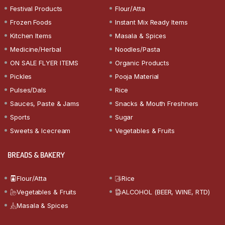
Festival Products
Flour/Atta
Frozen Foods
Instant Mix Ready Items
Kitchen Items
Masala & Spices
Medicine/Herbal
Noodles/Pasta
ON SALE FLYER ITEMS
Organic Products
Pickles
Pooja Material
Pulses/Dals
Rice
Sauces, Paste & Jams
Snacks & Mouth Freshners
Sports
Sugar
Sweets & Icecream
Vegetables & Fruits
BREADS & BAKERY
Flour/Atta
Rice
Vegetables & Fruits
ALCOHOL (BEER, WINE, RTD)
Masala & Spices