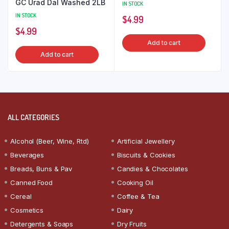
GC Urad Dal Washed 2LB
IN STOCK
IN STOCK
$
4.99
$
4.99
Add to cart
Add to cart
ALL CATEGORIES
Alcohol (Beer, Wine, Rtd)
Artificial Jewellery
Beverages
Biscuits & Cookies
Breads, Buns & Pav
Candies & Chocolates
Canned Food
Cooking Oil
Cereal
Coffee & Tea
Cosmetics
Dairy
Detergents & Soaps
Dry Fruits